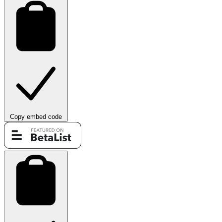
Copy embed code