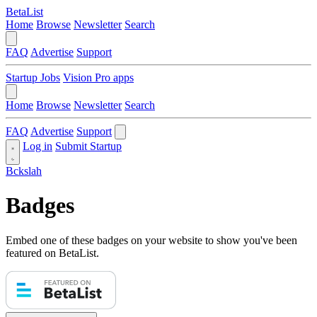
BetaList
Home
Browse
Newsletter
Search
FAQ
Advertise
Support
Startup Jobs
Vision Pro apps
Home
Browse
Newsletter
Search
FAQ
Advertise
Support
Log in
Submit Startup
Bckslah
Badges
Embed one of these badges on your website to show you've been
featured on BetaList.