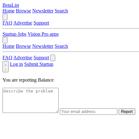
BetaList
Home
Browse
Newsletter
Search
FAQ
Advertise
Support
Startup Jobs
Vision Pro apps
Home
Browse
Newsletter
Search
FAQ
Advertise
Support
Log in
Submit Startup
You are reporting
Balance