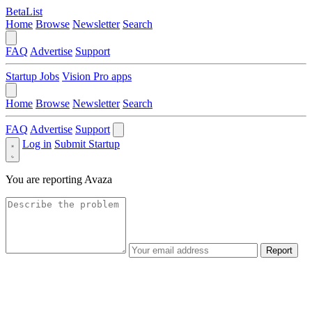
BetaList
Home
Browse
Newsletter
Search
FAQ
Advertise
Support
Startup Jobs
Vision Pro apps
Home
Browse
Newsletter
Search
FAQ
Advertise
Support
Log in
Submit Startup
You are reporting
Avaza