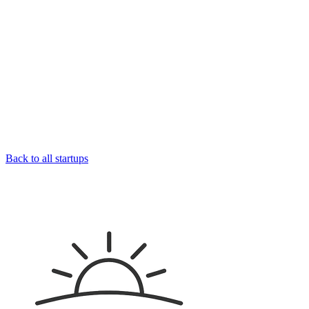
Back to all startups