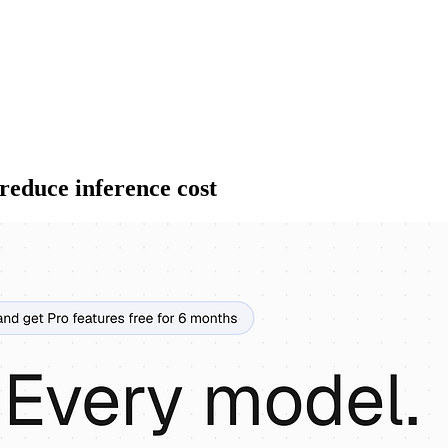
reduce inference cost