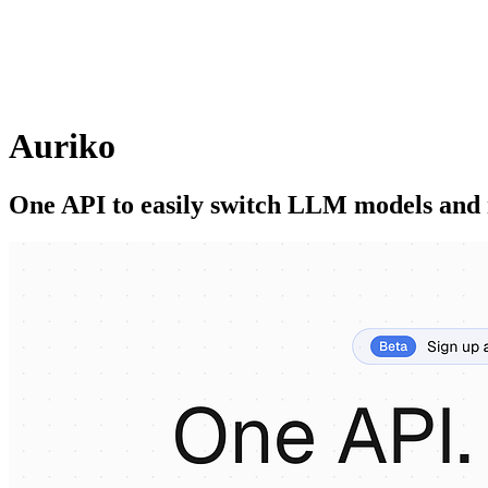
Auriko
One API to easily switch LLM models and 