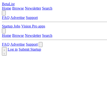
BetaList
Home
Browse
Newsletter
Search
FAQ
Advertise
Support
Startup Jobs
Vision Pro apps
Home
Browse
Newsletter
Search
FAQ
Advertise
Support
Log in
Submit Startup