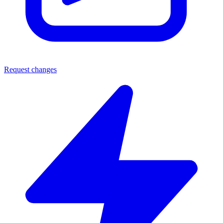
Request changes