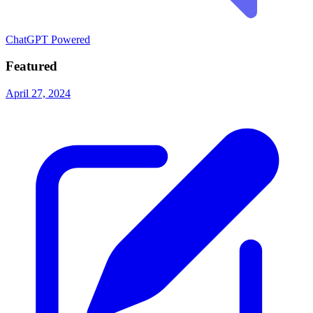
ChatGPT Powered
Featured
April 27, 2024