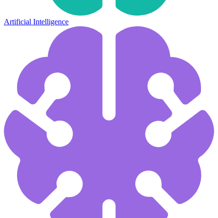
Artificial Intelligence