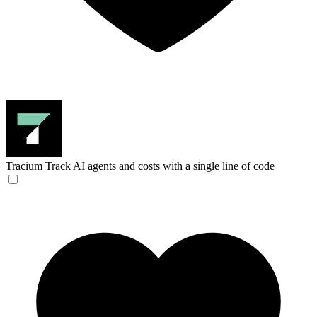
Tracium
Track AI agents and costs with a single line of code