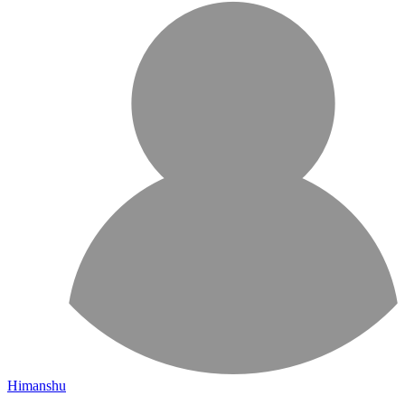
Himanshu