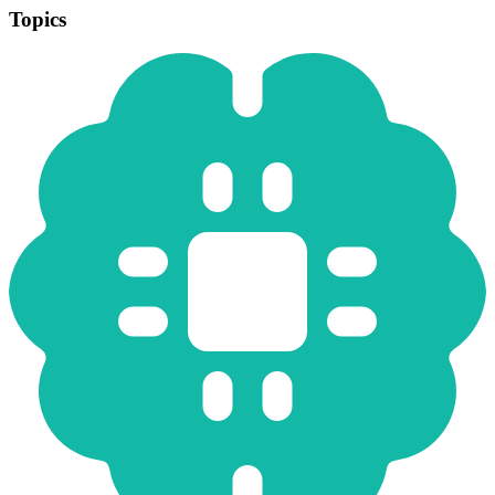
Topics