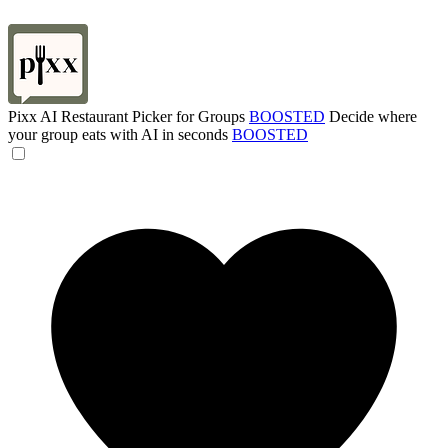
Pixx AI Restaurant Picker for Groups
BOOSTED
Decide where
your group eats with AI in seconds
BOOSTED