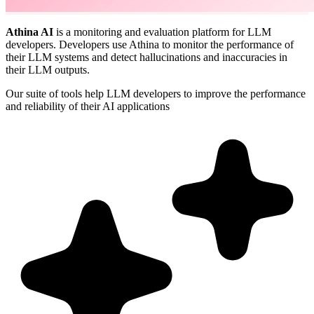
Athina AI
is a monitoring and evaluation platform for LLM
developers. Developers use Athina to monitor the performance of
their LLM systems and detect hallucinations and inaccuracies in
their LLM outputs.
Our suite of tools help LLM developers to improve the performance
and reliability of their AI applications