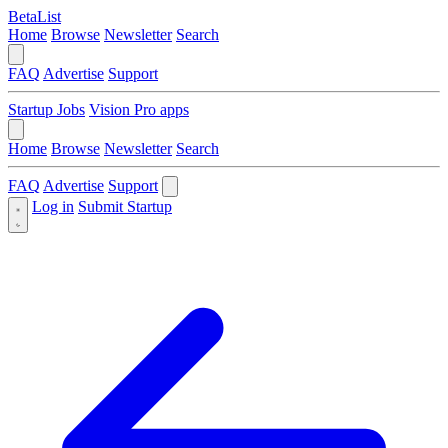
BetaList
Home
Browse
Newsletter
Search
FAQ
Advertise
Support
Startup Jobs
Vision Pro apps
Home
Browse
Newsletter
Search
FAQ
Advertise
Support
Log in
Submit Startup