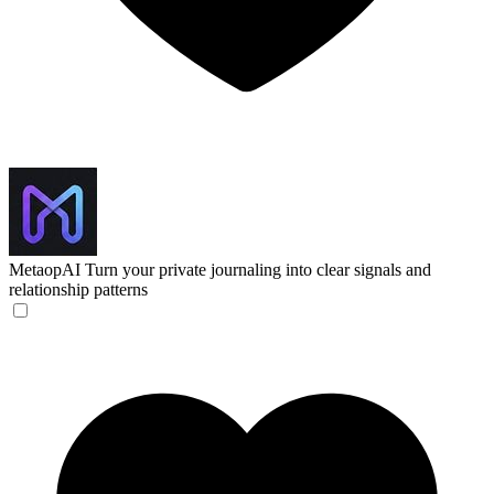
MetaopAI
Turn your private journaling into clear signals and
relationship patterns