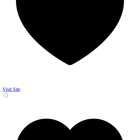
Visit Site