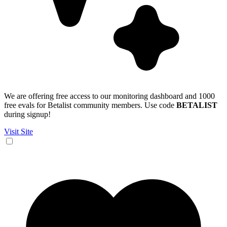
We are offering free access to our monitoring dashboard and 1000
free evals for Betalist community members. Use code
BETALIST
during signup!
Visit Site