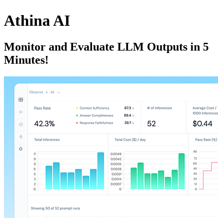
Athina AI
Monitor and Evaluate LLM Outputs in 5
Minutes!