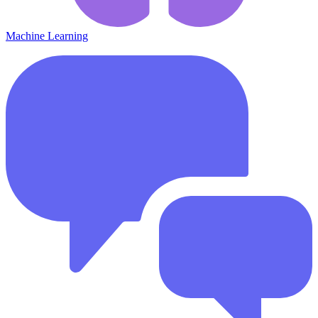
Machine Learning