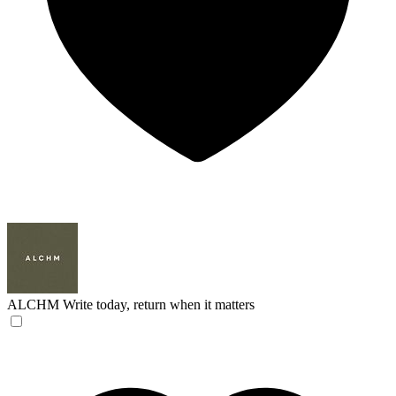
ALCHM
Write today, return when it matters