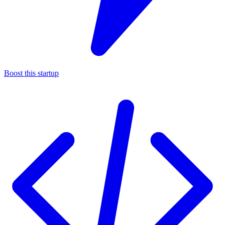
Boost this startup