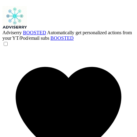
Adviserry
BOOSTED
Automatically get personalized actions from
your YT/Pod/email subs
BOOSTED