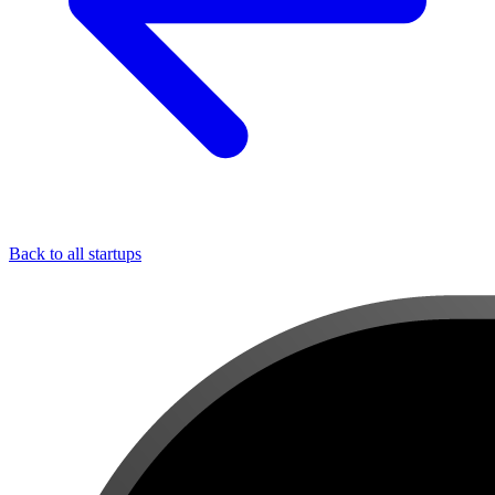
Back to all startups