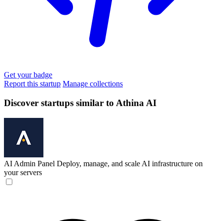
Get your badge
Report this startup
Manage collections
Discover startups similar to Athina AI
AI Admin Panel
Deploy, manage, and scale AI infrastructure on
your servers