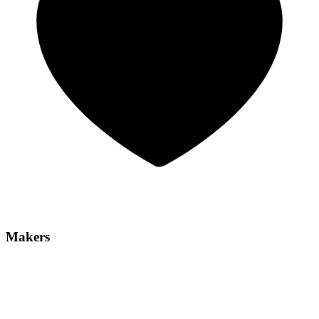
Makers