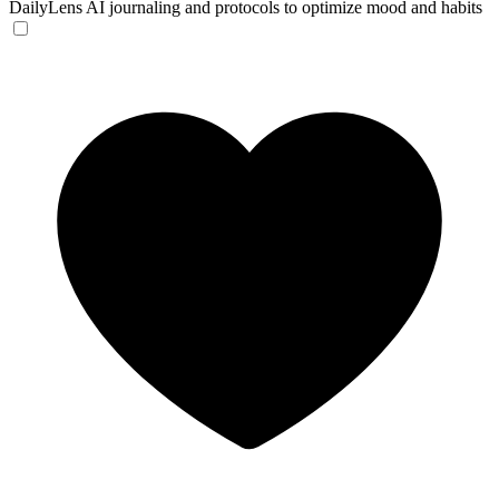
DailyLens
AI journaling and protocols to optimize mood and habits