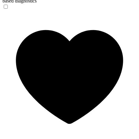
based diagnostics