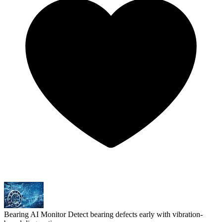
Bearing AI Monitor
Detect bearing defects early with vibration-