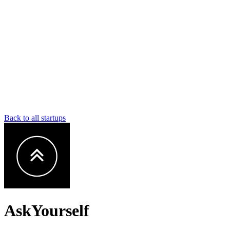
Back to all startups
AskYourself