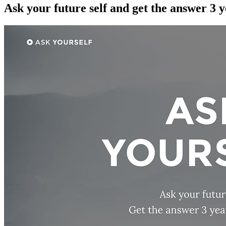
Ask your future self and get the answer 3 