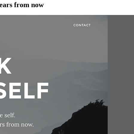
years from now