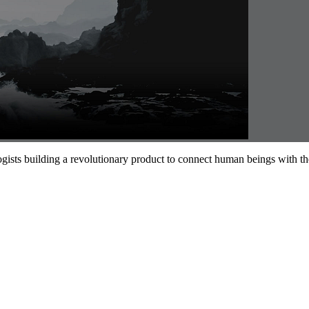
gists building a revolutionary product to connect human beings with their 