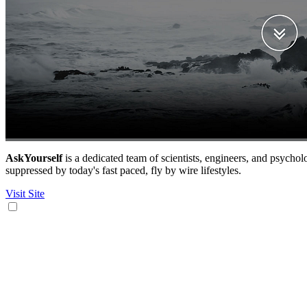
AskYourself
is a dedicated team of scientists, engineers, and psycholo
suppressed by today's fast paced, fly by wire lifestyles.
Visit Site