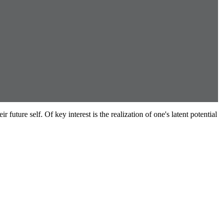
future self. Of key interest is the realization of one's latent potential