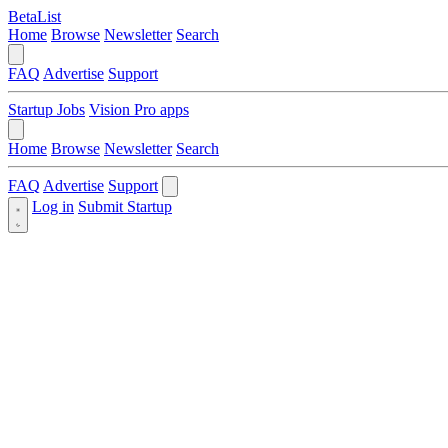
BetaList
Home
Browse
Newsletter
Search
FAQ
Advertise
Support
Startup Jobs
Vision Pro apps
Home
Browse
Newsletter
Search
FAQ
Advertise
Support
Log in
Submit Startup