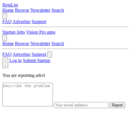
BetaList
Home
Browse
Newsletter
Search
FAQ
Advertise
Support
Startup Jobs
Vision Pro apps
Home
Browse
Newsletter
Search
FAQ
Advertise
Support
Log in
Submit Startup
You are reporting
arkvl