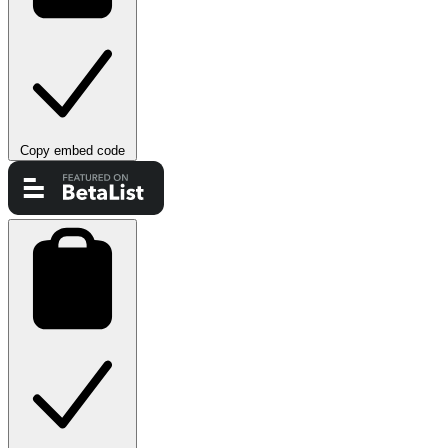
Copy embed code