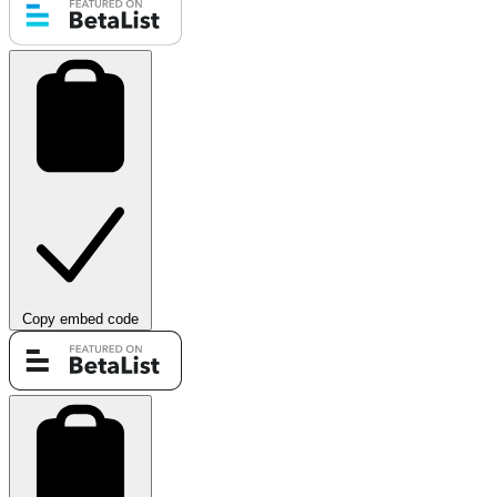
Copy embed code