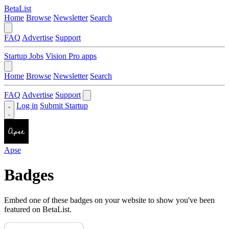
BetaList
Home
Browse
Newsletter
Search
FAQ
Advertise
Support
Startup Jobs
Vision Pro apps
Home
Browse
Newsletter
Search
FAQ
Advertise
Support
Log in
Submit Startup
Apse
Badges
Embed one of these badges on your website to show you've been
featured on BetaList.