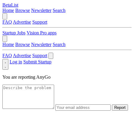
BetaList
Home
Browse
Newsletter
Search
FAQ
Advertise
Support
Startup Jobs
Vision Pro apps
Home
Browse
Newsletter
Search
FAQ
Advertise
Support
Log in
Submit Startup
You are reporting
AnyGo