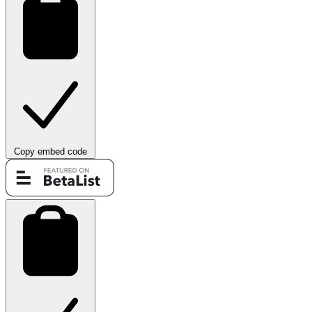
Copy embed code