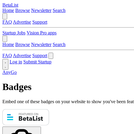
BetaList
Home
Browse
Newsletter
Search
FAQ
Advertise
Support
Startup Jobs
Vision Pro apps
Home
Browse
Newsletter
Search
FAQ
Advertise
Support
Log in
Submit Startup
AnyGo
Badges
Embed one of these badges on your website to show you've been feat