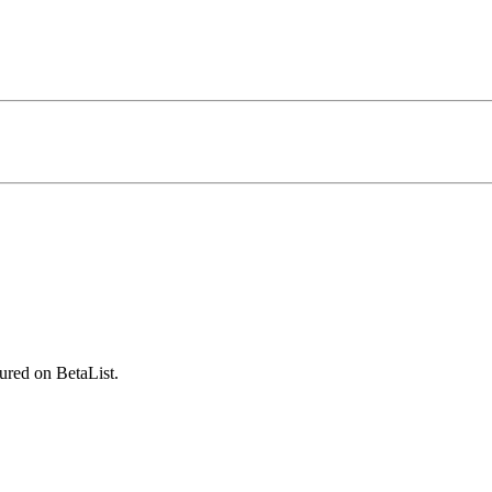
ured on BetaList.