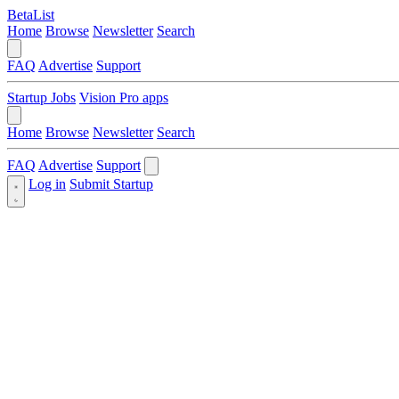
BetaList
Home
Browse
Newsletter
Search
FAQ
Advertise
Support
Startup Jobs
Vision Pro apps
Home
Browse
Newsletter
Search
FAQ
Advertise
Support
Log in
Submit Startup