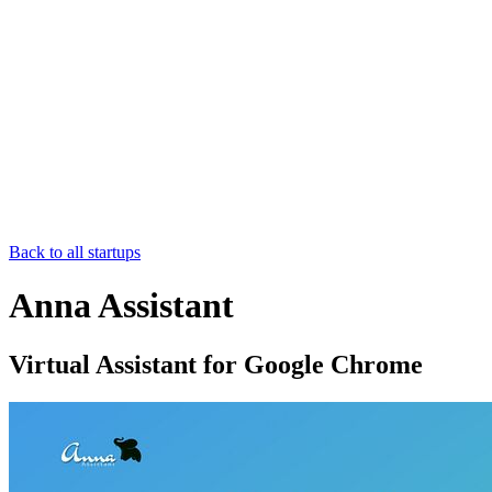
Back to all startups
Anna Assistant
Virtual Assistant for Google Chrome