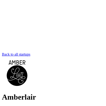
Back to all startups
Amberlair