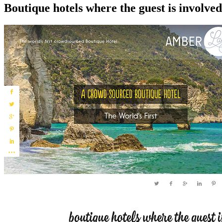
Boutique hotels where the guest is involve