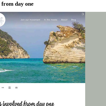
d from day one