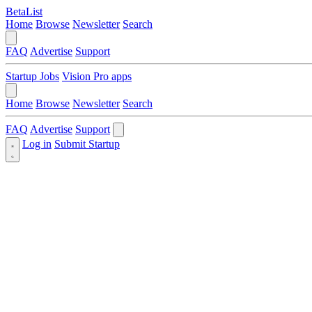
BetaList
Home
Browse
Newsletter
Search
FAQ
Advertise
Support
Startup Jobs
Vision Pro apps
Home
Browse
Newsletter
Search
FAQ
Advertise
Support
Log in
Submit Startup