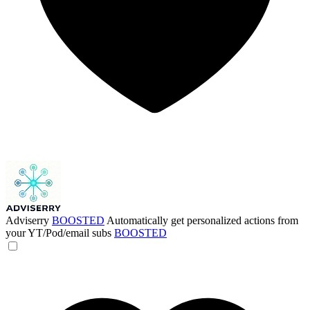
Adviserry
BOOSTED
Automatically get personalized actions from
your YT/Pod/email subs
BOOSTED