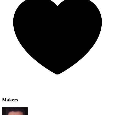
Makers