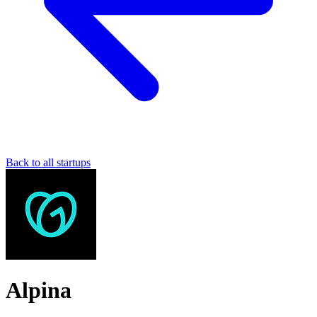
Back to all startups
Alpina