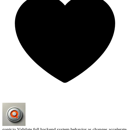
qapir.io
Validate full backend system behavior as changes accelerate