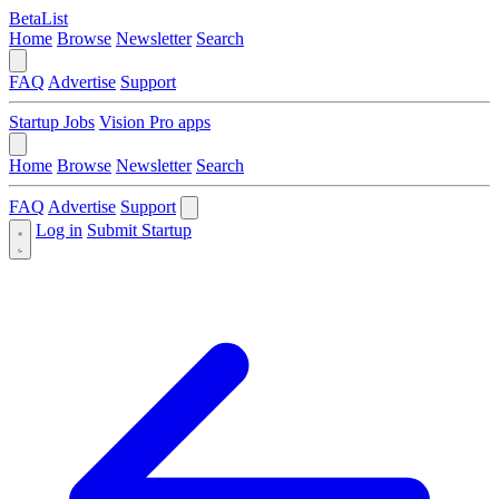
BetaList
Home
Browse
Newsletter
Search
FAQ
Advertise
Support
Startup Jobs
Vision Pro apps
Home
Browse
Newsletter
Search
FAQ
Advertise
Support
Log in
Submit Startup