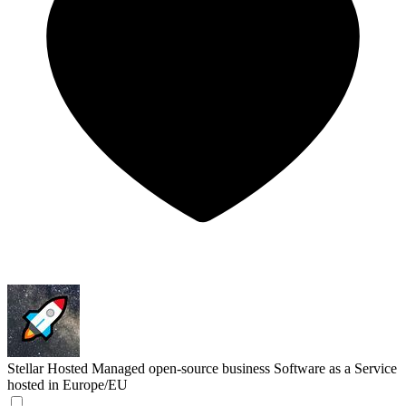
Stellar Hosted
Managed open-source business Software as a Service
hosted in Europe/EU