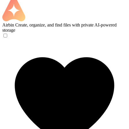
Airbin
Create, organize, and find files with private AI-powered
storage