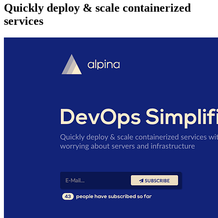
Quickly deploy & scale containerized
services