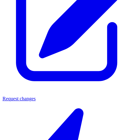
Request changes