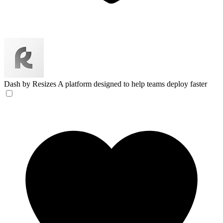
Dash by Resizes
A platform designed to help teams deploy faster