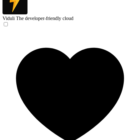
Viduli
The developer-friendly cloud