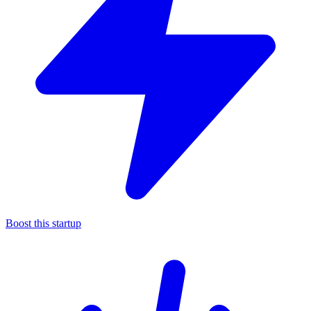
Boost this startup