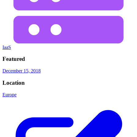
IaaS
Featured
December 15, 2018
Location
Europe