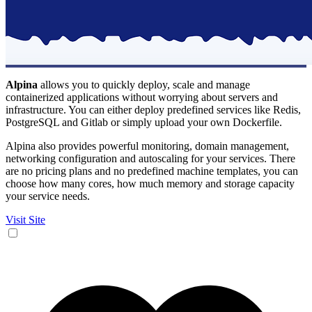
Alpina
allows you to quickly deploy, scale and manage
containerized applications without worrying about servers and
infrastructure. You can either deploy predefined services like Redis,
PostgreSQL and Gitlab or simply upload your own Dockerfile.
Alpina also provides powerful monitoring, domain management,
networking configuration and autoscaling for your services. There
are no pricing plans and no predefined machine templates, you can
choose how many cores, how much memory and storage capacity
your service needs.
Visit Site