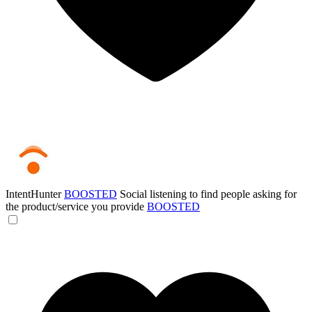
IntentHunter
BOOSTED
Social listening to find people asking for
the product/service you provide
BOOSTED