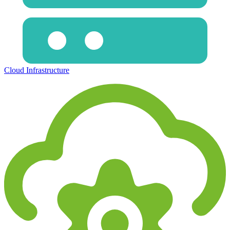
Cloud Infrastructure