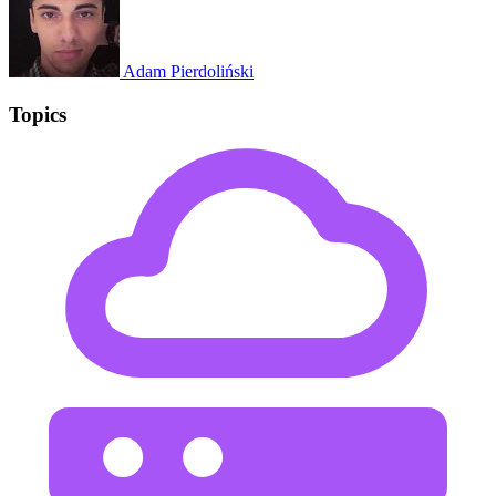
Adam Pierdoliński
Topics