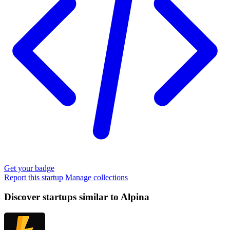
Get your badge
Report this startup
Manage collections
Discover startups similar to Alpina