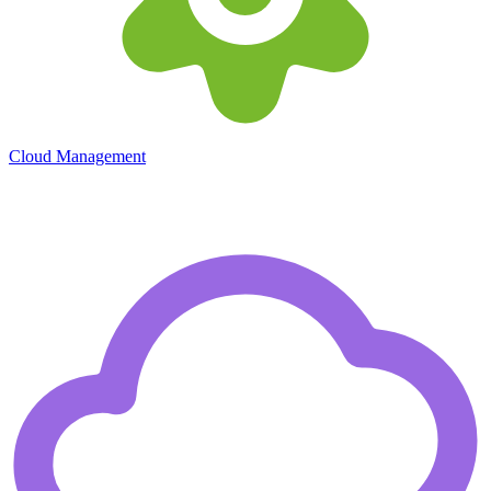
Cloud Management