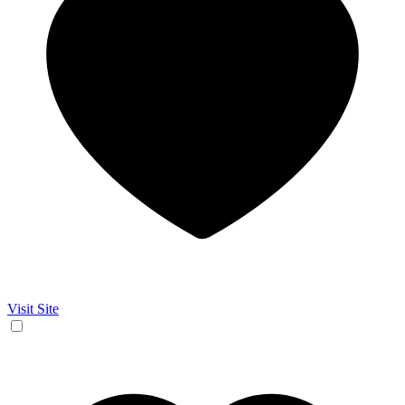
Visit Site