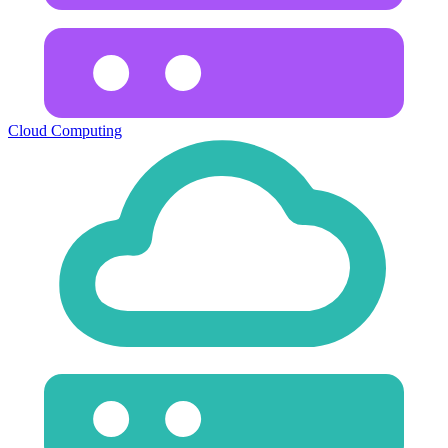
Cloud Computing