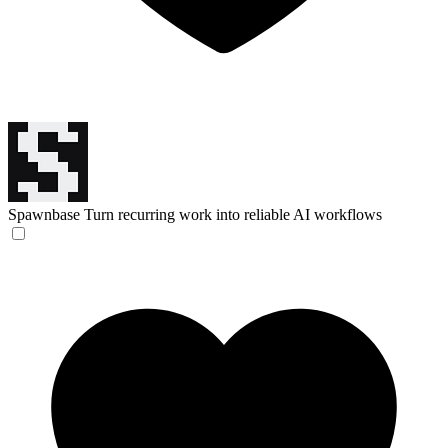
Spawnbase
Turn recurring work into reliable AI workflows