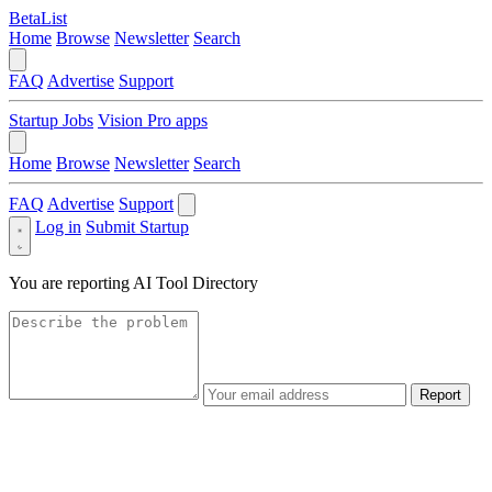
BetaList
Home
Browse
Newsletter
Search
FAQ
Advertise
Support
Startup Jobs
Vision Pro apps
Home
Browse
Newsletter
Search
FAQ
Advertise
Support
Log in
Submit Startup
You are reporting
AI Tool Directory