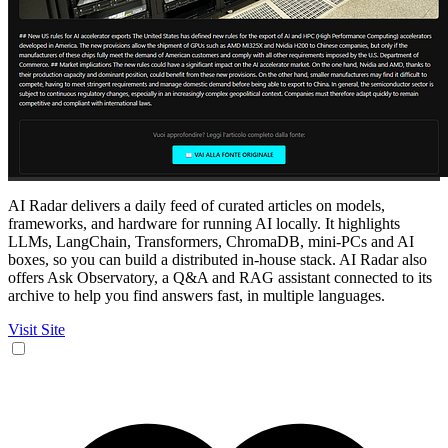
AI Radar delivers a daily feed of curated articles on models,
frameworks, and hardware for running AI locally. It highlights
LLMs, LangChain, Transformers, ChromaDB, mini‑PCs and AI
boxes, so you can build a distributed in‑house stack. AI Radar also
offers Ask Observatory, a Q&A and RAG assistant connected to its
archive to help you find answers fast, in multiple languages.
Visit Site