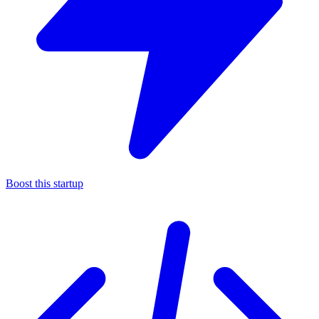
Boost this startup