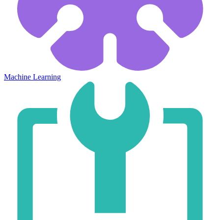
Machine Learning