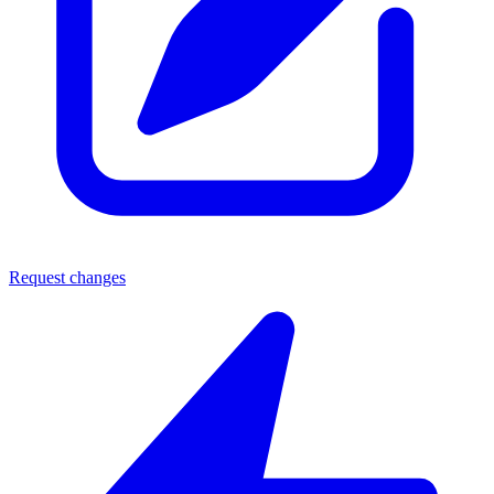
Request changes