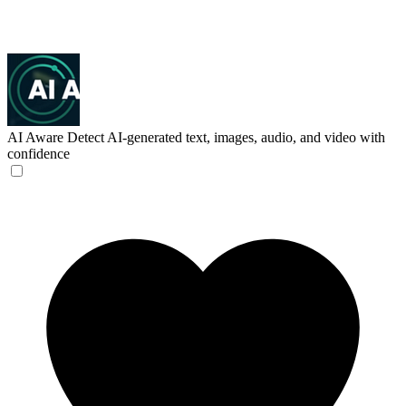
AI Aware
Detect AI-generated text, images, audio, and video with
confidence