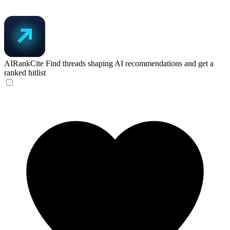
AIRankCite
Find threads shaping AI recommendations and get a
ranked hitlist