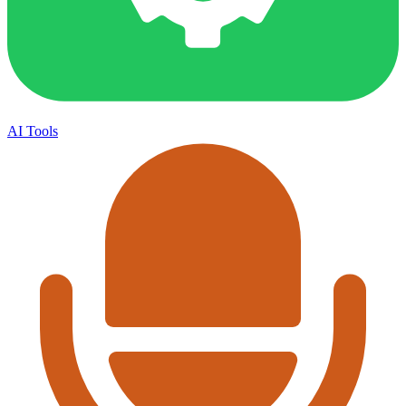
AI Tools