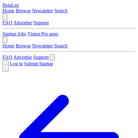
BetaList
Home
Browse
Newsletter
Search
FAQ
Advertise
Support
Startup Jobs
Vision Pro apps
Home
Browse
Newsletter
Search
FAQ
Advertise
Support
Log in
Submit Startup