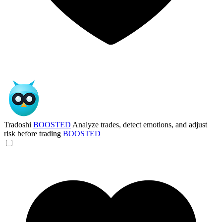
Tradoshi
BOOSTED
Analyze trades, detect emotions, and adjust
risk before trading
BOOSTED