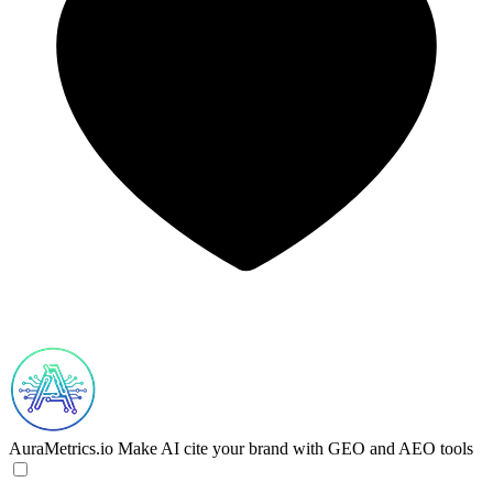
AuraMetrics.io
Make AI cite your brand with GEO and AEO tools