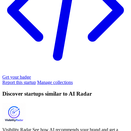
Get your badge
Report this startup
Manage collections
Discover startups similar to AI Radar
Visibility Radar
See how AI recommends your brand and get a