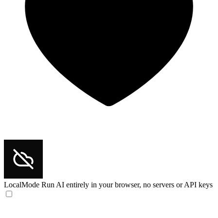
LocalMode
Run AI entirely in your browser, no servers or API keys