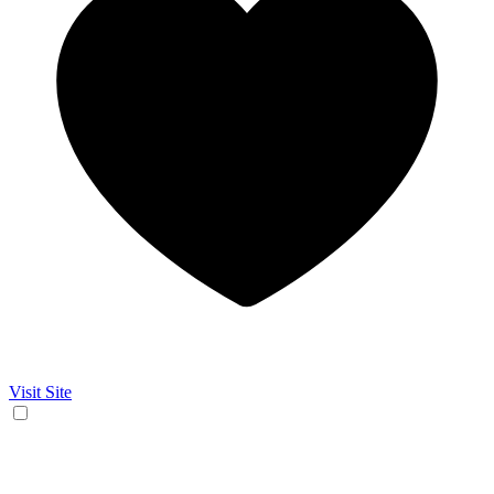
Visit Site