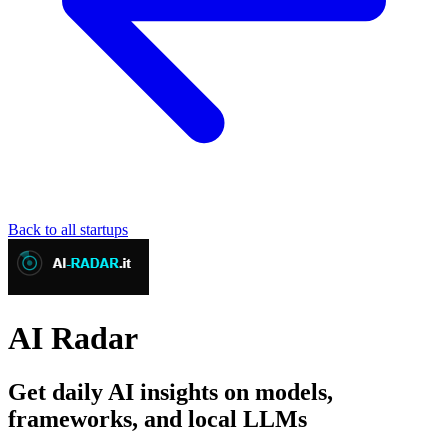
Back to all startups
AI Radar
Get daily AI insights on models,
frameworks, and local LLMs