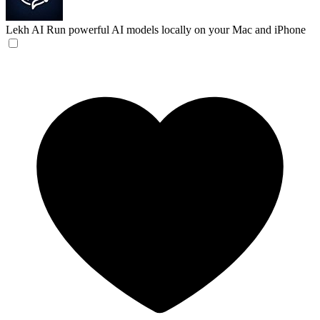
Lekh AI
Run powerful AI models locally on your Mac and iPhone