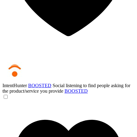
IntentHunter
BOOSTED
Social listening to find people asking for
the product/service you provide
BOOSTED