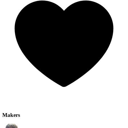
Makers