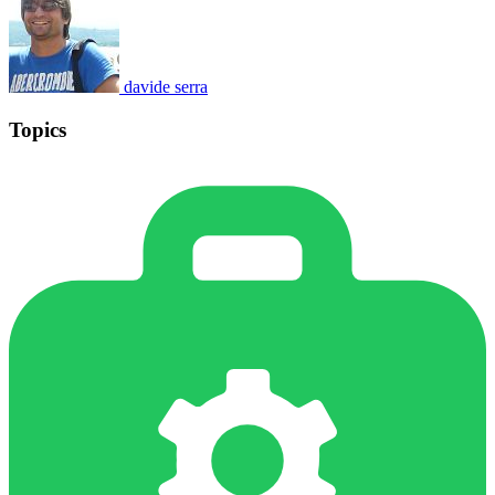
davide serra
Topics