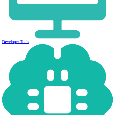
Developer Tools