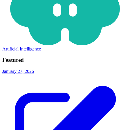
Artificial Intelligence
Featured
January 27, 2026