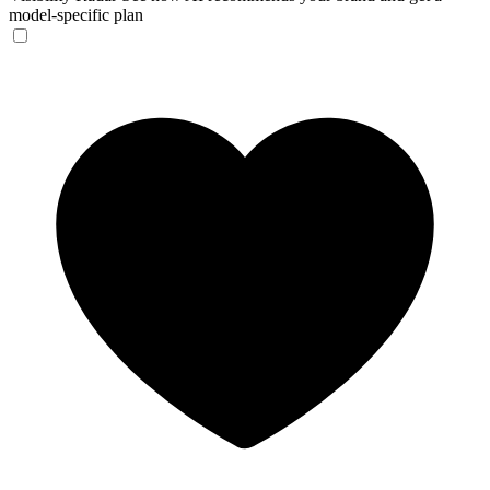
model-specific plan