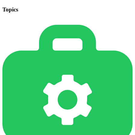
Topics