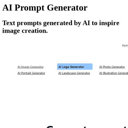
AI Prompt Generator
Text prompts generated by AI to inspire
image creation.