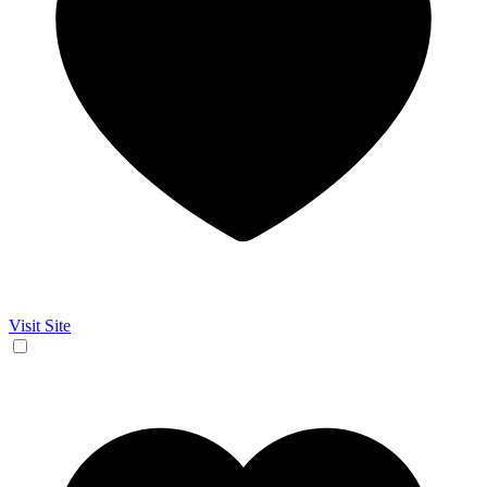
Visit Site