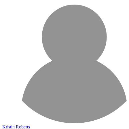
Kristin Roberts