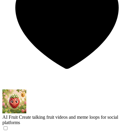
AI Fruit
Create talking fruit videos and meme loops for social
platforms