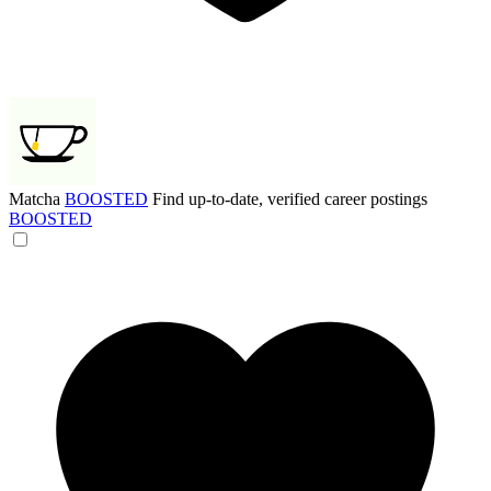
Matcha
BOOSTED
Find up-to-date, verified career postings
BOOSTED