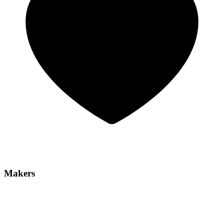
Makers