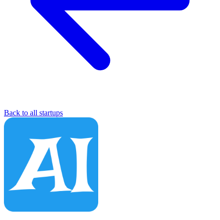
Back to all startups