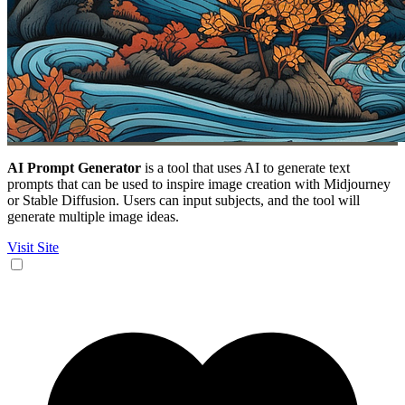
AI Prompt Generator
is a tool that uses AI to generate text
prompts that can be used to inspire image creation with Midjourney
or Stable Diffusion. Users can input subjects, and the tool will
generate multiple image ideas.
Visit Site