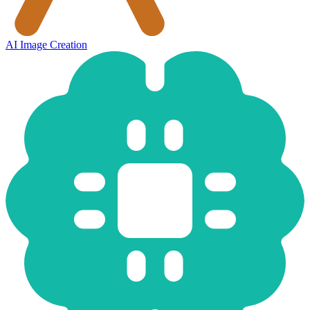
AI Image Creation