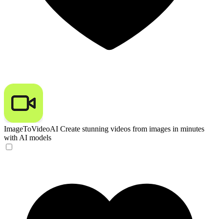
ImageToVideoAI
Create stunning videos from images in minutes
with AI models