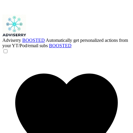
Adviserry
BOOSTED
Automatically get personalized actions from
your YT/Pod/email subs
BOOSTED