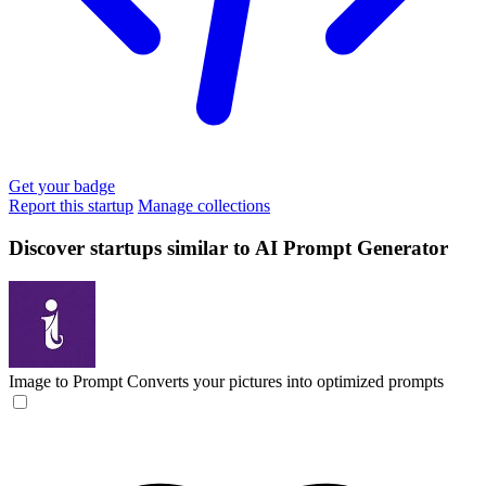
Get your badge
Report this startup
Manage collections
Discover startups similar to AI Prompt Generator
Image to Prompt
Converts your pictures into optimized prompts