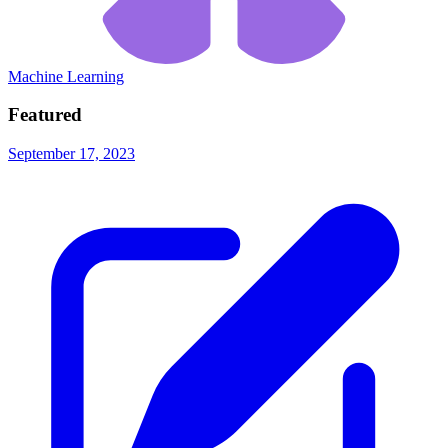
Machine Learning
Featured
September 17, 2023