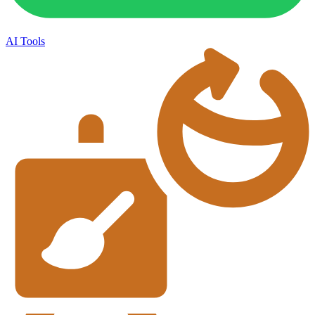
AI Tools