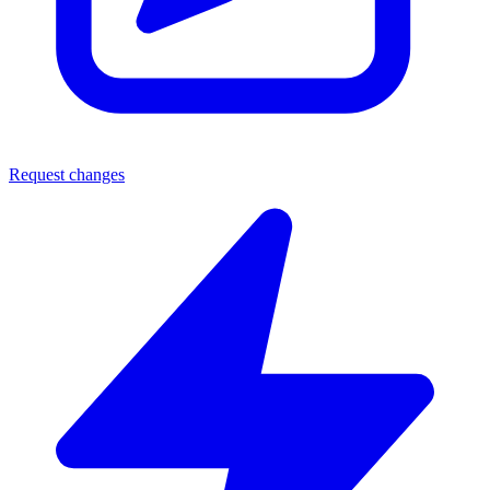
Request changes