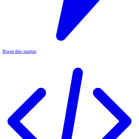
Boost this startup