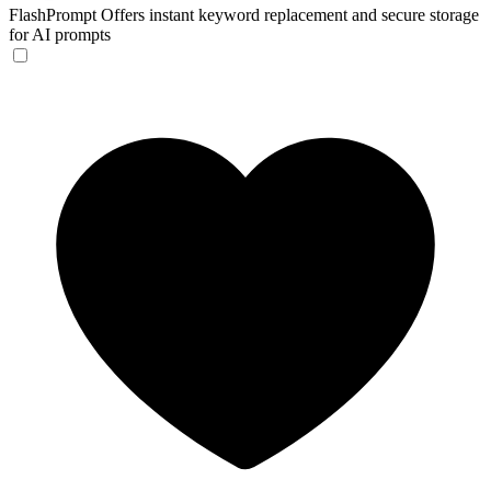
FlashPrompt
Offers instant keyword replacement and secure storage
for AI prompts