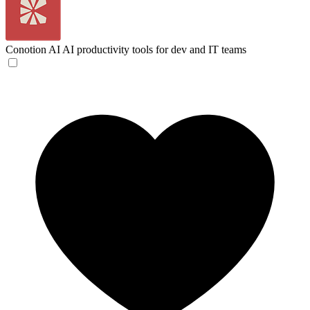
Conotion AI
AI productivity tools for dev and IT teams