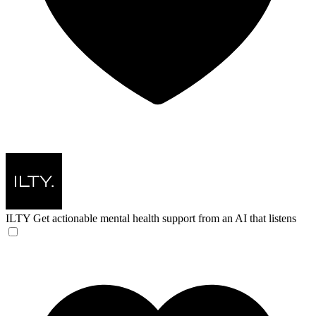
ILTY
Get actionable mental health support from an AI that listens