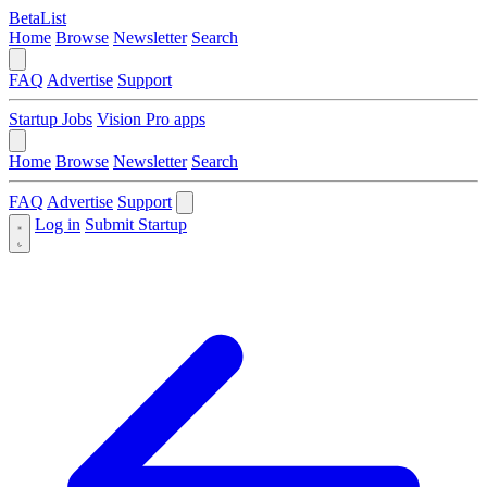
BetaList
Home
Browse
Newsletter
Search
FAQ
Advertise
Support
Startup Jobs
Vision Pro apps
Home
Browse
Newsletter
Search
FAQ
Advertise
Support
Log in
Submit Startup