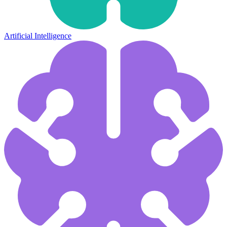
Artificial Intelligence