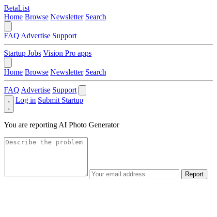
BetaList
Home
Browse
Newsletter
Search
FAQ
Advertise
Support
Startup Jobs
Vision Pro apps
Home
Browse
Newsletter
Search
FAQ
Advertise
Support
Log in
Submit Startup
You are reporting
AI Photo Generator