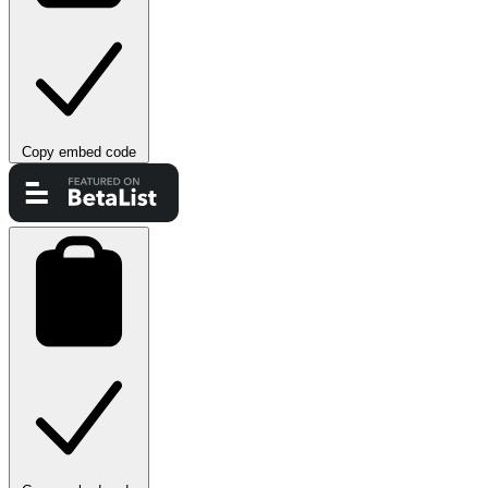
Copy embed code