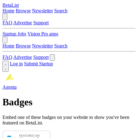
BetaList
Home
Browse
Newsletter
Search
FAQ
Advertise
Support
Startup Jobs
Vision Pro apps
Home
Browse
Newsletter
Search
FAQ
Advertise
Support
Log in
Submit Startup
Agenta
Badges
Embed one of these badges on your website to show you've been
featured on BetaList.