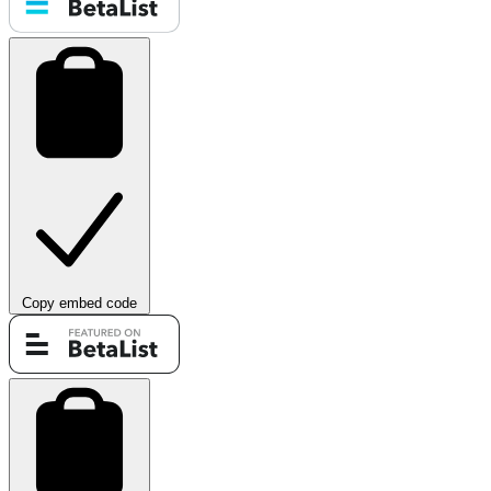
Copy embed code