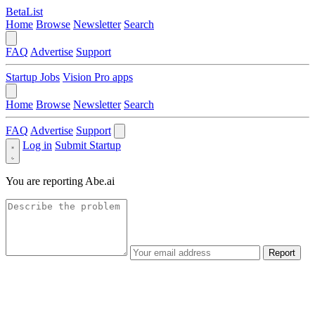
BetaList
Home
Browse
Newsletter
Search
FAQ
Advertise
Support
Startup Jobs
Vision Pro apps
Home
Browse
Newsletter
Search
FAQ
Advertise
Support
Log in
Submit Startup
You are reporting
Abe.ai