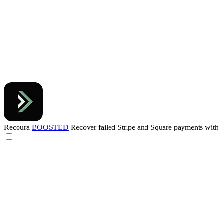
Recoura
BOOSTED
Recover failed Stripe and Square payments wi