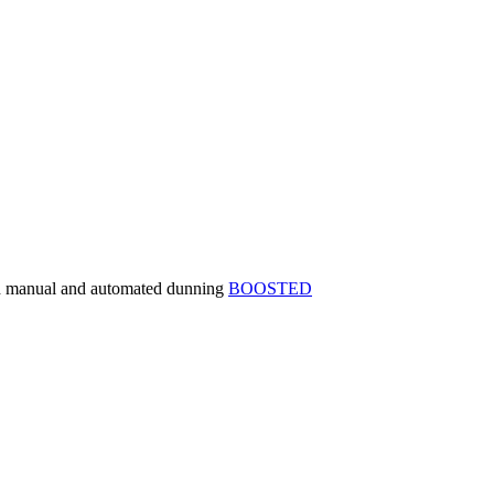
th manual and automated dunning
BOOSTED