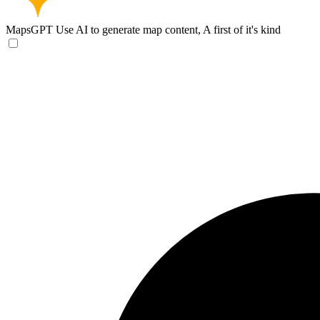
MapsGPT
Use AI to generate map content, A first of it's kind