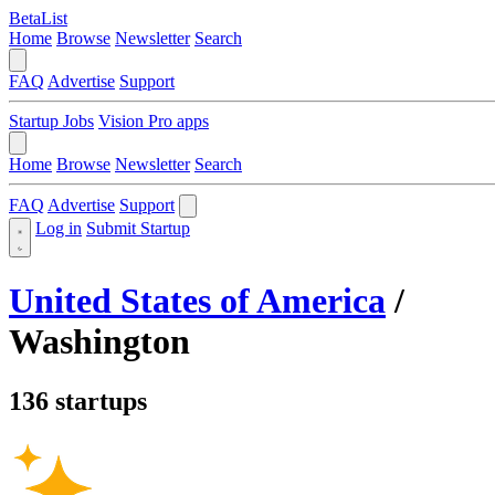
BetaList
Home
Browse
Newsletter
Search
FAQ
Advertise
Support
Startup Jobs
Vision Pro apps
Home
Browse
Newsletter
Search
FAQ
Advertise
Support
Log in
Submit Startup
United States of America
/
Washington
136 startups