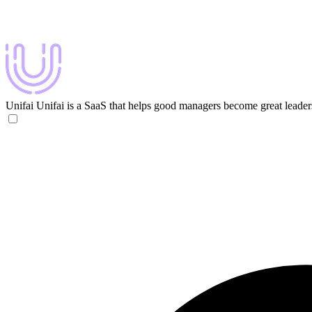
Unifai
Unifai is a SaaS that helps good managers become great leader