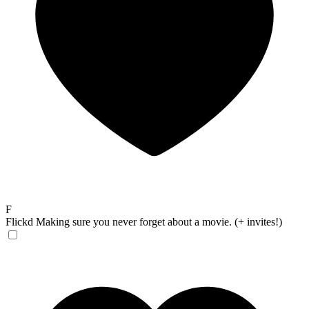
F
Flickd
Making sure you never forget about a movie. (+ invites!)