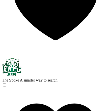
The Spoke
A smarter way to search