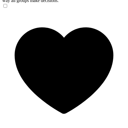
way all groups make decisions.