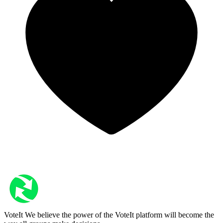
VoteIt
We believe the power of the VoteIt platform will become the