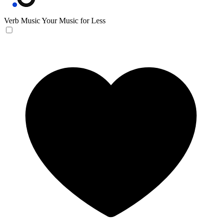
Verb Music
Your Music for Less