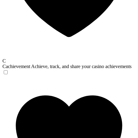
C
Cachievement
Achieve, track, and share your casino achievements