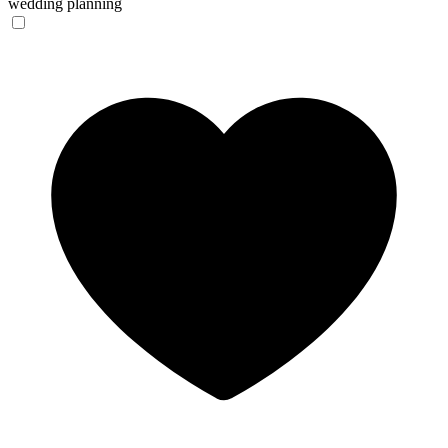
wedding planning