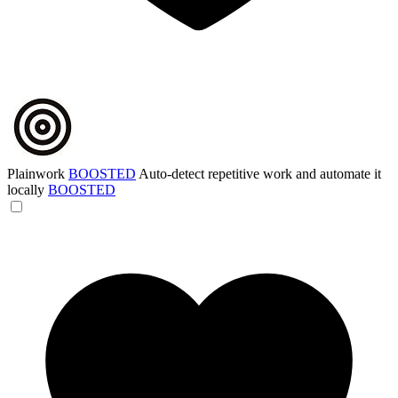
Plainwork
BOOSTED
Auto-detect repetitive work and automate it
locally
BOOSTED