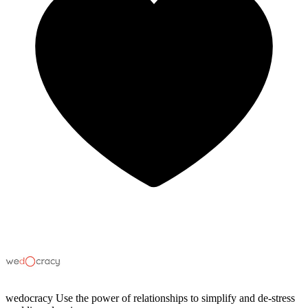
wedocracy
Use the power of relationships to simplify and de-stress