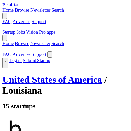
BetaList
Home
Browse
Newsletter
Search
FAQ
Advertise
Support
Startup Jobs
Vision Pro apps
Home
Browse
Newsletter
Search
FAQ
Advertise
Support
Log in
Submit Startup
United States of America
/
Louisiana
15 startups