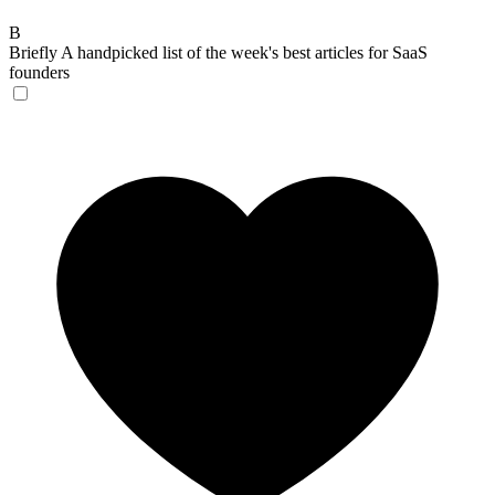
B
Briefly
A handpicked list of the week's best articles for SaaS
founders