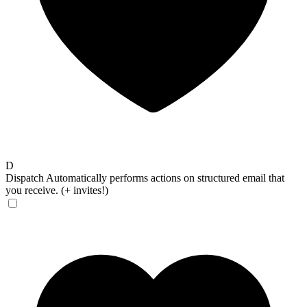
D
Dispatch
Automatically performs actions on structured email that
you receive. (+ invites!)