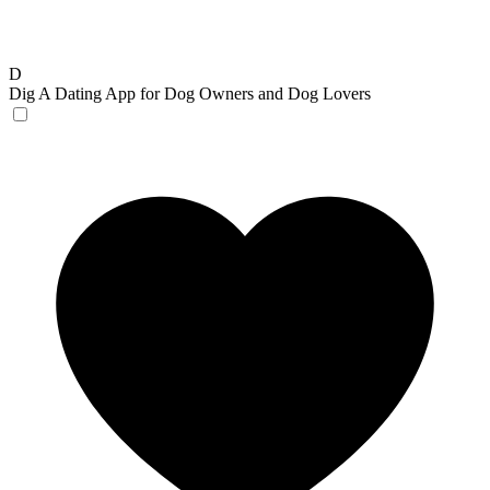
D
Dig
A Dating App for Dog Owners and Dog Lovers