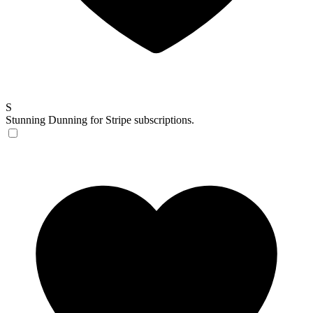
S
Stunning
Dunning for Stripe subscriptions.