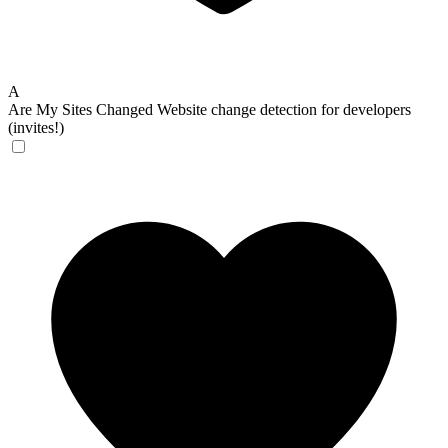
A
Are My Sites Changed
Website change detection for developers
(invites!)