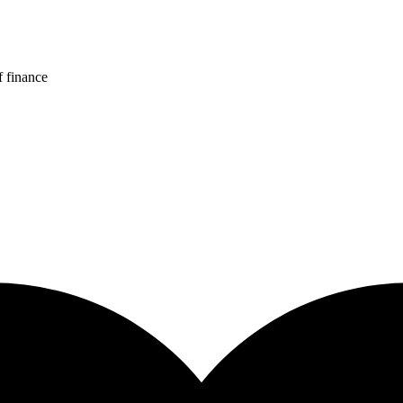
f finance