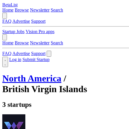
BetaList
Home
Browse
Newsletter
Search
FAQ
Advertise
Support
Startup Jobs
Vision Pro apps
Home
Browse
Newsletter
Search
FAQ
Advertise
Support
Log in
Submit Startup
North America
/
British Virgin Islands
3 startups