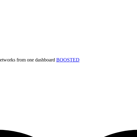
 networks from one dashboard
BOOSTED