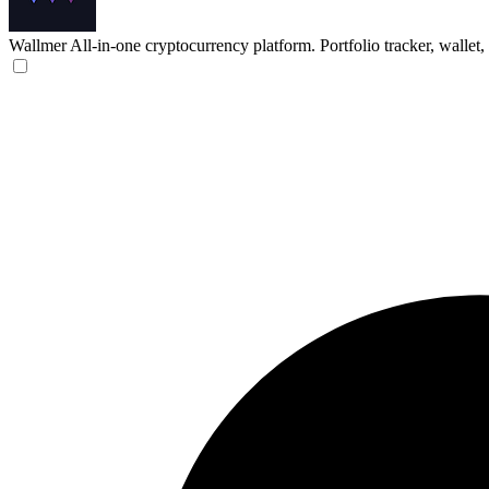
Wallmer
All-in-one cryptocurrency platform. Portfolio tracker, wallet