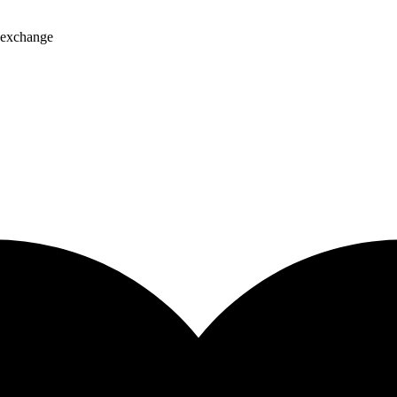
, exchange