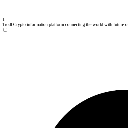
T
Trodl
Crypto information platform connecting the world with future o