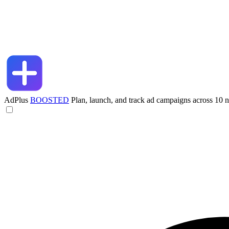
AdPlus
BOOSTED
Plan, launch, and track ad campaigns across 10