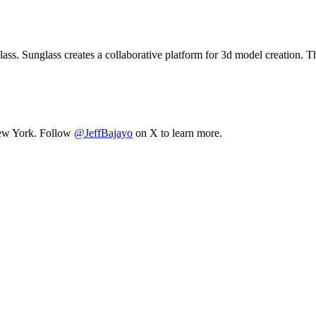
ss. Sunglass creates a collaborative platform for 3d model creation. T
 New York. Follow
@JeffBajayo
on X to learn more.