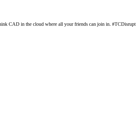
hink CAD in the cloud where all your friends can join in. #TCDisrupt