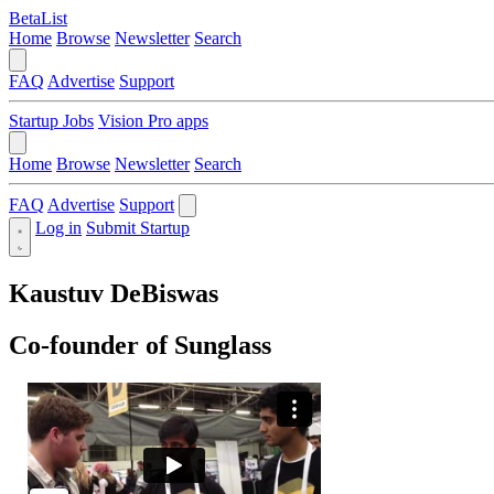
BetaList
Home
Browse
Newsletter
Search
FAQ
Advertise
Support
Startup Jobs
Vision Pro apps
Home
Browse
Newsletter
Search
FAQ
Advertise
Support
Log in
Submit Startup
Kaustuv DeBiswas
Co-founder of Sunglass