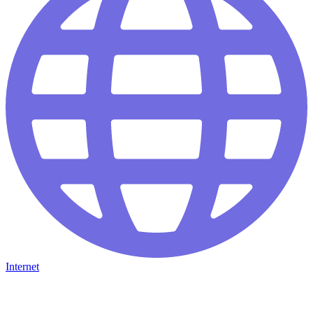
Internet