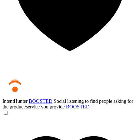
IntentHunter
BOOSTED
Social listening to find people asking for
the product/service you provide
BOOSTED