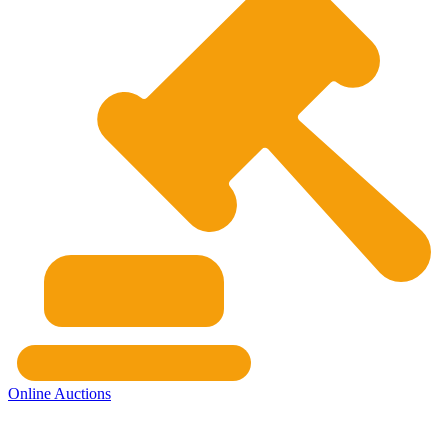
Online Auctions