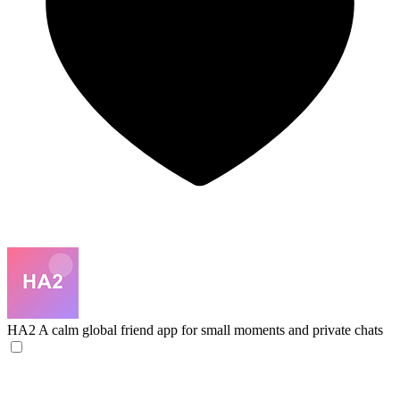
HA2
A calm global friend app for small moments and private chats