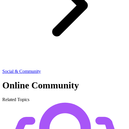
Social & Community
Online Community
Related Topics