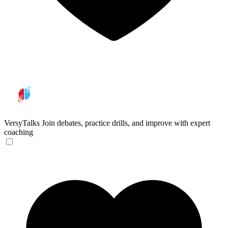
VersyTalks
Join debates, practice drills, and improve with expert
coaching