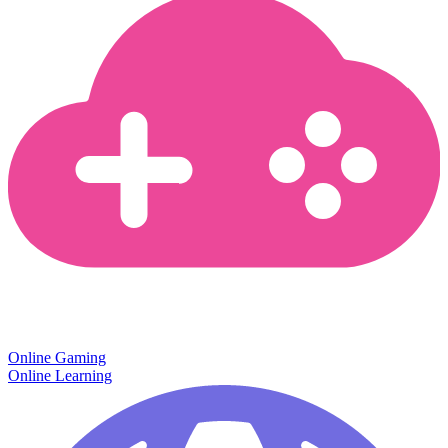
Online Gaming
Online Learning