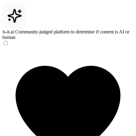
is-it.ai
Community-judged platform to determine if content is AI or
human