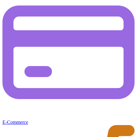
E-Commerce