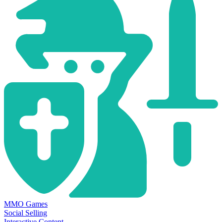
MMO Games
Social Selling
Interactive Content