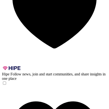
Hipe
Follow news, join and start communities, and share insights in
one place