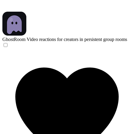
GhostRoom
Video reactions for creators in persistent group rooms