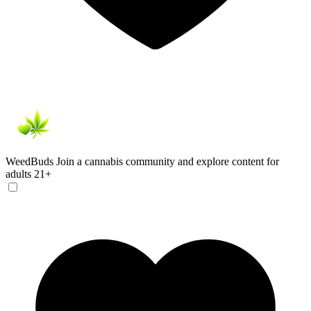
WeedBuds
Join a cannabis community and explore content for
adults 21+