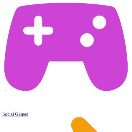
Social Games