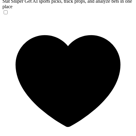
Stat Sniper
Get AI sports picks, track props, and analyze bets in one
place