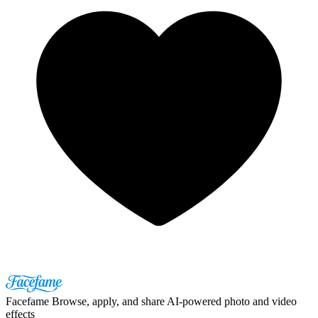
Facefame
Browse, apply, and share AI-powered photo and video
effects