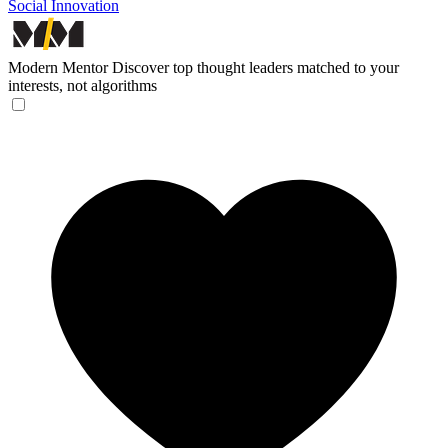
Social Innovation
Modern Mentor
Discover top thought leaders matched to your
interests, not algorithms