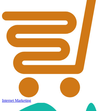
Internet Marketing