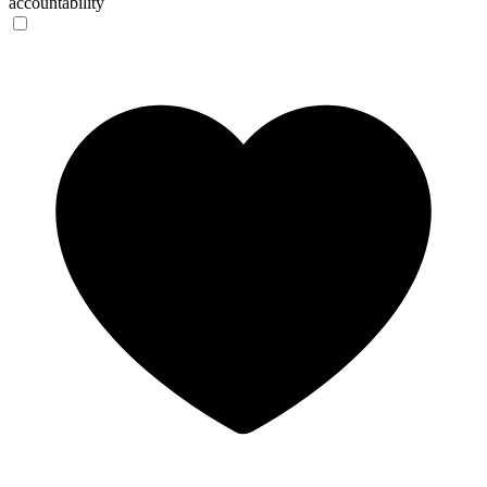
accountability