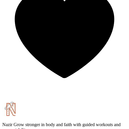
Nazir
Grow stronger in body and faith with guided workouts and