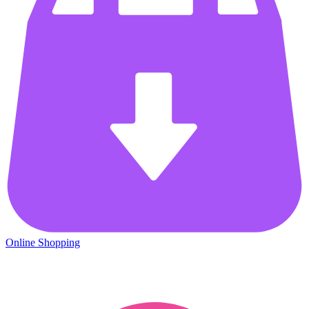
Online Shopping