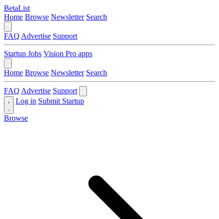
BetaList
Home
Browse
Newsletter
Search
FAQ
Advertise
Support
Startup Jobs
Vision Pro apps
Home
Browse
Newsletter
Search
FAQ
Advertise
Support
Log in
Submit Startup
Browse