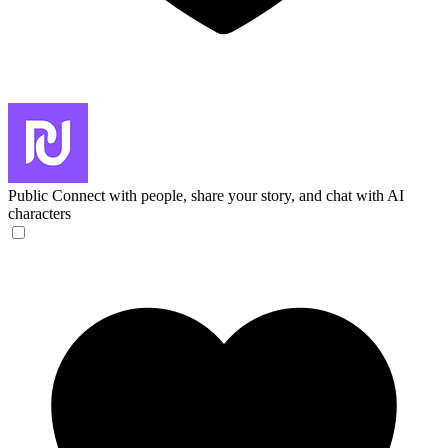
Public
Connect with people, share your story, and chat with AI
characters