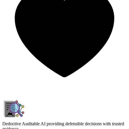
Dedoctive
Auditable AI providing defensible decisions with trusted
evidence