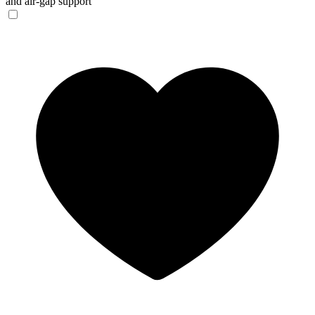
and air-gap support