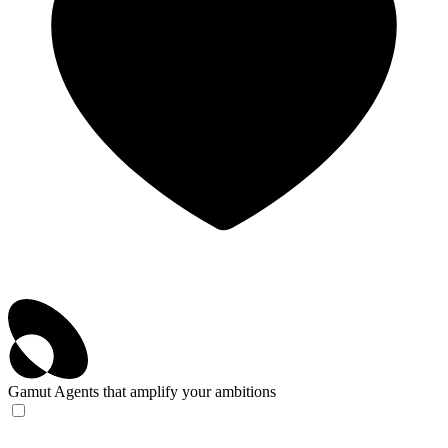
Gamut
Agents that amplify your ambitions