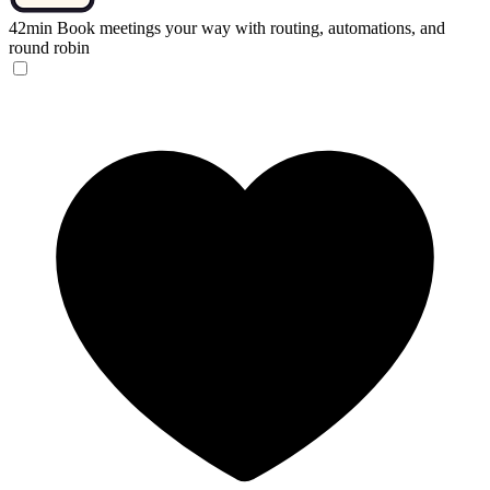
42min
Book meetings your way with routing, automations, and
round robin