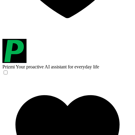
Prizmi
Your proactive AI assistant for everyday life