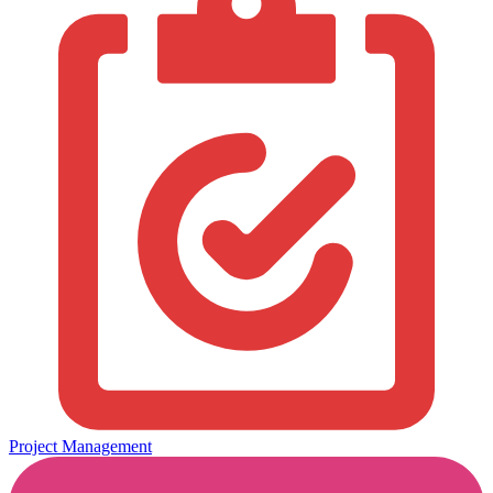
Project Management