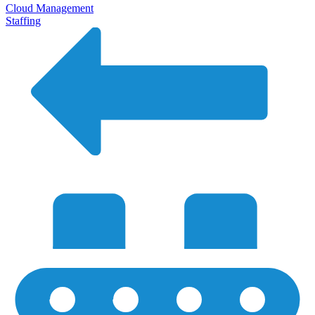
Cloud Management
Staffing