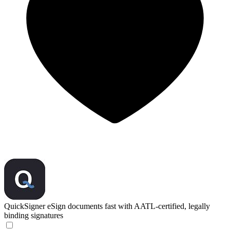
QuickSigner
eSign documents fast with AATL-certified, legally
binding signatures