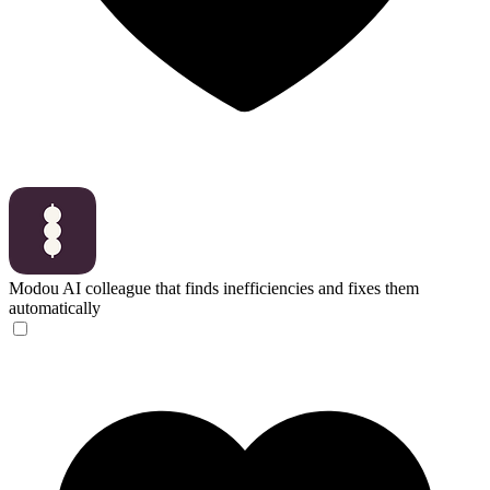
Modou
AI colleague that finds inefficiencies and fixes them
automatically