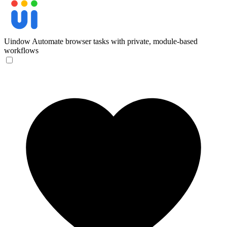
Uindow
Automate browser tasks with private, module-based
workflows