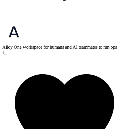
Alloy
One workspace for humans and AI teammates to run ops