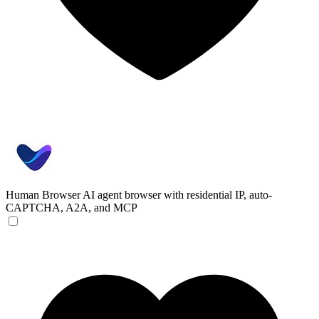
Human Browser
AI agent browser with residential IP, auto-
CAPTCHA, A2A, and MCP