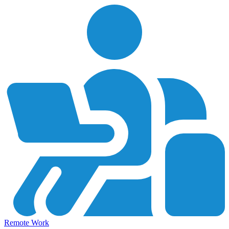
Remote Work