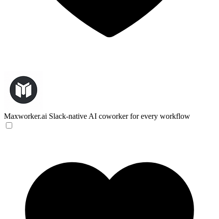
Maxworker.ai
Slack-native AI coworker for every workflow