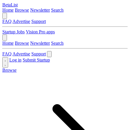
BetaList
Home
Browse
Newsletter
Search
FAQ
Advertise
Support
Startup Jobs
Vision Pro apps
Home
Browse
Newsletter
Search
FAQ
Advertise
Support
Log in
Submit Startup
Browse