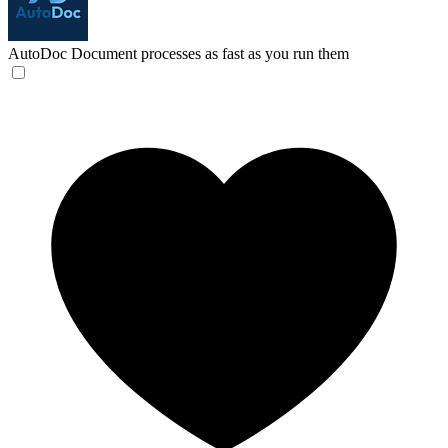
AutoDoc
Document processes as fast as you run them