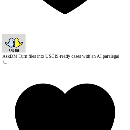
AskDM
Turn files into USCIS-ready cases with an AI paralegal