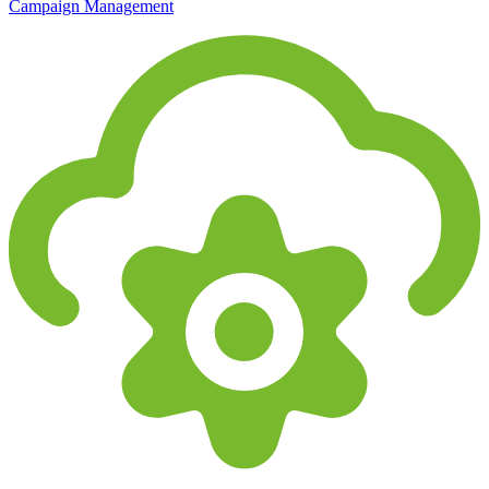
Campaign Management