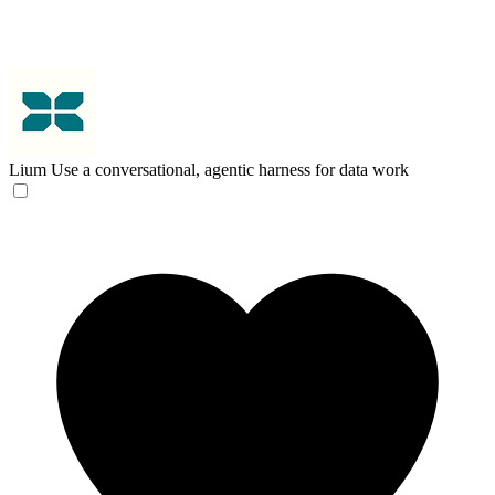
Lium
Use a conversational, agentic harness for data work