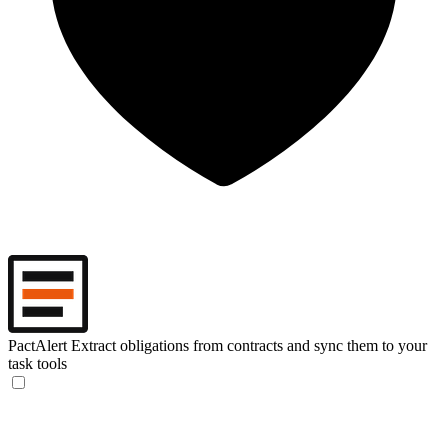
PactAlert
Extract obligations from contracts and sync them to your
task tools