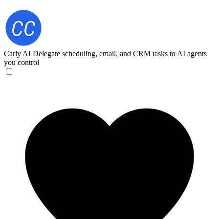
Carly AI
Delegate scheduling, email, and CRM tasks to AI agents
you control