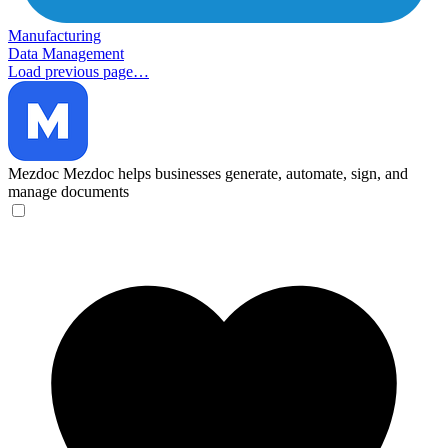
Manufacturing
Data Management
Load previous page…
Mezdoc
Mezdoc helps businesses generate, automate, sign, and
manage documents