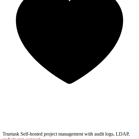
Truetask
Self-hosted project management with audit logs, LDAP,