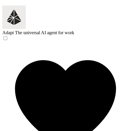
Adapt
The universal AI agent for work