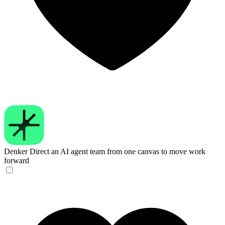
Denker
Direct an AI agent team from one canvas to move work
forward