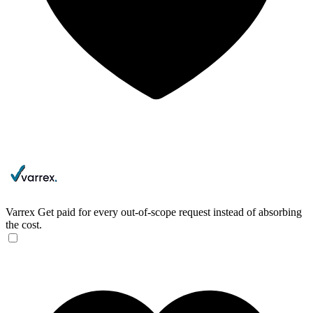
Varrex
Get paid for every out-of-scope request instead of absorbing
the cost.