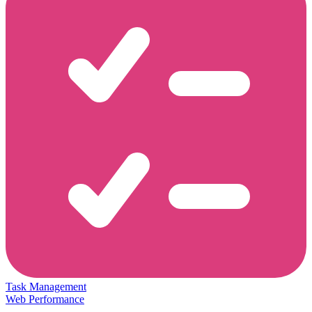
Task Management
Web Performance