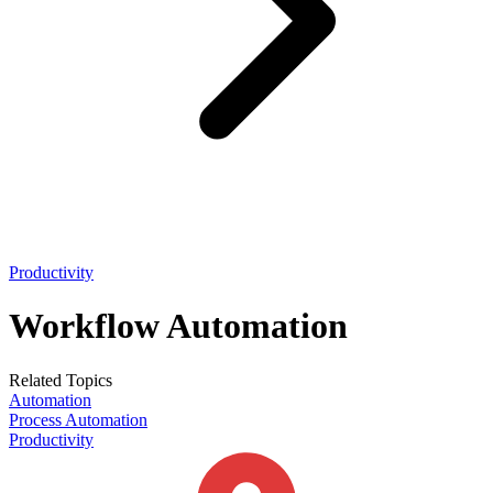
Productivity
Workflow Automation
Related Topics
Automation
Process Automation
Productivity