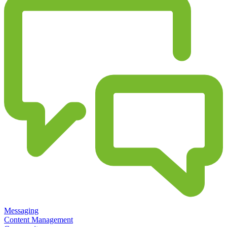
Messaging
Content Management