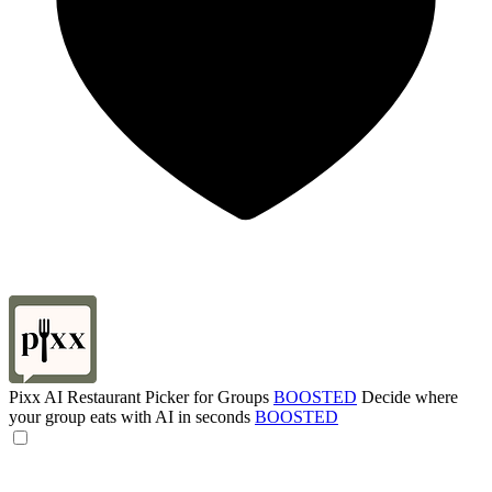
Pixx AI Restaurant Picker for Groups
BOOSTED
Decide where
your group eats with AI in seconds
BOOSTED