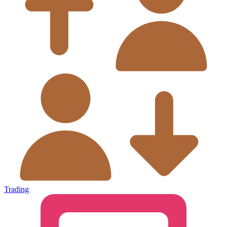
Trading