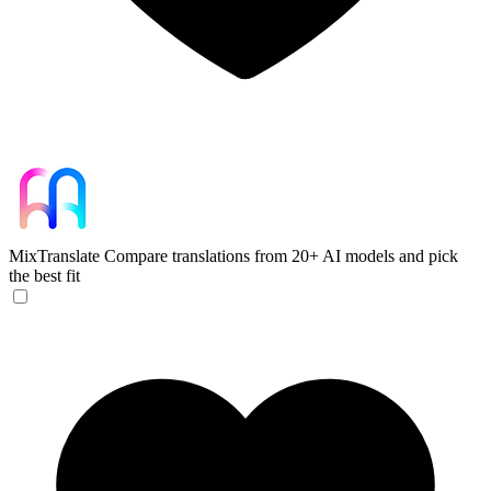
MixTranslate
Compare translations from 20+ AI models and pick
the best fit