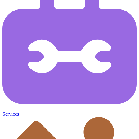
Services