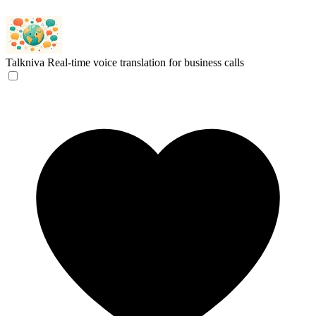
Talkniva
Real-time voice translation for business calls