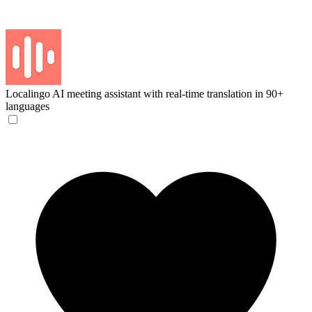
Localingo
AI meeting assistant with real-time translation in 90+
languages