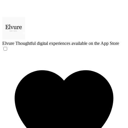
Elvure
Thoughtful digital experiences available on the App Store