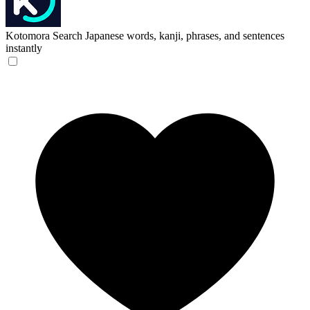
Kotomora
Search Japanese words, kanji, phrases, and sentences
instantly