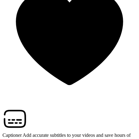
Captioner
Add accurate subtitles to your videos and save hours of