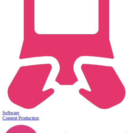
Software
Content Production