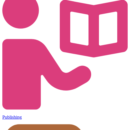
Publishing