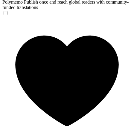
Polymemo
Publish once and reach global readers with community-
funded translations