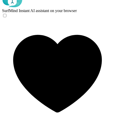
SurfMind
Instant AI assistant on your browser