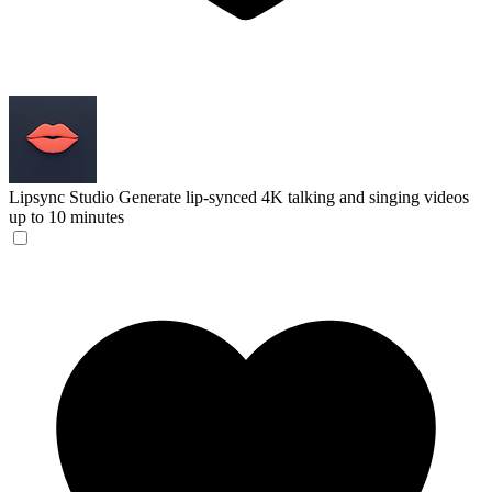
Lipsync Studio
Generate lip-synced 4K talking and singing videos
up to 10 minutes