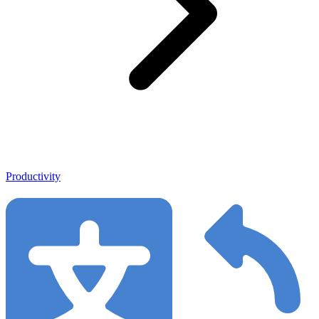
Productivity