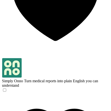
Simply Onno
Turn medical reports into plain English you can
understand