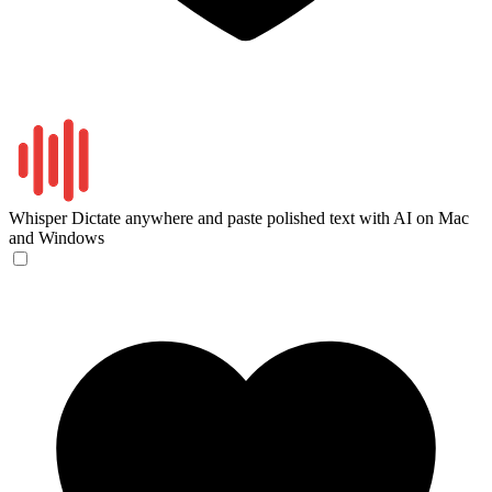
Whisper
Dictate anywhere and paste polished text with AI on Mac
and Windows