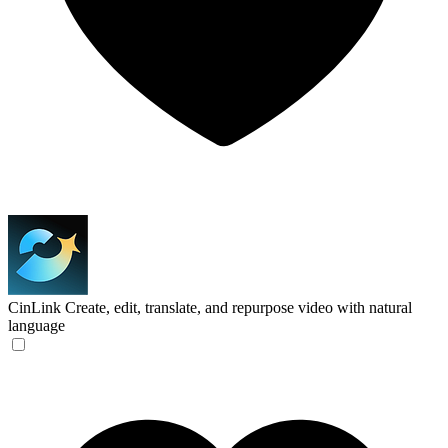
CinLink
Create, edit, translate, and repurpose video with natural
language