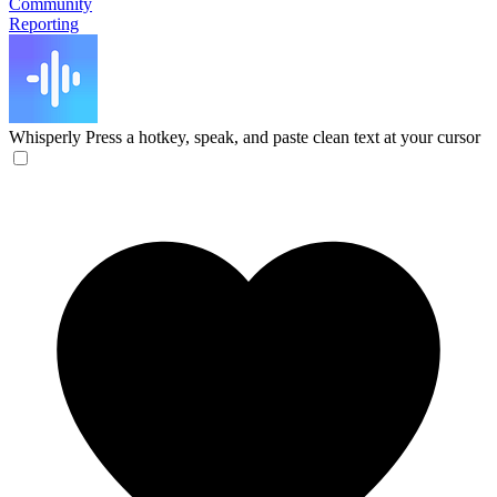
Community
Reporting
Whisperly
Press a hotkey, speak, and paste clean text at your cursor