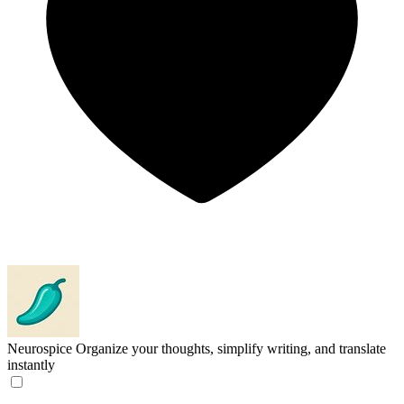
Neurospice
Organize your thoughts, simplify writing, and translate
instantly