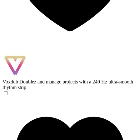
Voxdub
Doublez and manage projects with a 240 Hz ultra-smooth
rhythm strip