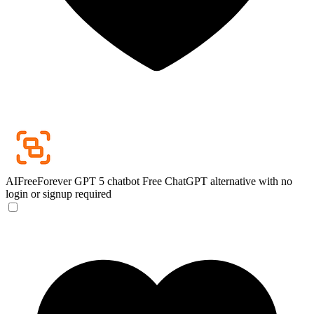
AIFreeForever GPT 5 chatbot
Free ChatGPT alternative with no
login or signup required