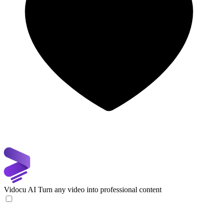
Vidocu AI
Turn any video into professional content