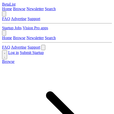
BetaList
Home
Browse
Newsletter
Search
FAQ
Advertise
Support
Startup Jobs
Vision Pro apps
Home
Browse
Newsletter
Search
FAQ
Advertise
Support
Log in
Submit Startup
Browse