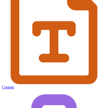
Content