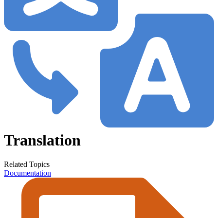
Translation
Related Topics
Documentation