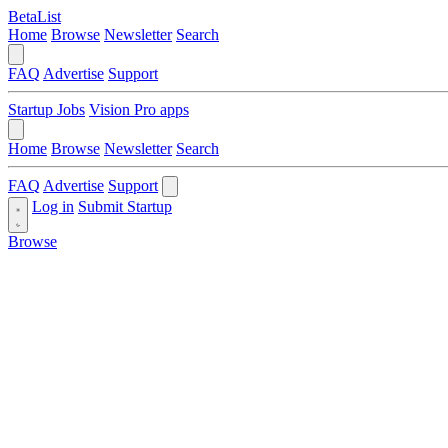
BetaList
Home
Browse
Newsletter
Search
FAQ
Advertise
Support
Startup Jobs
Vision Pro apps
Home
Browse
Newsletter
Search
FAQ
Advertise
Support
Log in
Submit Startup
Browse