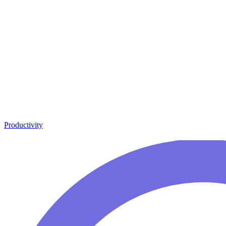
Productivity