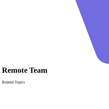
Remote Team
Related Topics