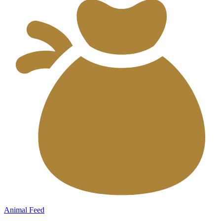
Animal Feed