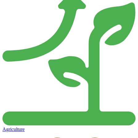
Agriculture