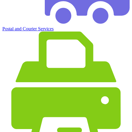
Postal and Courier Services