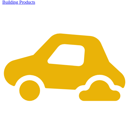
Building Products