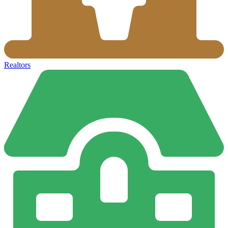
Realtors