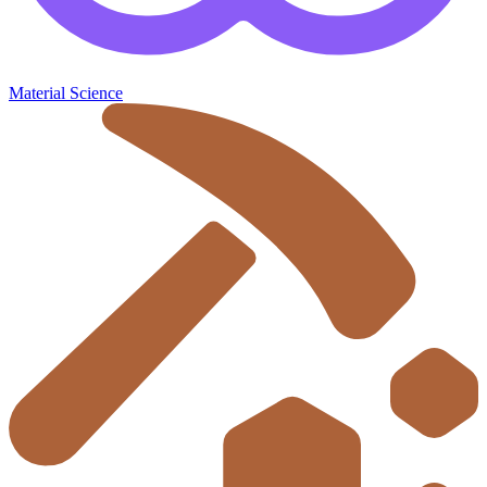
Material Science