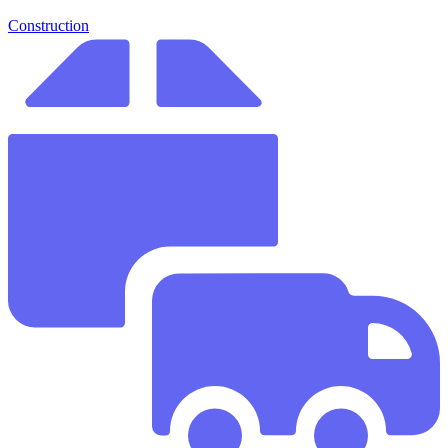
Construction