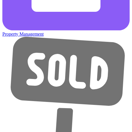
Property Management