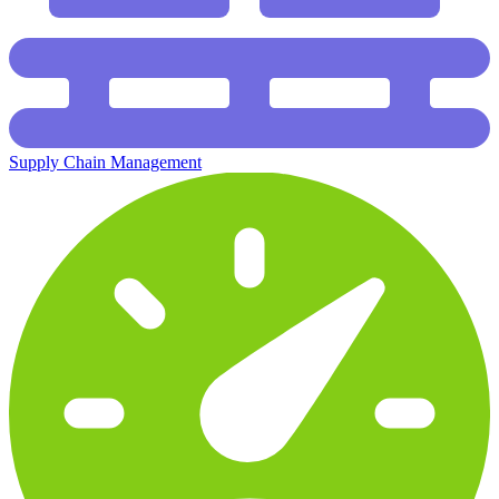
Supply Chain Management