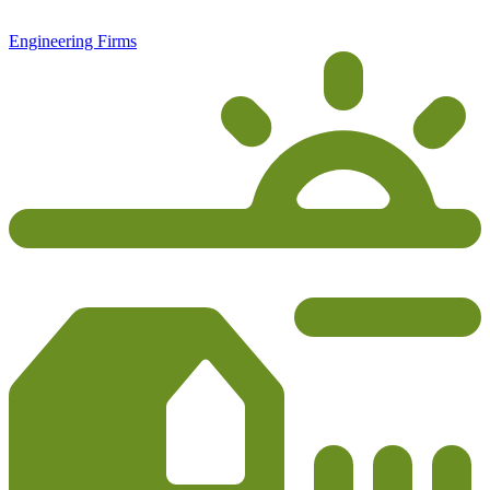
Engineering Firms