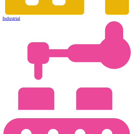
Industrial