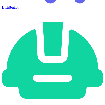
Distribution