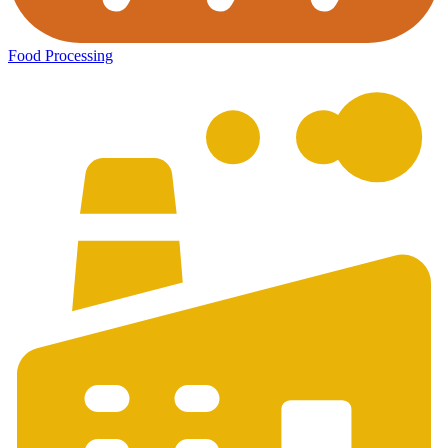
Food Processing