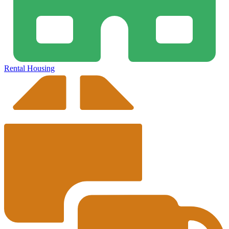
Rental Housing