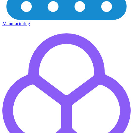
Manufacturing