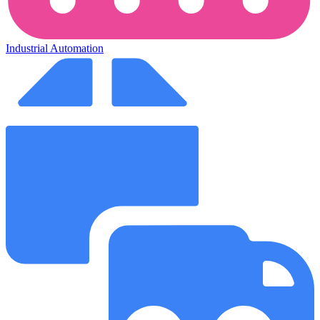
Industrial Automation