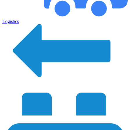
Logistics