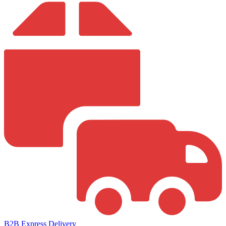
B2B Express Delivery