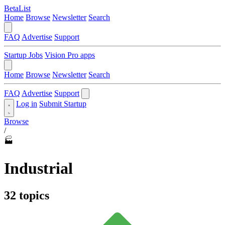
BetaList
Home
Browse
Newsletter
Search
FAQ
Advertise
Support
Startup Jobs
Vision Pro apps
Home
Browse
Newsletter
Search
FAQ
Advertise
Support
Log in
Submit Startup
Browse
/
🏭
Industrial
32 topics