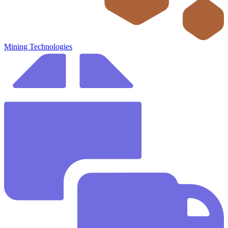
Mining Technologies