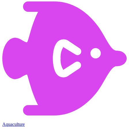
Aquaculture