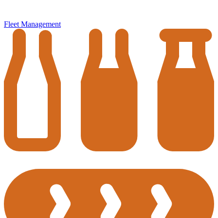
Fleet Management