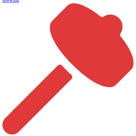
Brewing