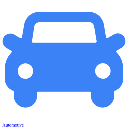
Automotive