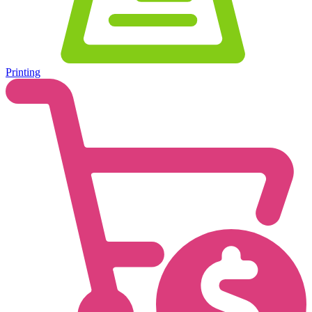
Printing