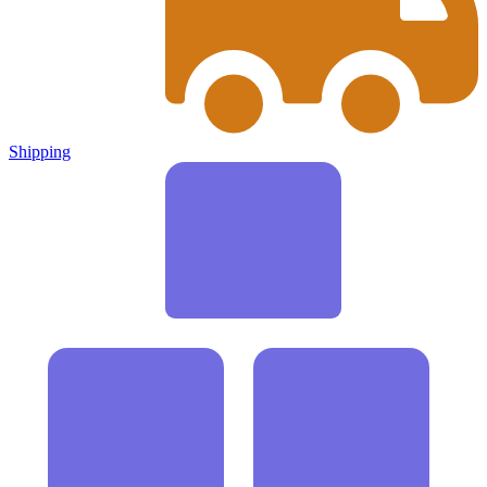
Shipping