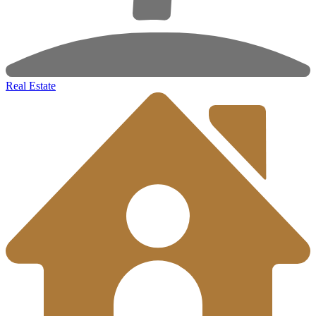
Real Estate