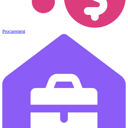
Procurement