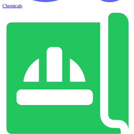
Chemicals