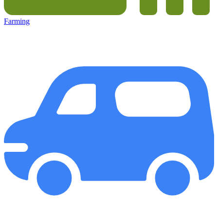
Farming