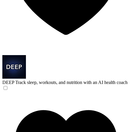
DEEP
Track sleep, workouts, and nutrition with an AI health coach