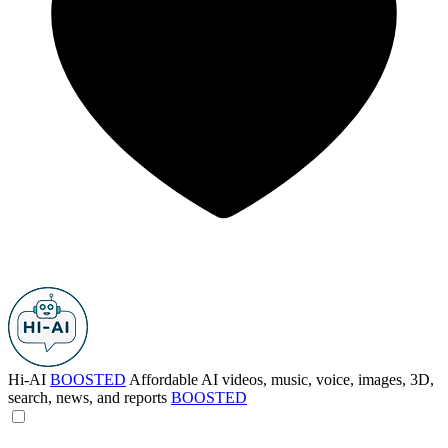
Hi-AI
BOOSTED
Affordable AI videos, music, voice, images, 3D,
search, news, and reports
BOOSTED