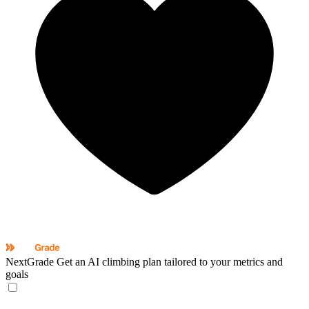
NextGrade
Get an AI climbing plan tailored to your metrics and
goals