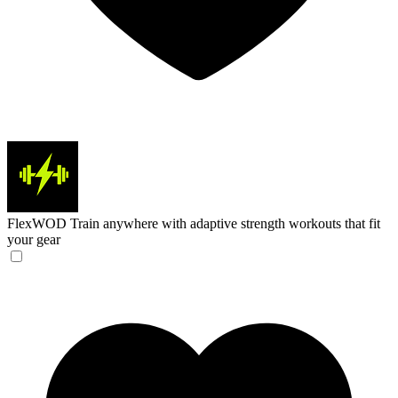
FlexWOD
Train anywhere with adaptive strength workouts that fit
your gear