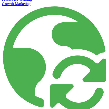
Growth Marketing