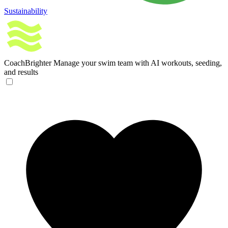
Sustainability
CoachBrighter
Manage your swim team with AI workouts, seeding,
and results