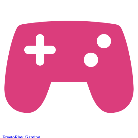
FreetoPlay Gaming