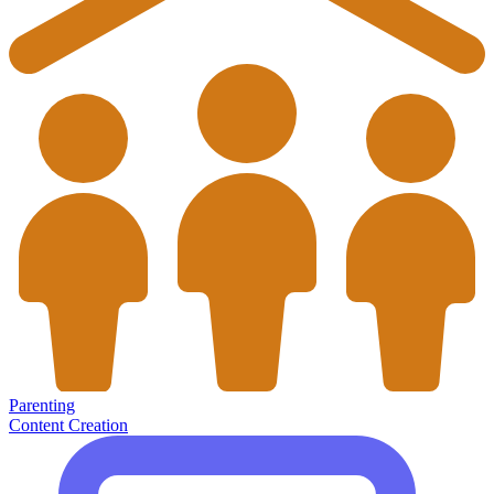
Parenting
Content Creation