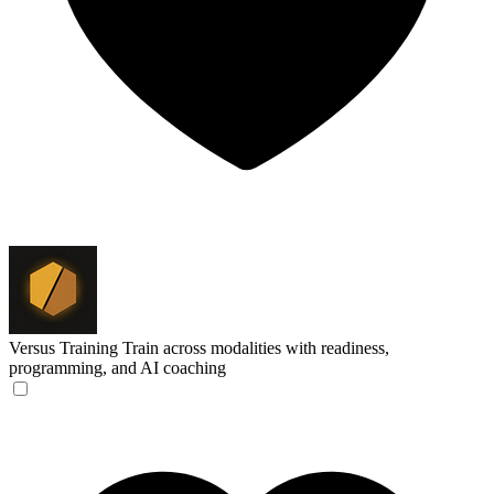
Versus Training
Train across modalities with readiness,
programming, and AI coaching