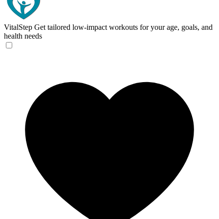
VitalStep
Get tailored low-impact workouts for your age, goals, and
health needs