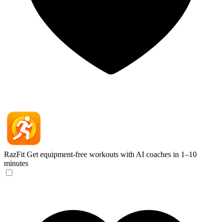
RazFit
Get equipment-free workouts with AI coaches in 1–10
minutes