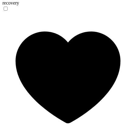
recovery