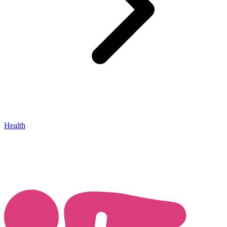
Health