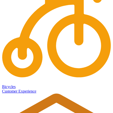
Bicycles
Customer Experience