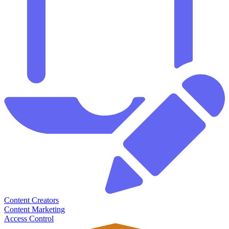
Content Creators
Content Marketing
Access Control