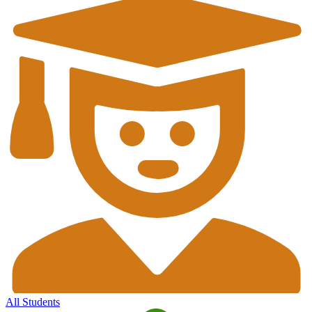
All Students