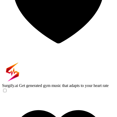
Surgify.ai
Get generated gym music that adapts to your heart rate