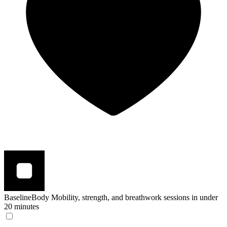
BaselineBody
Mobility, strength, and breathwork sessions in under
20 minutes