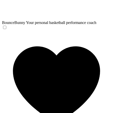
BounceBunny
Your personal basketball performance coach