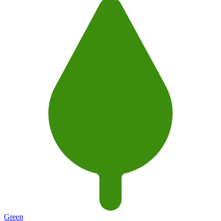
Green