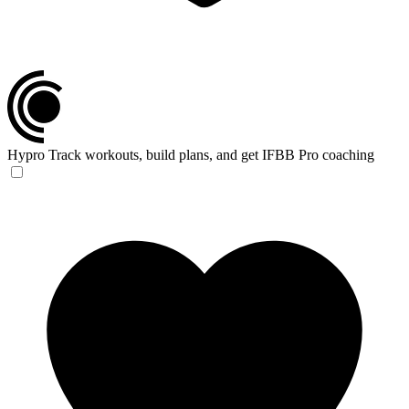
Hypro
Track workouts, build plans, and get IFBB Pro coaching