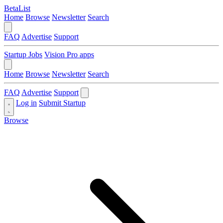
BetaList
Home
Browse
Newsletter
Search
FAQ
Advertise
Support
Startup Jobs
Vision Pro apps
Home
Browse
Newsletter
Search
FAQ
Advertise
Support
Log in
Submit Startup
Browse