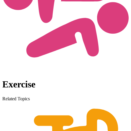
Exercise
Related Topics