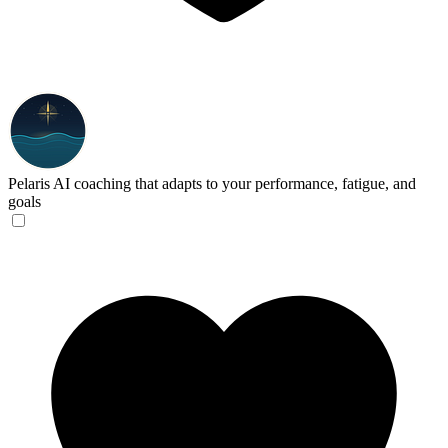
Pelaris
AI coaching that adapts to your performance, fatigue, and
goals