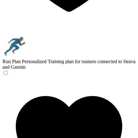
Run Plan
Personalized Training plan for runners connected to Strava
and Garmin