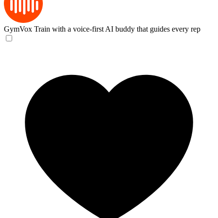
GymVox
Train with a voice-first AI buddy that guides every rep