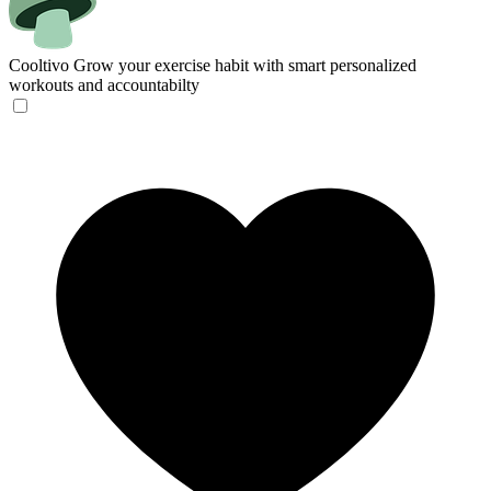
Cooltivo
Grow your exercise habit with smart personalized
workouts and accountabilty