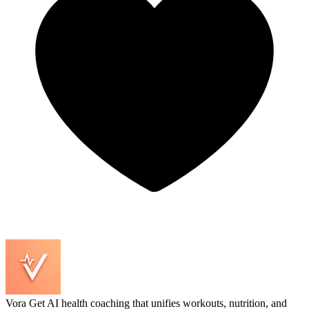
Vora
Get AI health coaching that unifies workouts, nutrition, and