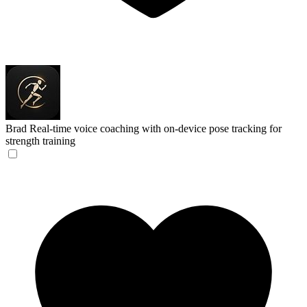
Brad
Real-time voice coaching with on-device pose tracking for
strength training