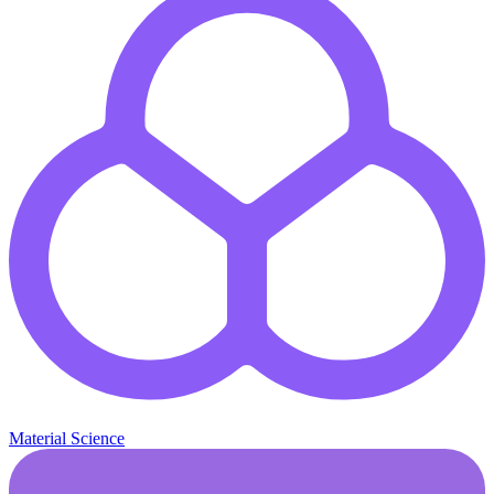
Material Science