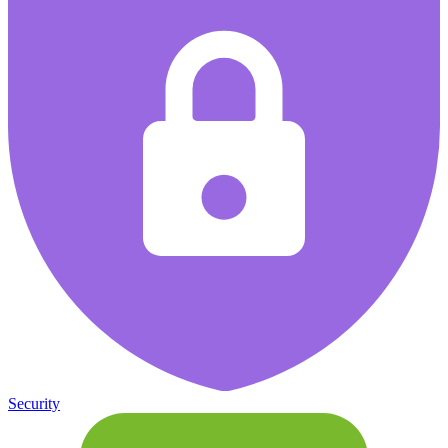
Security