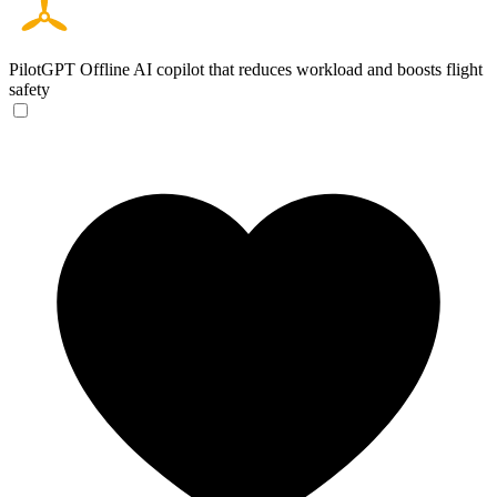
PilotGPT
Offline AI copilot that reduces workload and boosts flight
safety