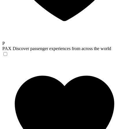
P
PAX
Discover passenger experiences from across the world