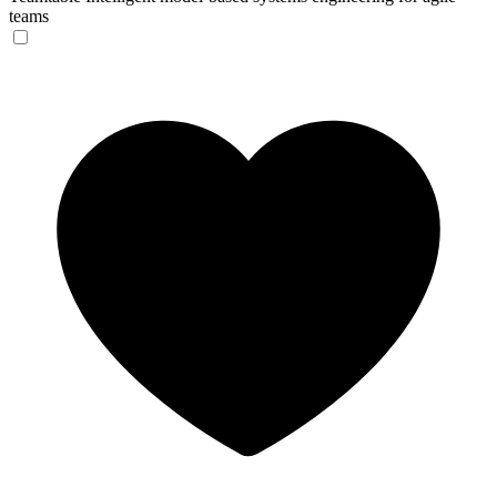
teams