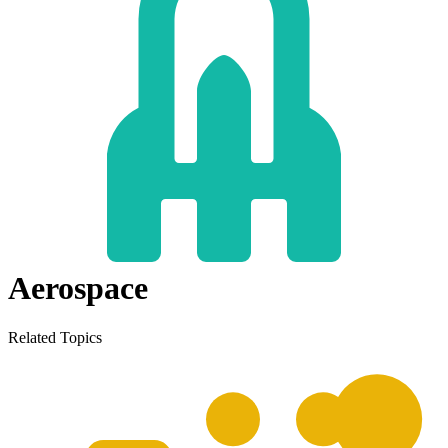
Aerospace
Related Topics