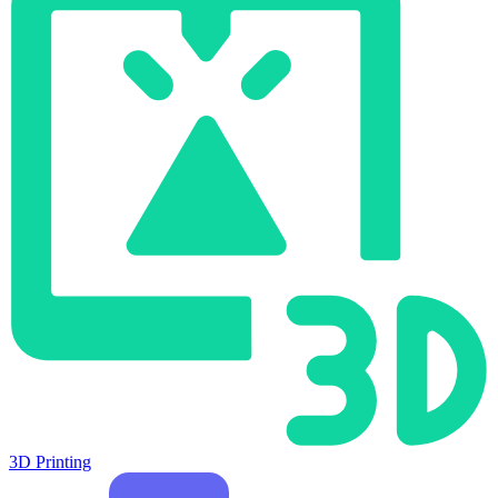
3D Printing