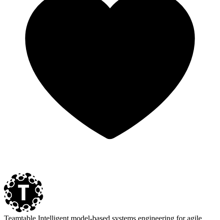
Teamtable
Intelligent model-based systems engineering for agile