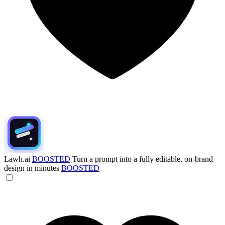
Lawh.ai
BOOSTED
Turn a prompt into a fully editable, on-brand
design in minutes
BOOSTED