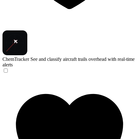
ChemTracker
See and classify aircraft trails overhead with real-time
alerts