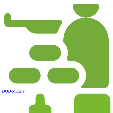
DOD/Military