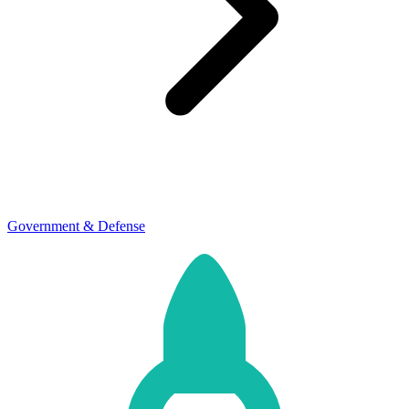
Government & Defense