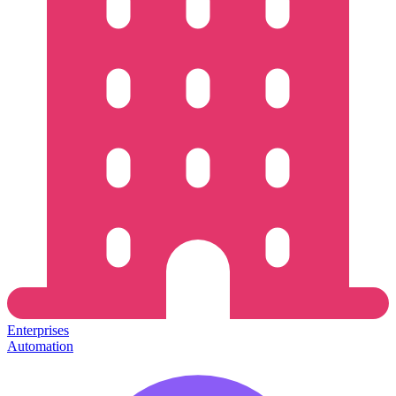
Enterprises
Automation