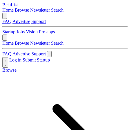
BetaList
Home
Browse
Newsletter
Search
FAQ
Advertise
Support
Startup Jobs
Vision Pro apps
Home
Browse
Newsletter
Search
FAQ
Advertise
Support
Log in
Submit Startup
Browse