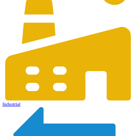
Industrial