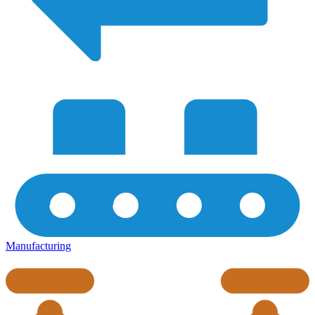
Manufacturing