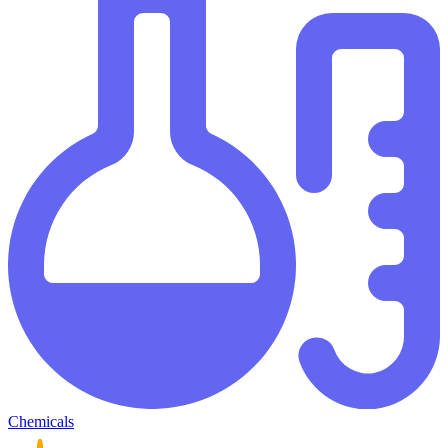
Chemicals