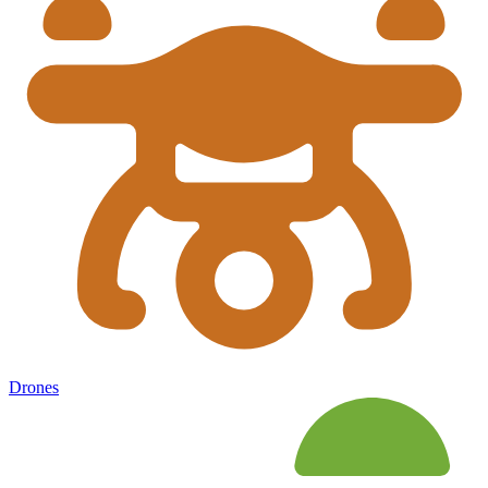
Drones