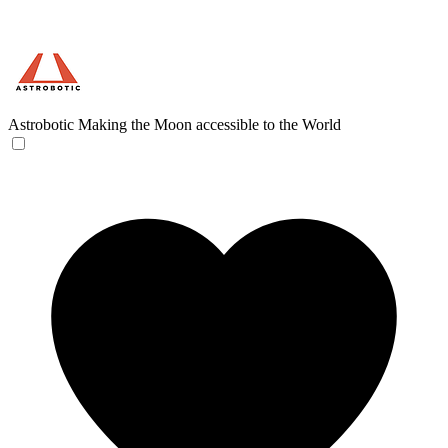
Astrobotic
Making the Moon accessible to the World