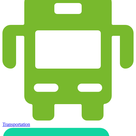
Transportation