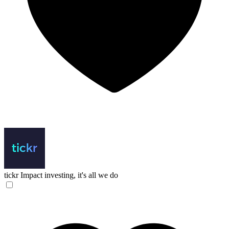
tickr
Impact investing, it's all we do