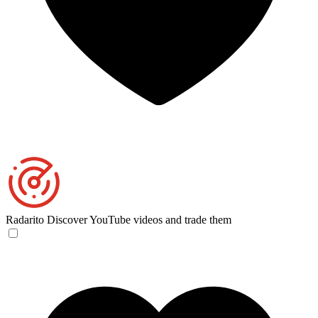
Radarito
Discover YouTube videos and trade them