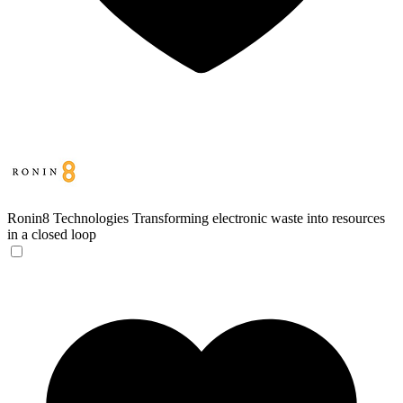
Ronin8 Technologies
Transforming electronic waste into resources
in a closed loop