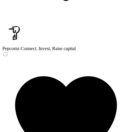
Pepcorns
Connect. Invest, Raise capital