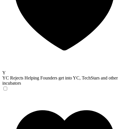
Y
YC Rejects
Helping Founders get into YC, TechStars and other
incubators