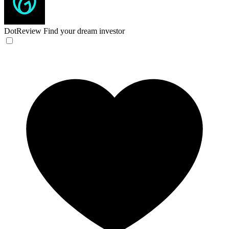
DotReview
Find your dream investor