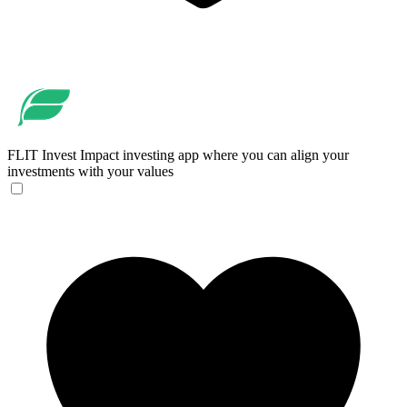
FLIT Invest
Impact investing app where you can align your
investments with your values