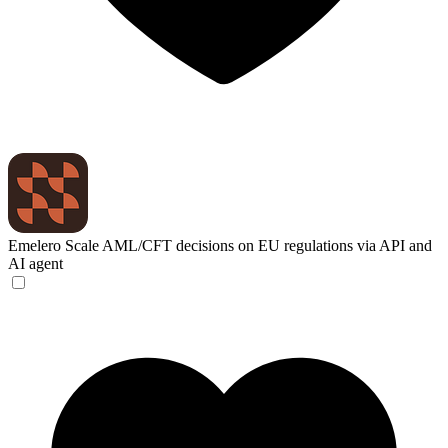
Emelero
Scale AML/CFT decisions on EU regulations via API and
AI agent