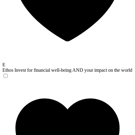
E
Ethos
Invest for financial well-being AND your impact on the world