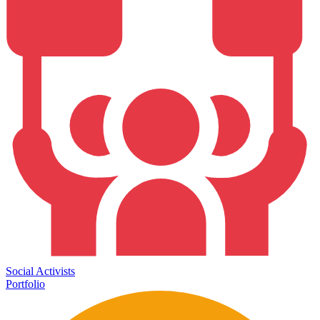
Social Activists
Portfolio