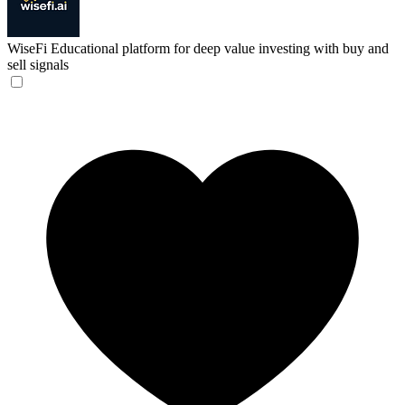
WiseFi
Educational platform for deep value investing with buy and
sell signals