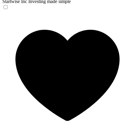
Startwise Inc
Investing made simple