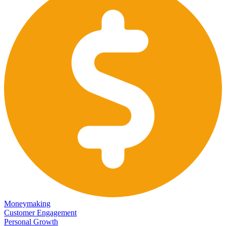
Moneymaking
Customer Engagement
Personal Growth