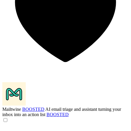
Mailtwine
BOOSTED
AI email triage and assistant turning your
inbox into an action list
BOOSTED