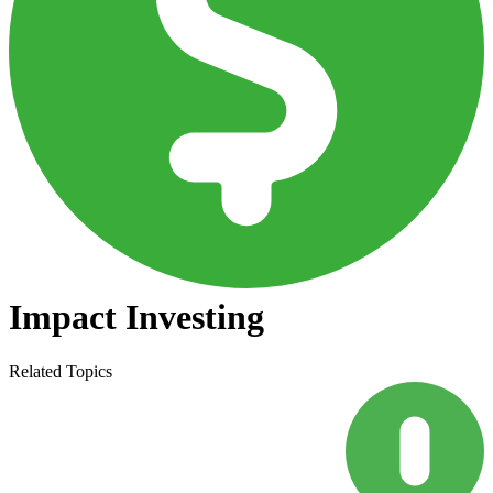
Impact Investing
Related Topics