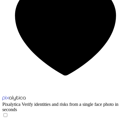
Pixalytica
Verify identities and risks from a single face photo in
seconds