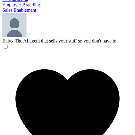
Employer Branding
Sales Enablement
Ealyx
The AI agent that sells your stuff so you don't have to