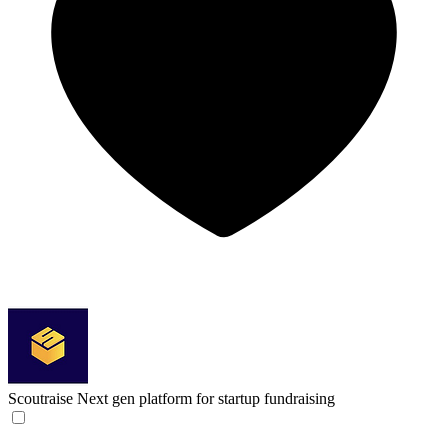
Scoutraise
Next gen platform for startup fundraising