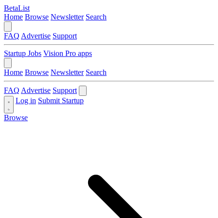
BetaList
Home
Browse
Newsletter
Search
FAQ
Advertise
Support
Startup Jobs
Vision Pro apps
Home
Browse
Newsletter
Search
FAQ
Advertise
Support
Log in
Submit Startup
Browse