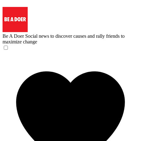
Be A Doer
Social news to discover causes and rally friends to
maximize change