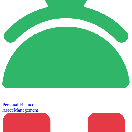
Personal Finance
Asset Management