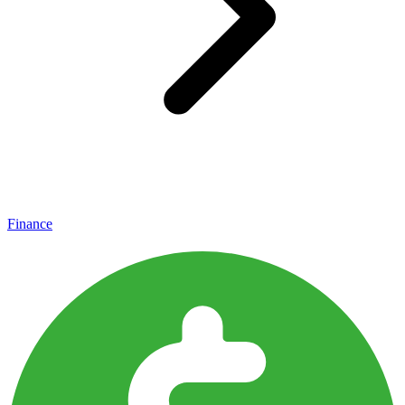
Finance