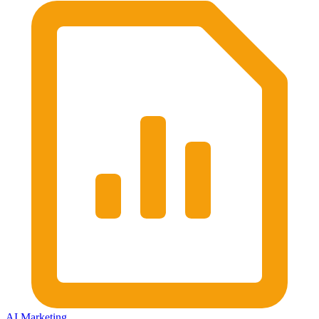
AI Marketing