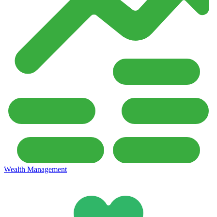
Wealth Management