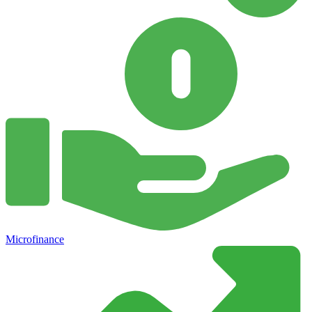
Microfinance