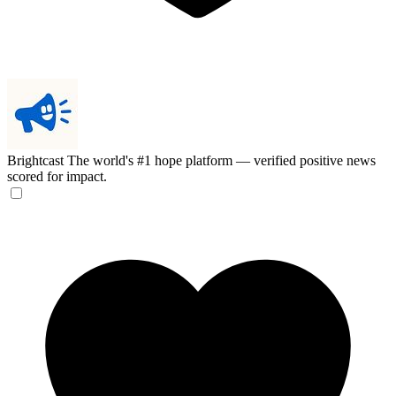
Brightcast
The world's #1 hope platform — verified positive news
scored for impact.