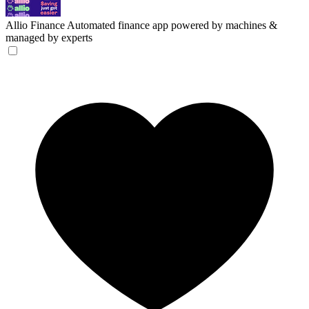
Allio Finance
Automated finance app powered by machines &
managed by experts