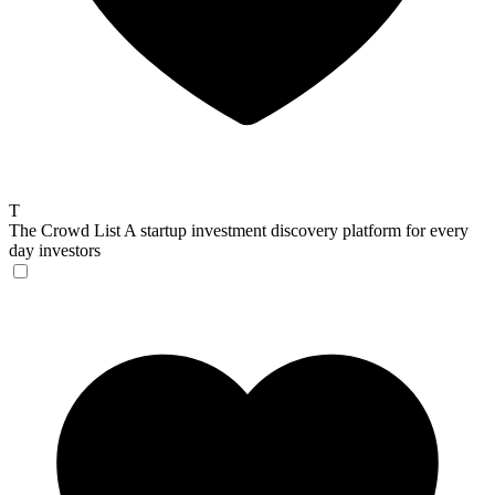
T
The Crowd List
A startup investment discovery platform for every
day investors