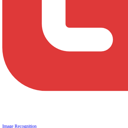
Image Recognition