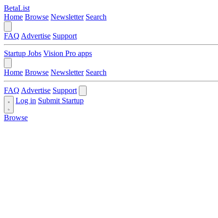
BetaList
Home
Browse
Newsletter
Search
FAQ
Advertise
Support
Startup Jobs
Vision Pro apps
Home
Browse
Newsletter
Search
FAQ
Advertise
Support
Log in
Submit Startup
Browse