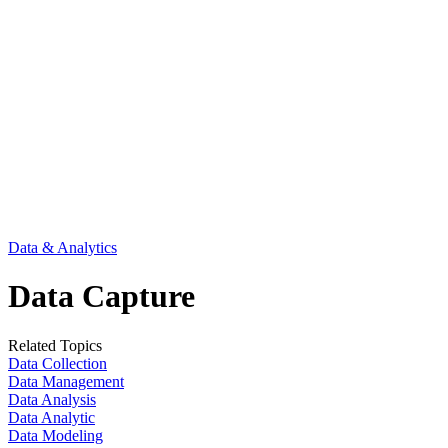
Data & Analytics
Data Capture
Related Topics
Data Collection
Data Management
Data Analysis
Data Analytic
Data Modeling