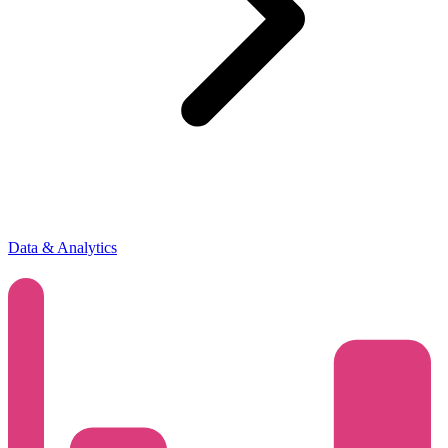
Data & Analytics