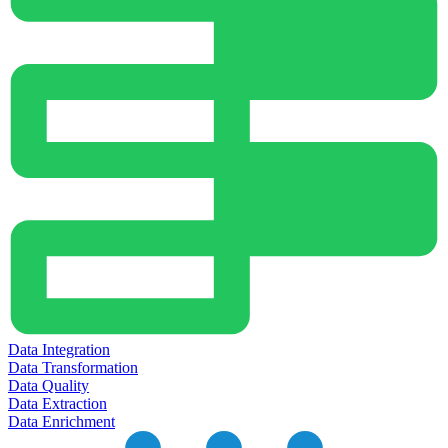
Data Integration
Data Transformation
Data Quality
Data Extraction
Data Enrichment