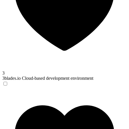
3
3blades.io
Cloud-based development environment