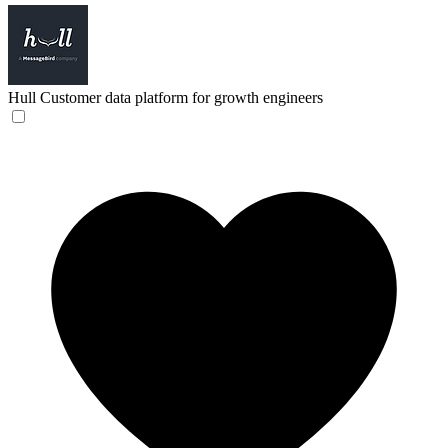
Hull
Customer data platform for growth engineers