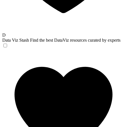
D
Data Viz Stash
Find the best DataViz resources curated by experts