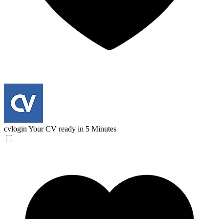
cvlogin
Your CV ready in 5 Minutes