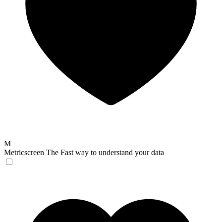
M
Metricscreen
The Fast way to understand your data