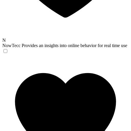
N
NowTecc
Provides an insights into online behavior for real time use