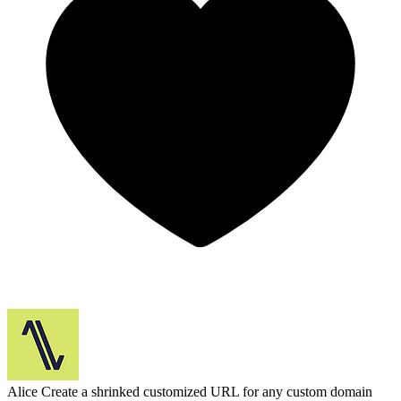
Alice
Create a shrinked customized URL for any custom domain