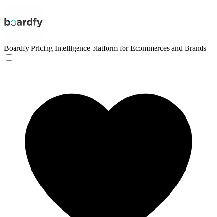
Boardfy
Pricing Intelligence platform for Ecommerces and Brands