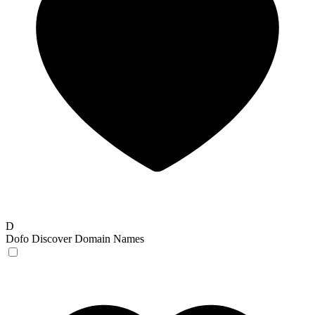
D
Dofo
Discover Domain Names