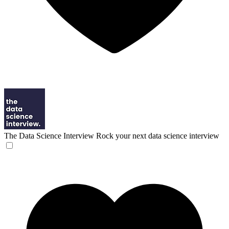
The Data Science Interview
Rock your next data science interview