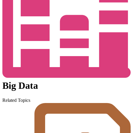
Big Data
Related Topics