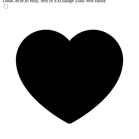
DataCircle.io
Buy, Sell or Exchange Data Sets easily