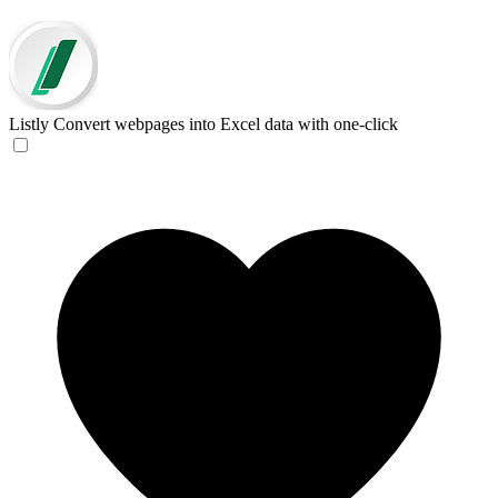
Listly
Convert webpages into Excel data with one-click