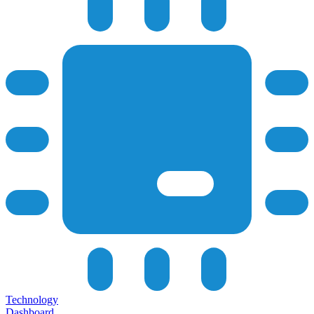
Technology
Dashboard