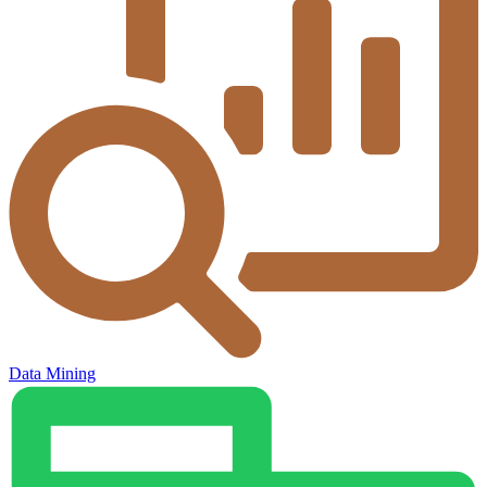
Data Mining