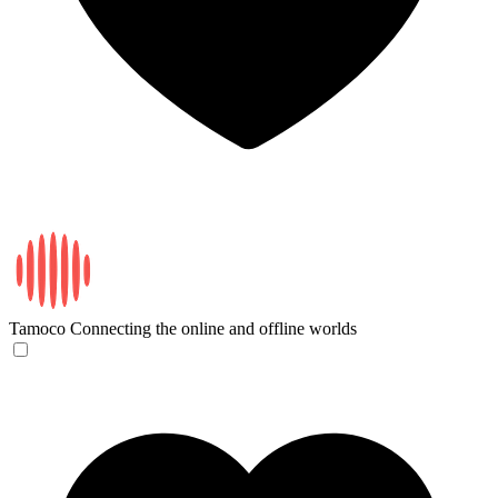
Tamoco
Connecting the online and offline worlds