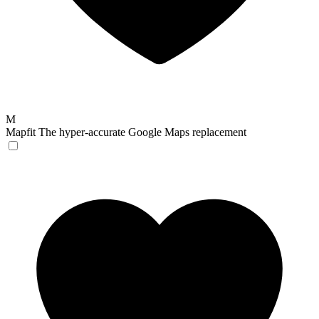
M
Mapfit
The hyper-accurate Google Maps replacement