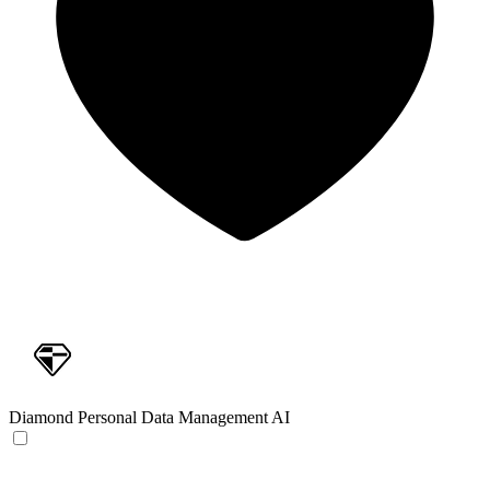
Diamond
Personal Data Management AI