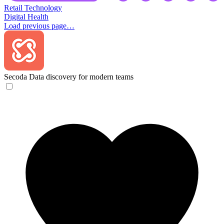
Retail Technology
Digital Health
Load previous page…
Secoda
Data discovery for modern teams