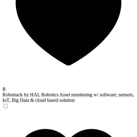
R
Robotrack by HAL Robotics
Asset monitoring w/ software, sensors,
IoT, Big Data & cloud based solution