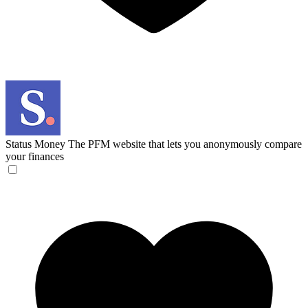
Status Money
The PFM website that lets you anonymously compare
your finances