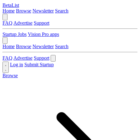
BetaList
Home
Browse
Newsletter
Search
FAQ
Advertise
Support
Startup Jobs
Vision Pro apps
Home
Browse
Newsletter
Search
FAQ
Advertise
Support
Log in
Submit Startup
Browse