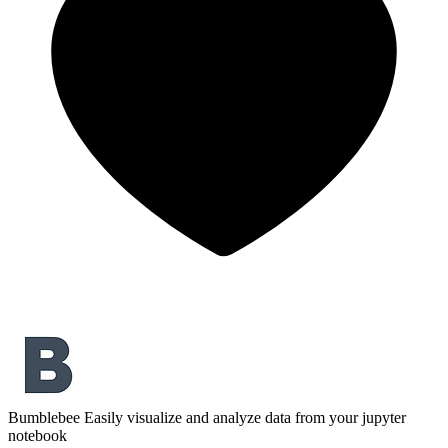
Bumblebee
Easily visualize and analyze data from your jupyter
notebook