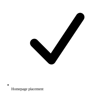
Homepage placement