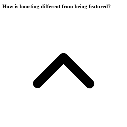
How is boosting different from being featured?