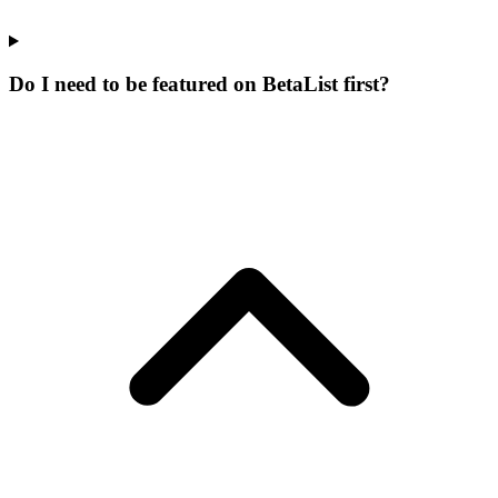
Do I need to be featured on BetaList first?