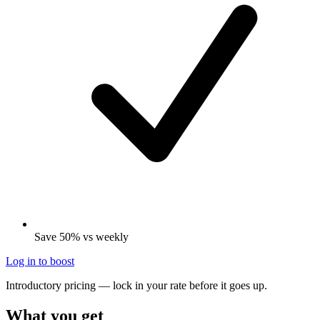
Save 50% vs weekly
Log in to boost
Introductory pricing — lock in your rate before it goes up.
What you get