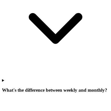
What's the difference between weekly and monthly?