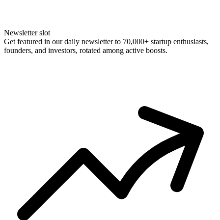
Newsletter slot
Get featured in our daily newsletter to 70,000+ startup enthusiasts,
founders, and investors, rotated among active boosts.