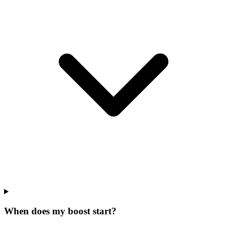
When does my boost start?