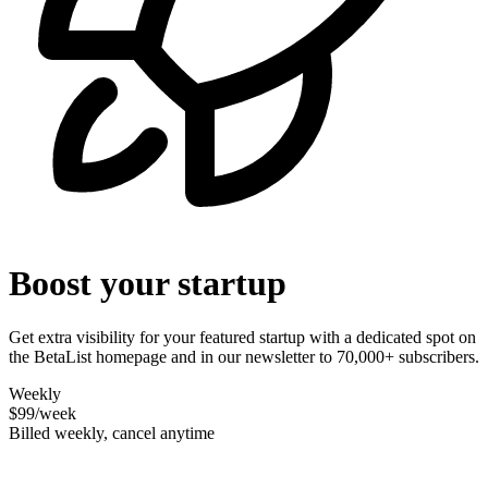
Boost your startup
Get extra visibility for your featured startup with a dedicated spot on
the BetaList homepage and in our newsletter to 70,000+ subscribers.
Weekly
$99
/week
Billed weekly, cancel anytime