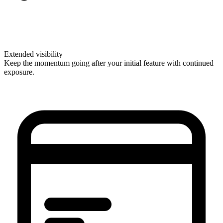
Extended visibility
Keep the momentum going after your initial feature with continued
exposure.