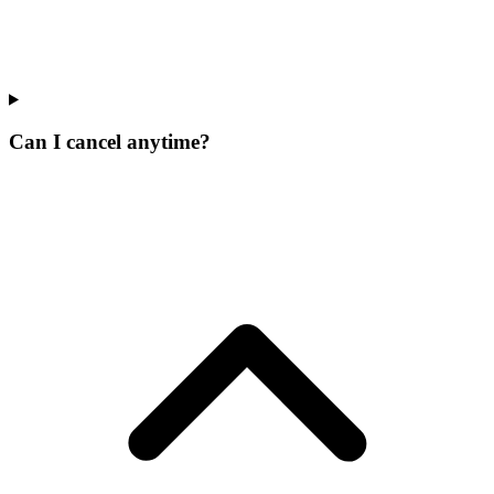
Can I cancel anytime?