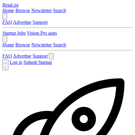
BetaList
Home
Browse
Newsletter
Search
FAQ
Advertise
Support
Startup Jobs
Vision Pro apps
Home
Browse
Newsletter
Search
FAQ
Advertise
Support
Log in
Submit Startup