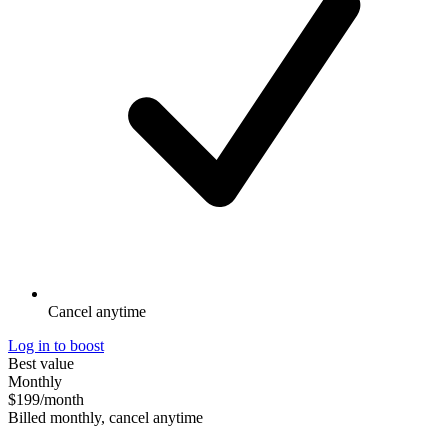
Cancel anytime
Log in to boost
Best value
Monthly
$199
/month
Billed monthly, cancel anytime