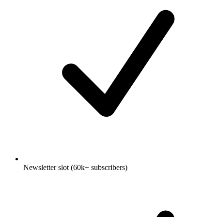
Newsletter slot (60k+ subscribers)