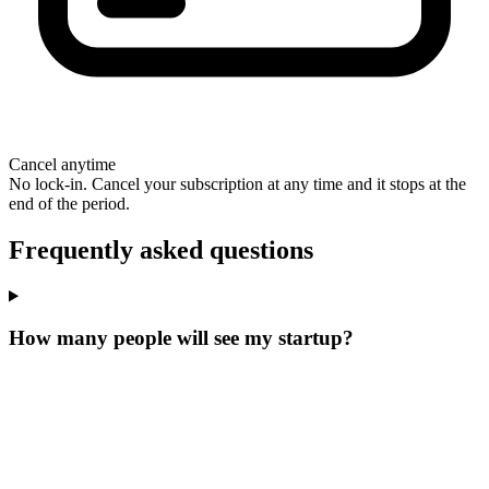
Cancel anytime
No lock-in. Cancel your subscription at any time and it stops at the
end of the period.
Frequently asked questions
How many people will see my startup?