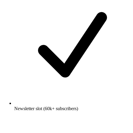
Newsletter slot (60k+ subscribers)