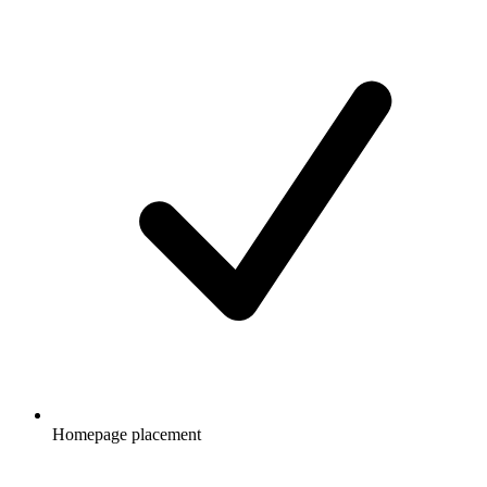
Homepage placement