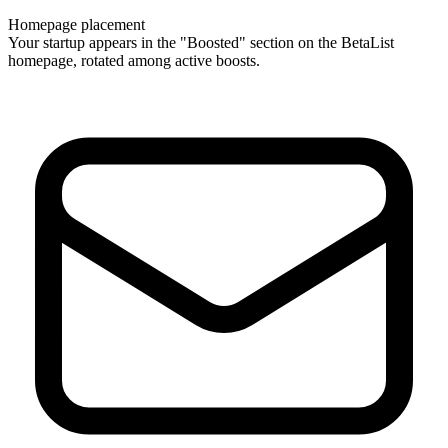
Homepage placement
Your startup appears in the "Boosted" section on the BetaList
homepage, rotated among active boosts.