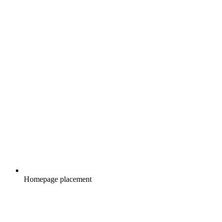
Homepage placement