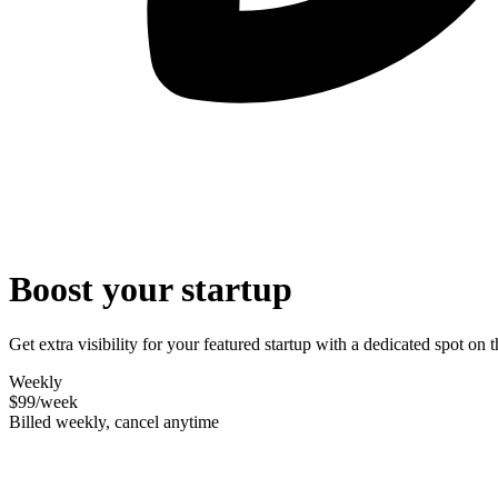
Boost your startup
Get extra visibility for your featured startup with a dedicated spot o
Weekly
$99
/week
Billed weekly, cancel anytime