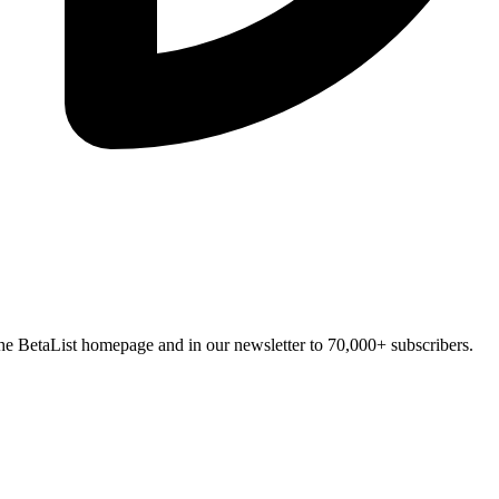
n the BetaList homepage and in our newsletter to 70,000+ subscribers.