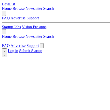
BetaList
Home
Browse
Newsletter
Search
FAQ
Advertise
Support
Startup Jobs
Vision Pro apps
Home
Browse
Newsletter
Search
FAQ
Advertise
Support
Log in
Submit Startup