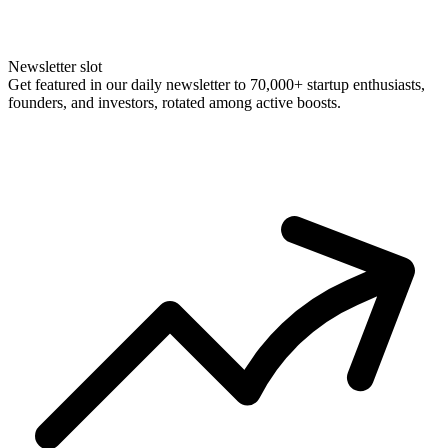
Newsletter slot
Get featured in our daily newsletter to 70,000+ startup enthusiasts,
founders, and investors, rotated among active boosts.