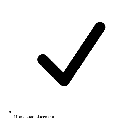
Homepage placement