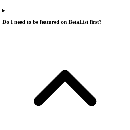
Do I need to be featured on BetaList first?