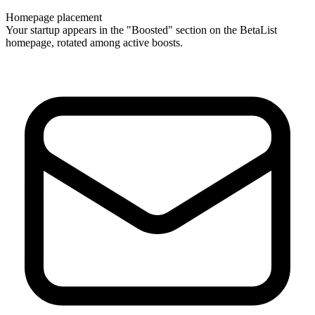
Homepage placement
Your startup appears in the "Boosted" section on the BetaList
homepage, rotated among active boosts.