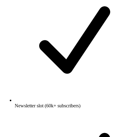
Newsletter slot (60k+ subscribers)