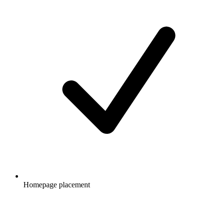
Homepage placement