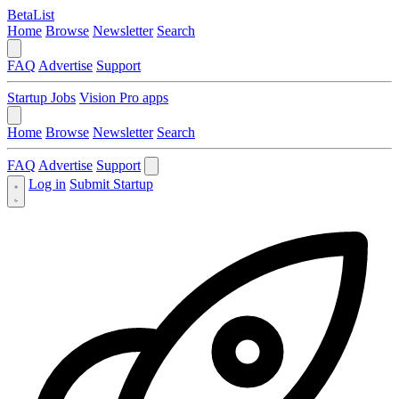
BetaList
Home
Browse
Newsletter
Search
FAQ
Advertise
Support
Startup Jobs
Vision Pro apps
Home
Browse
Newsletter
Search
FAQ
Advertise
Support
Log in
Submit Startup