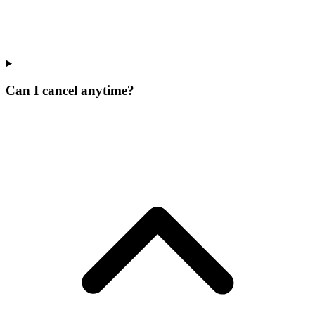
Can I cancel anytime?