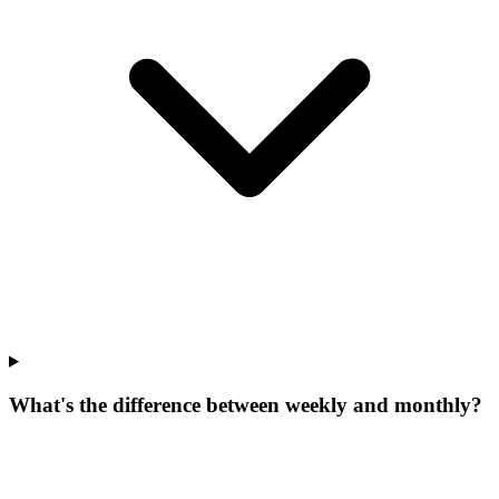
What's the difference between weekly and monthly?