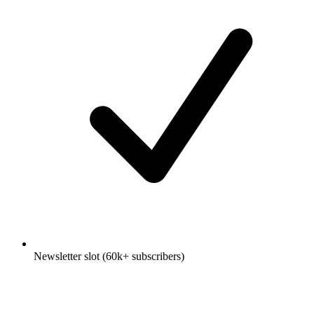
Newsletter slot (60k+ subscribers)