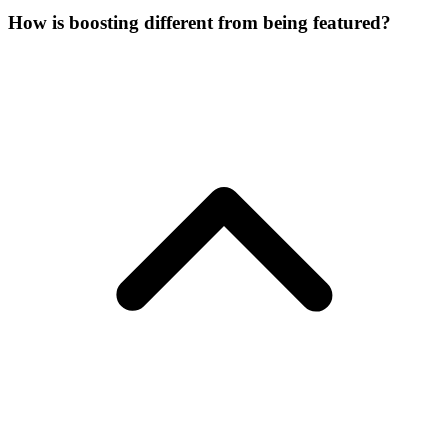
How is boosting different from being featured?