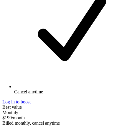
Cancel anytime
Log in to boost
Best value
Monthly
$199
/month
Billed monthly, cancel anytime