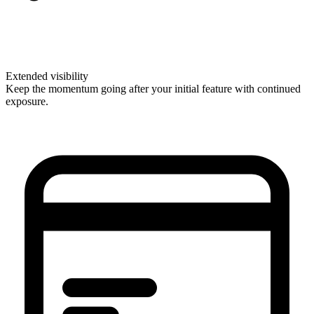
Extended visibility
Keep the momentum going after your initial feature with continued
exposure.