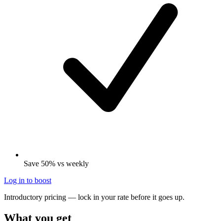
Save 50% vs weekly
Log in to boost
Introductory pricing — lock in your rate before it goes up.
What you get