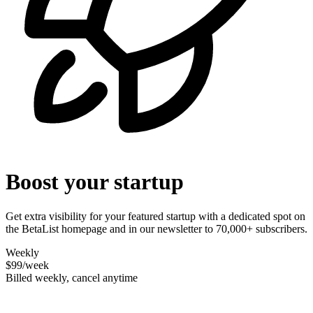
Boost your startup
Get extra visibility for your featured startup with a dedicated spot on
the BetaList homepage and in our newsletter to 70,000+ subscribers.
Weekly
$99
/week
Billed weekly, cancel anytime