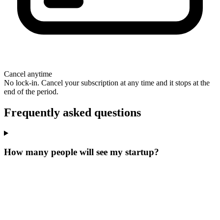
Cancel anytime
No lock-in. Cancel your subscription at any time and it stops at the
end of the period.
Frequently asked questions
How many people will see my startup?