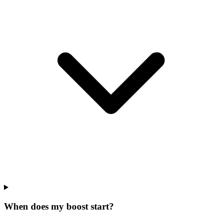
When does my boost start?