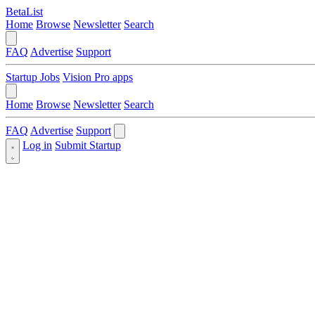
BetaList
Home
Browse
Newsletter
Search
FAQ
Advertise
Support
Startup Jobs
Vision Pro apps
Home
Browse
Newsletter
Search
FAQ
Advertise
Support
Log in
Submit Startup