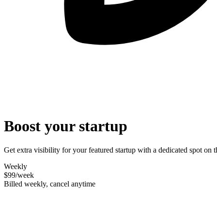
Boost your startup
Get extra visibility for your featured startup with a dedicated spot o
Weekly
$99
/week
Billed weekly, cancel anytime