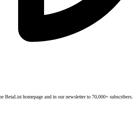
n the BetaList homepage and in our newsletter to 70,000+ subscribers.