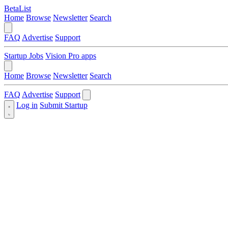
BetaList
Home
Browse
Newsletter
Search
FAQ
Advertise
Support
Startup Jobs
Vision Pro apps
Home
Browse
Newsletter
Search
FAQ
Advertise
Support
Log in
Submit Startup