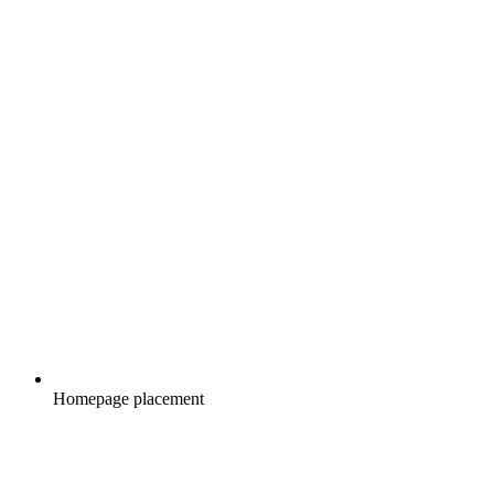
Homepage placement