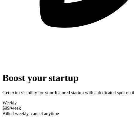
Boost your startup
Get extra visibility for your featured startup with a dedicated spot o
Weekly
$99
/week
Billed weekly, cancel anytime