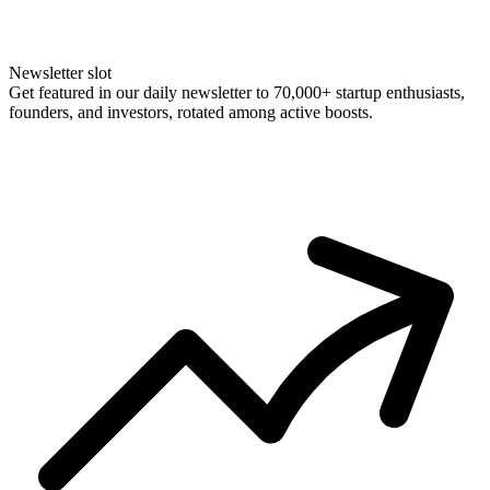
Newsletter slot
Get featured in our daily newsletter to 70,000+ startup enthusiasts,
founders, and investors, rotated among active boosts.