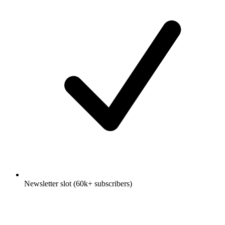
Newsletter slot (60k+ subscribers)