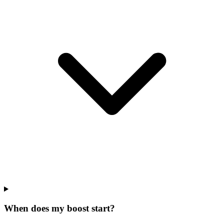
When does my boost start?