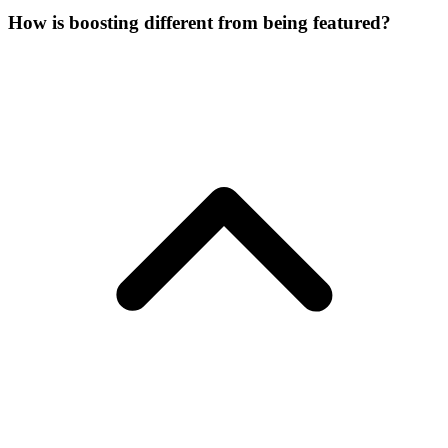
How is boosting different from being featured?