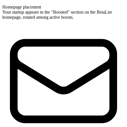
Homepage placement
Your startup appears in the "Boosted" section on the BetaList
homepage, rotated among active boosts.