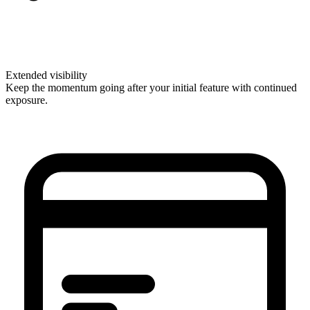
Extended visibility
Keep the momentum going after your initial feature with continued
exposure.