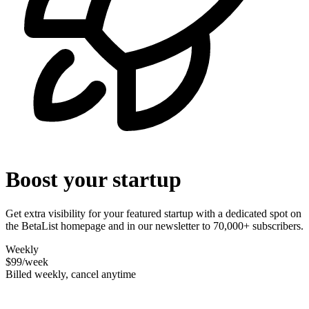
Boost your startup
Get extra visibility for your featured startup with a dedicated spot on
the BetaList homepage and in our newsletter to 70,000+ subscribers.
Weekly
$99
/week
Billed weekly, cancel anytime