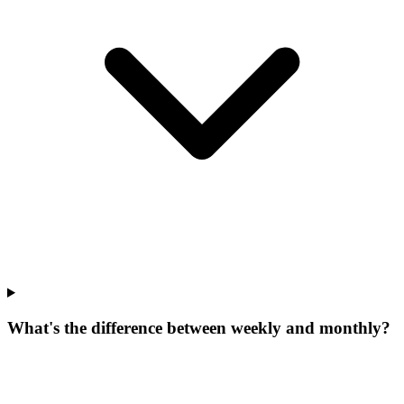
What's the difference between weekly and monthly?