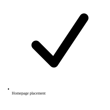
Homepage placement