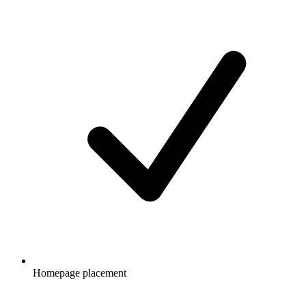
Homepage placement