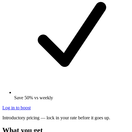
Save 50% vs weekly
Log in to boost
Introductory pricing — lock in your rate before it goes up.
What you get