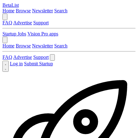
BetaList
Home
Browse
Newsletter
Search
FAQ
Advertise
Support
Startup Jobs
Vision Pro apps
Home
Browse
Newsletter
Search
FAQ
Advertise
Support
Log in
Submit Startup