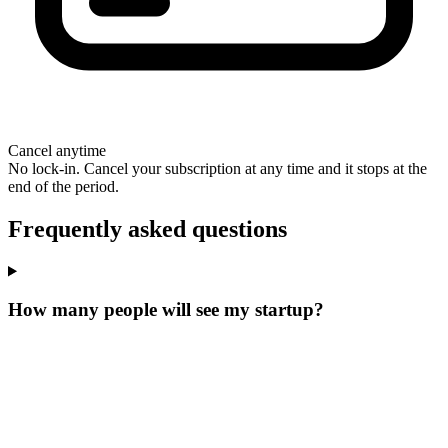
Cancel anytime
No lock-in. Cancel your subscription at any time and it stops at the
end of the period.
Frequently asked questions
How many people will see my startup?