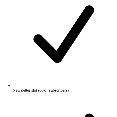
Newsletter slot (60k+ subscribers)