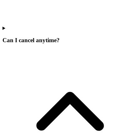
Can I cancel anytime?