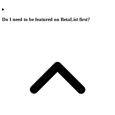
Do I need to be featured on BetaList first?