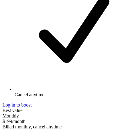
Cancel anytime
Log in to boost
Best value
Monthly
$199
/month
Billed monthly, cancel anytime