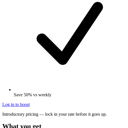
Save 50% vs weekly
Log in to boost
Introductory pricing — lock in your rate before it goes up.
What you get