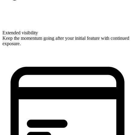
Extended visibility
Keep the momentum going after your initial feature with continued
exposure.