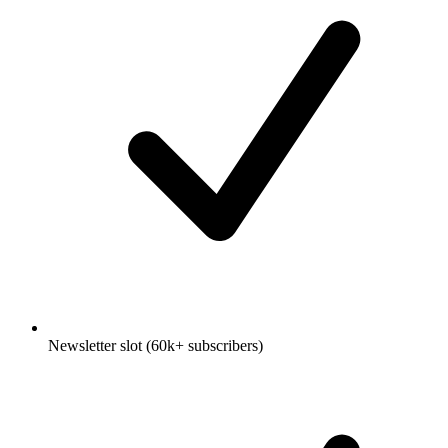
Newsletter slot (60k+ subscribers)