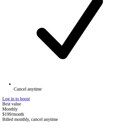
Cancel anytime
Log in to boost
Best value
Monthly
$199
/month
Billed monthly, cancel anytime