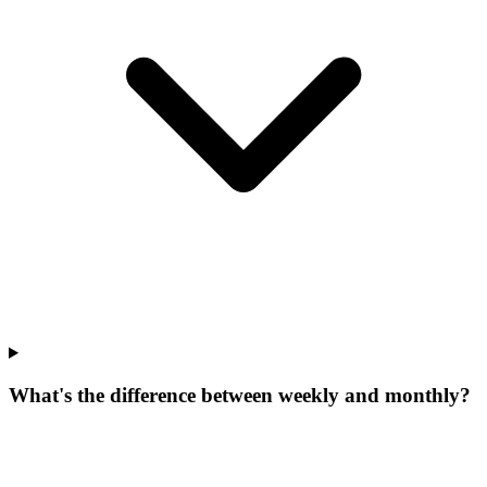
What's the difference between weekly and monthly?