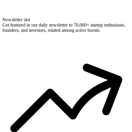
Newsletter slot
Get featured in our daily newsletter to 70,000+ startup enthusiasts,
founders, and investors, rotated among active boosts.