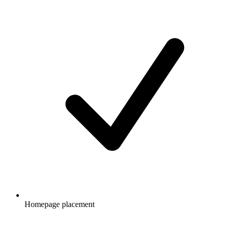
Homepage placement