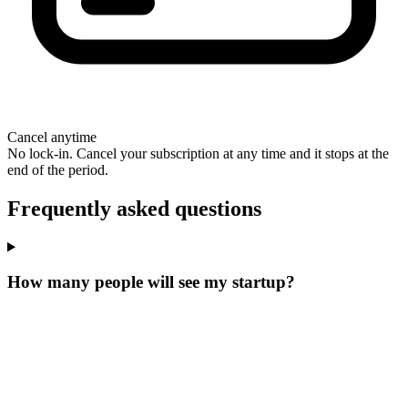
Cancel anytime
No lock-in. Cancel your subscription at any time and it stops at the
end of the period.
Frequently asked questions
How many people will see my startup?