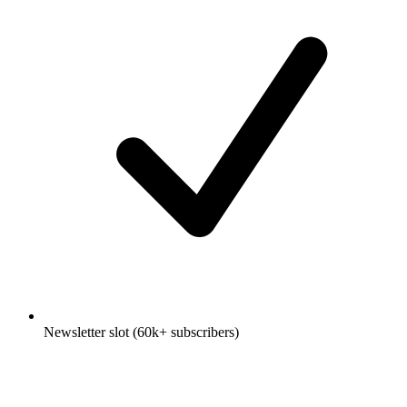
Newsletter slot (60k+ subscribers)