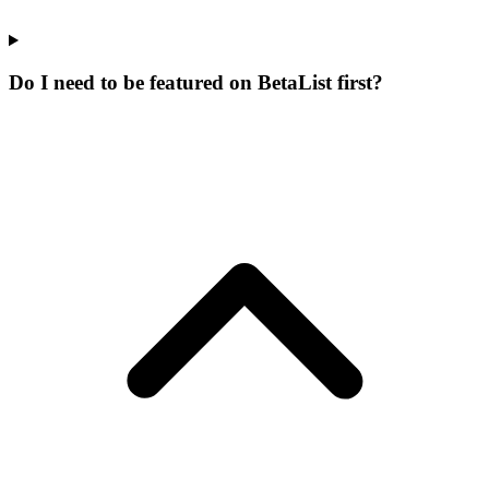
Do I need to be featured on BetaList first?