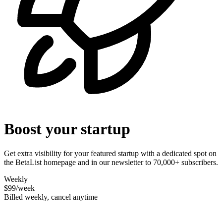
Boost your startup
Get extra visibility for your featured startup with a dedicated spot on
the BetaList homepage and in our newsletter to 70,000+ subscribers.
Weekly
$99
/week
Billed weekly, cancel anytime