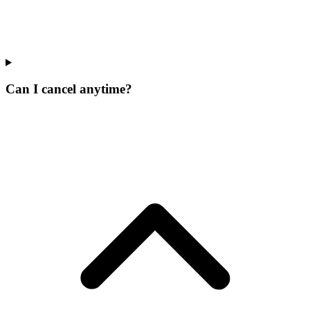
Can I cancel anytime?