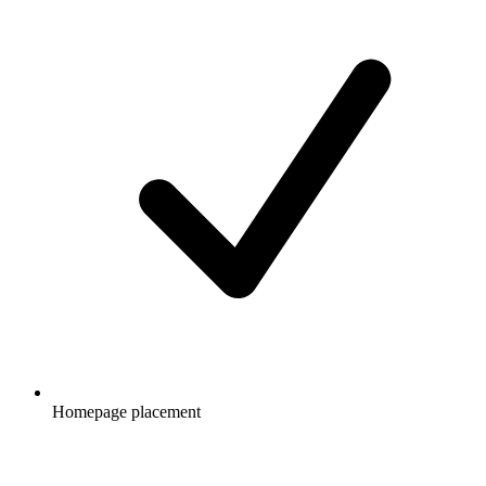
Homepage placement