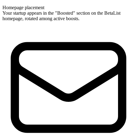
Homepage placement
Your startup appears in the "Boosted" section on the BetaList
homepage, rotated among active boosts.