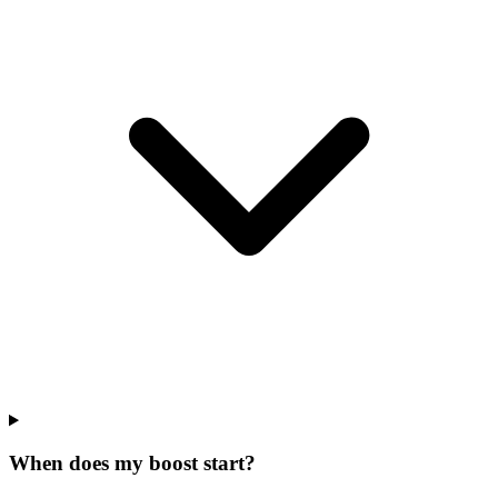
When does my boost start?