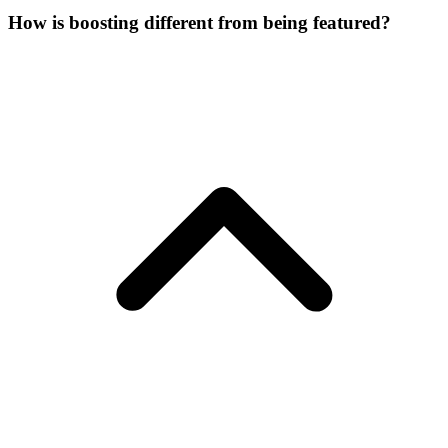
How is boosting different from being featured?