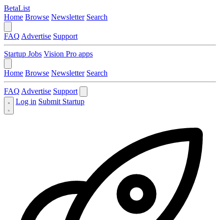
BetaList
Home
Browse
Newsletter
Search
FAQ
Advertise
Support
Startup Jobs
Vision Pro apps
Home
Browse
Newsletter
Search
FAQ
Advertise
Support
Log in
Submit Startup