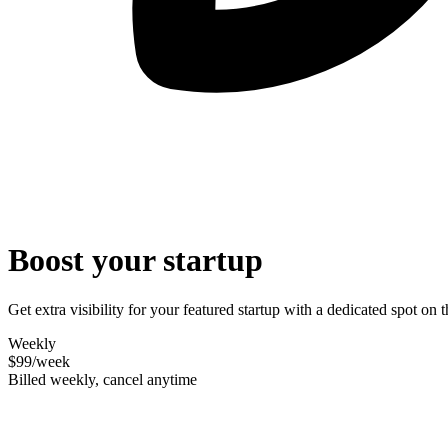
Boost your startup
Get extra visibility for your featured startup with a dedicated spot o
Weekly
$99
/week
Billed weekly, cancel anytime