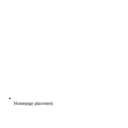
Homepage placement