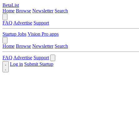
BetaList
Home
Browse
Newsletter
Search
FAQ
Advertise
Support
Startup Jobs
Vision Pro apps
Home
Browse
Newsletter
Search
FAQ
Advertise
Support
Log in
Submit Startup