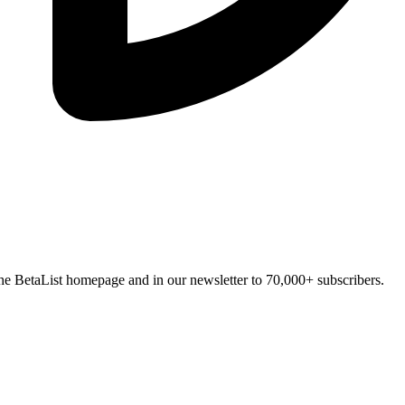
n the BetaList homepage and in our newsletter to 70,000+ subscribers.