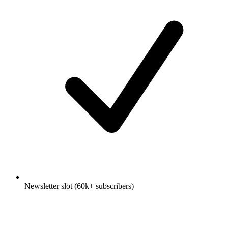
Newsletter slot (60k+ subscribers)