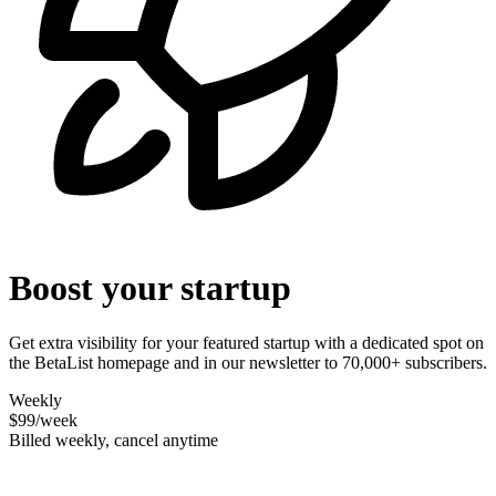
Boost your startup
Get extra visibility for your featured startup with a dedicated spot on
the BetaList homepage and in our newsletter to 70,000+ subscribers.
Weekly
$99
/week
Billed weekly, cancel anytime