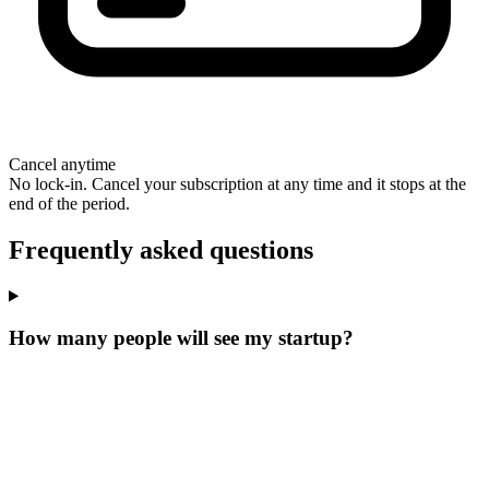
Cancel anytime
No lock-in. Cancel your subscription at any time and it stops at the
end of the period.
Frequently asked questions
How many people will see my startup?