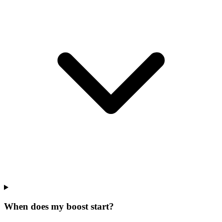
When does my boost start?