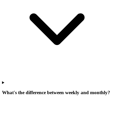
What's the difference between weekly and monthly?