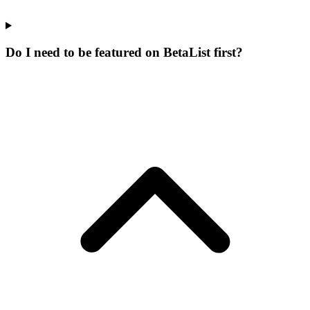
Do I need to be featured on BetaList first?