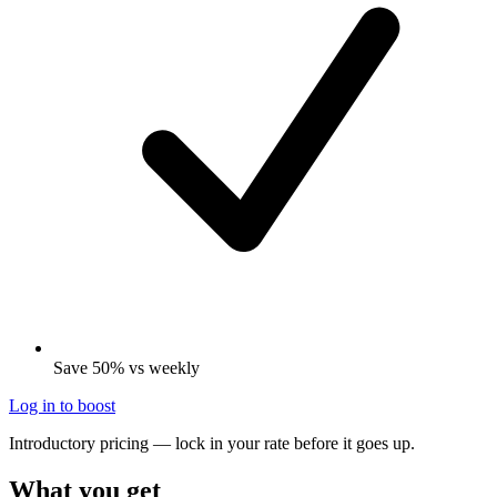
Save 50% vs weekly
Log in to boost
Introductory pricing — lock in your rate before it goes up.
What you get