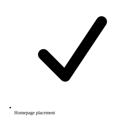
Homepage placement