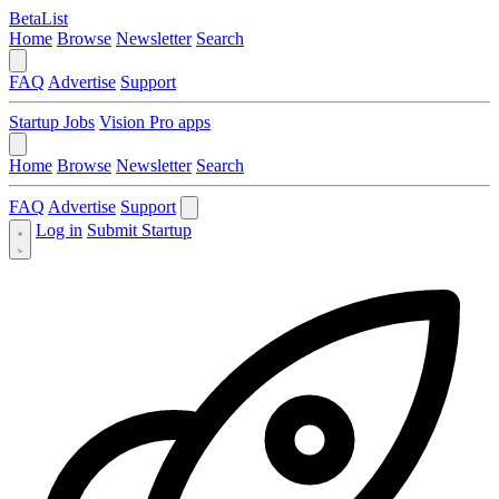
BetaList
Home
Browse
Newsletter
Search
FAQ
Advertise
Support
Startup Jobs
Vision Pro apps
Home
Browse
Newsletter
Search
FAQ
Advertise
Support
Log in
Submit Startup