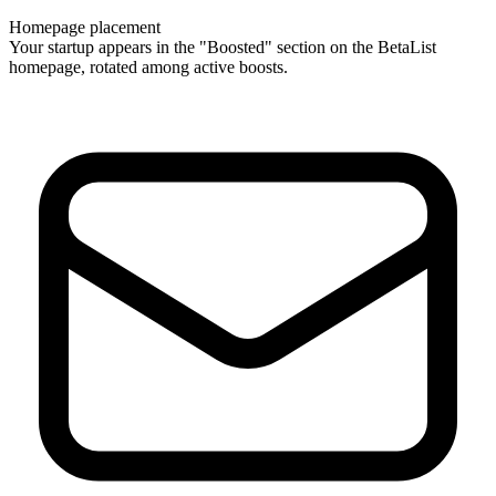
Homepage placement
Your startup appears in the "Boosted" section on the BetaList
homepage, rotated among active boosts.