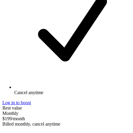
Cancel anytime
Log in to boost
Best value
Monthly
$199
/month
Billed monthly, cancel anytime