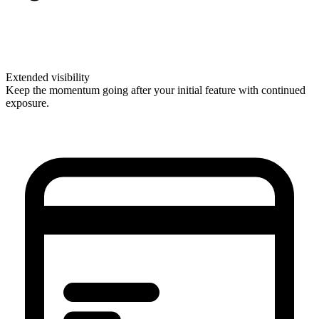
Extended visibility
Keep the momentum going after your initial feature with continued
exposure.