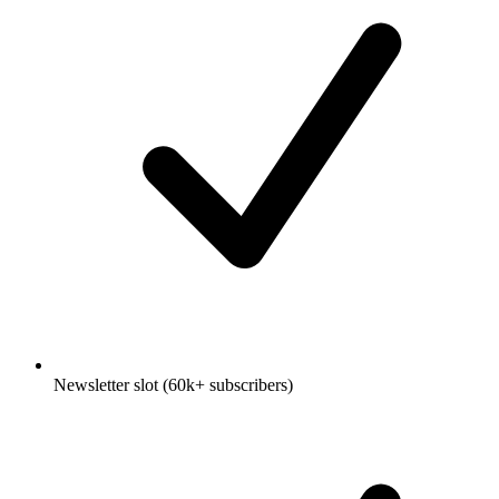
Newsletter slot (60k+ subscribers)