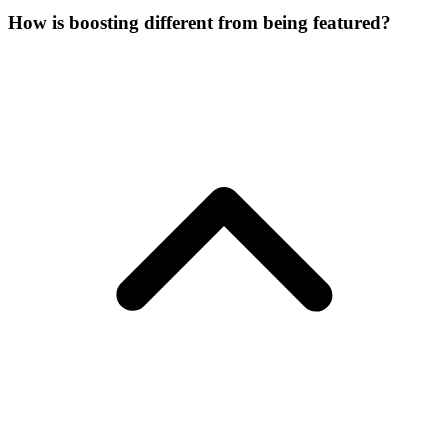
How is boosting different from being featured?