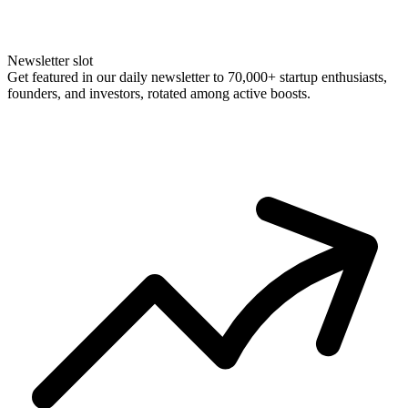
Newsletter slot
Get featured in our daily newsletter to 70,000+ startup enthusiasts,
founders, and investors, rotated among active boosts.