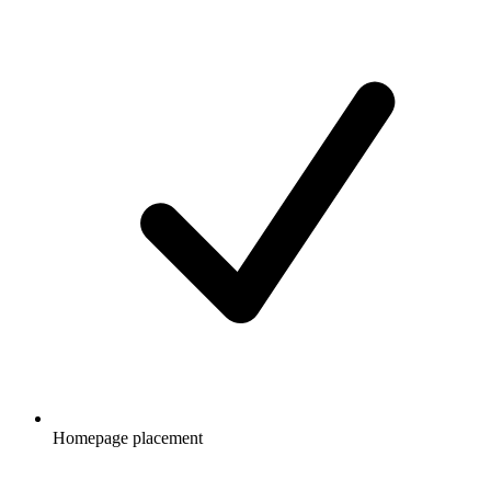
Homepage placement