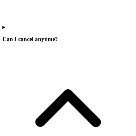
Can I cancel anytime?