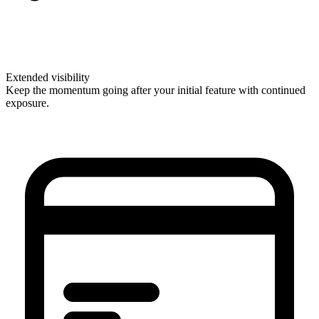
Extended visibility
Keep the momentum going after your initial feature with continued
exposure.