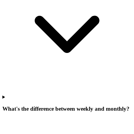
What's the difference between weekly and monthly?