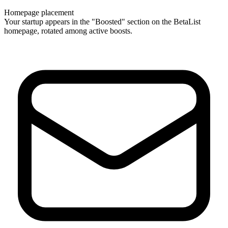
Homepage placement
Your startup appears in the "Boosted" section on the BetaList
homepage, rotated among active boosts.