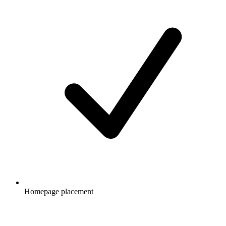
Homepage placement