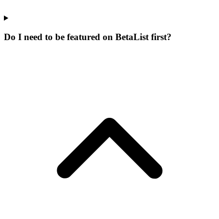
Do I need to be featured on BetaList first?