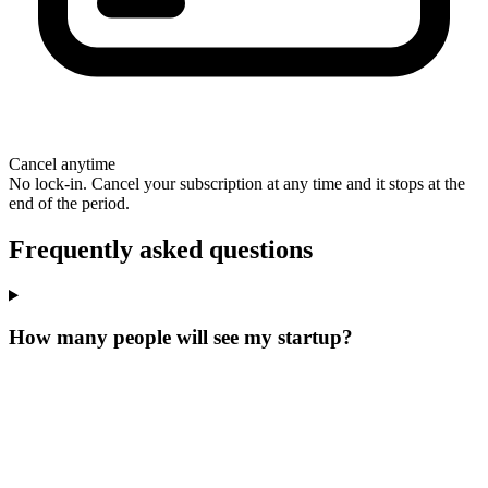
Cancel anytime
No lock-in. Cancel your subscription at any time and it stops at the
end of the period.
Frequently asked questions
How many people will see my startup?