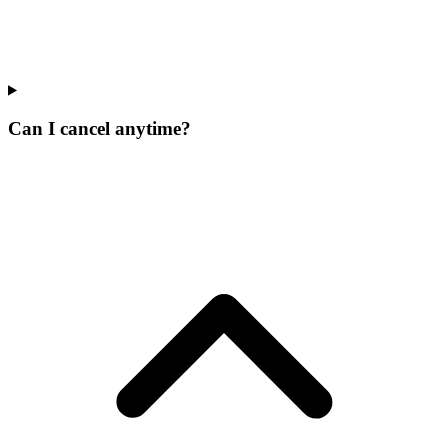
Can I cancel anytime?