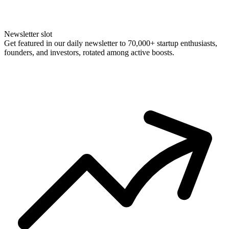
Newsletter slot
Get featured in our daily newsletter to 70,000+ startup enthusiasts,
founders, and investors, rotated among active boosts.