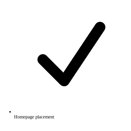
Homepage placement