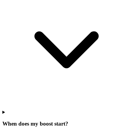
When does my boost start?