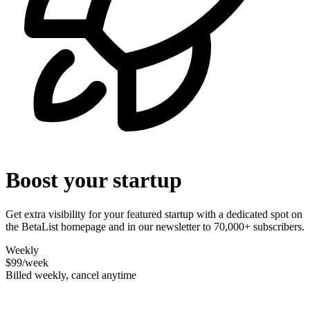
Boost your startup
Get extra visibility for your featured startup with a dedicated spot on
the BetaList homepage and in our newsletter to 70,000+ subscribers.
Weekly
$99
/week
Billed weekly, cancel anytime