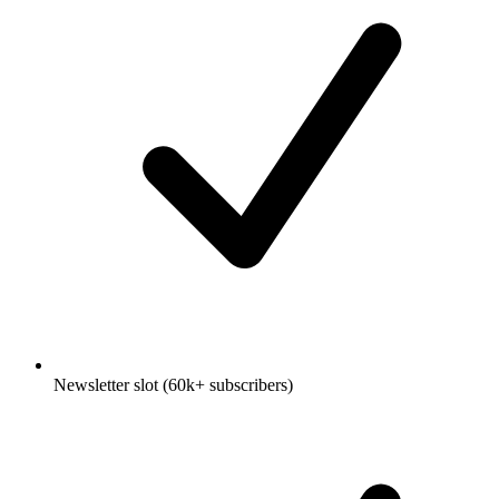
Newsletter slot (60k+ subscribers)