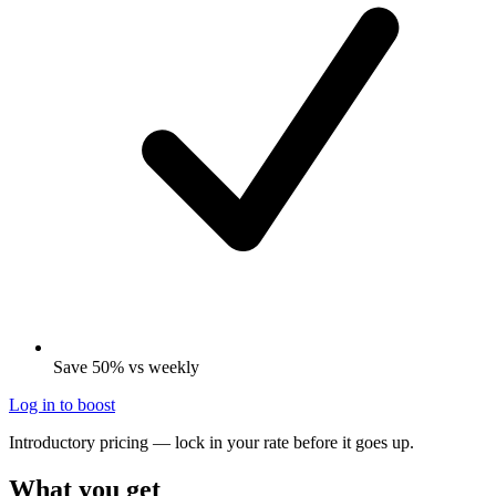
Save 50% vs weekly
Log in to boost
Introductory pricing — lock in your rate before it goes up.
What you get