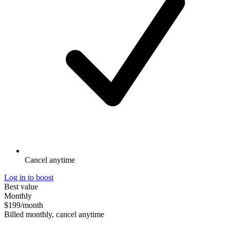
Cancel anytime
Log in to boost
Best value
Monthly
$199
/month
Billed monthly, cancel anytime