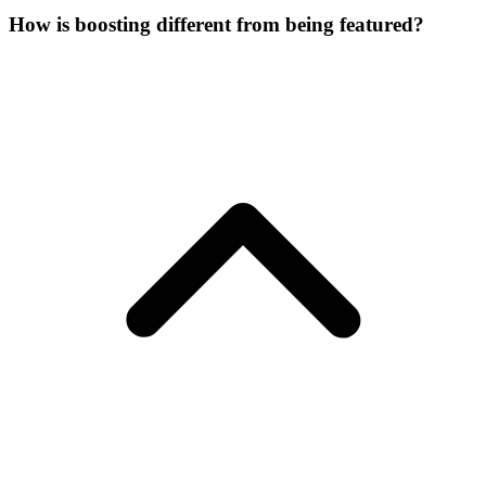
How is boosting different from being featured?