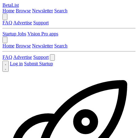
BetaList
Home
Browse
Newsletter
Search
FAQ
Advertise
Support
Startup Jobs
Vision Pro apps
Home
Browse
Newsletter
Search
FAQ
Advertise
Support
Log in
Submit Startup