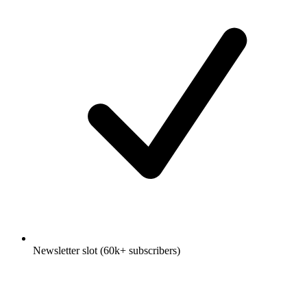
Newsletter slot (60k+ subscribers)