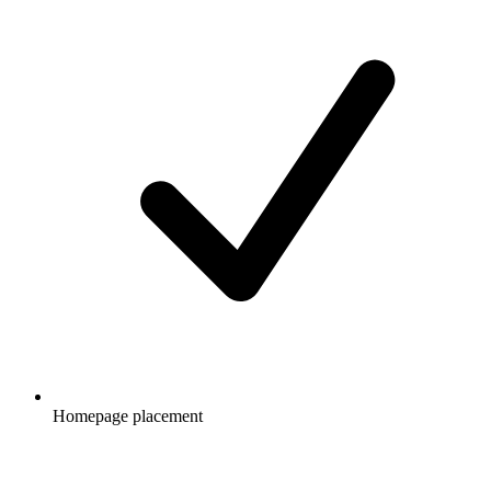
Homepage placement