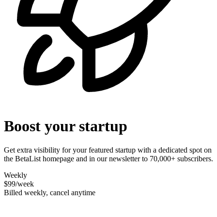
Boost your startup
Get extra visibility for your featured startup with a dedicated spot on
the BetaList homepage and in our newsletter to 70,000+ subscribers.
Weekly
$99
/week
Billed weekly, cancel anytime