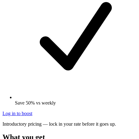
Save 50% vs weekly
Log in to boost
Introductory pricing — lock in your rate before it goes up.
What you get