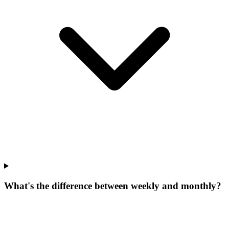
What's the difference between weekly and monthly?