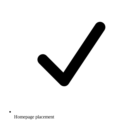
Homepage placement