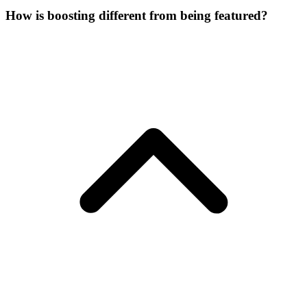
How is boosting different from being featured?