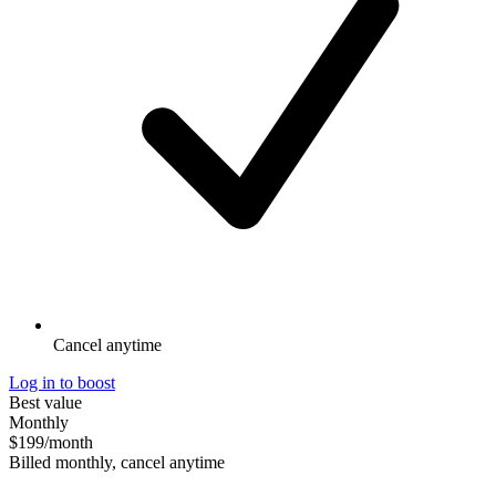
Cancel anytime
Log in to boost
Best value
Monthly
$199
/month
Billed monthly, cancel anytime