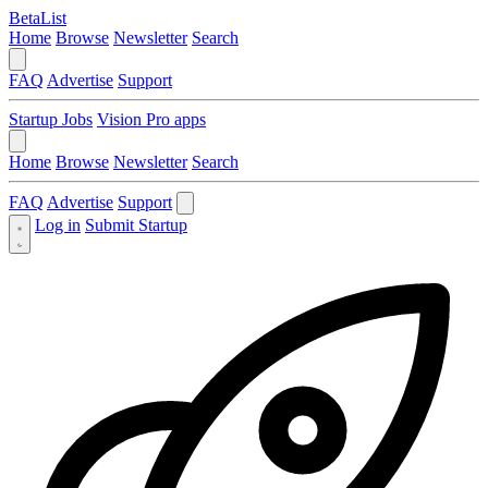
BetaList
Home
Browse
Newsletter
Search
FAQ
Advertise
Support
Startup Jobs
Vision Pro apps
Home
Browse
Newsletter
Search
FAQ
Advertise
Support
Log in
Submit Startup