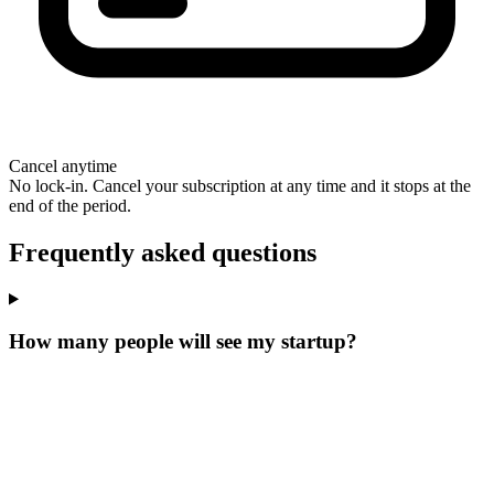
Cancel anytime
No lock-in. Cancel your subscription at any time and it stops at the
end of the period.
Frequently asked questions
How many people will see my startup?