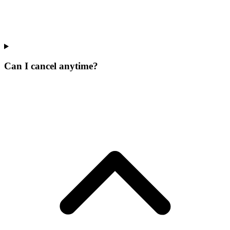
Can I cancel anytime?