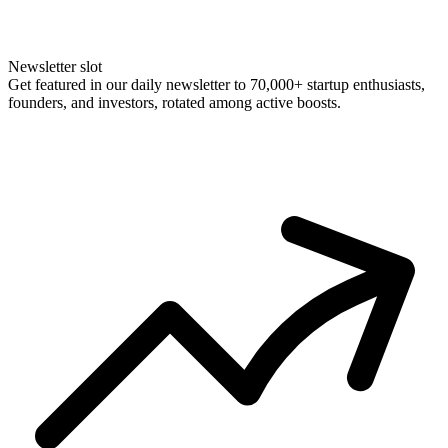
Newsletter slot
Get featured in our daily newsletter to 70,000+ startup enthusiasts,
founders, and investors, rotated among active boosts.