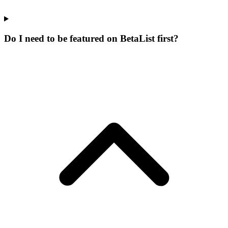
Do I need to be featured on BetaList first?