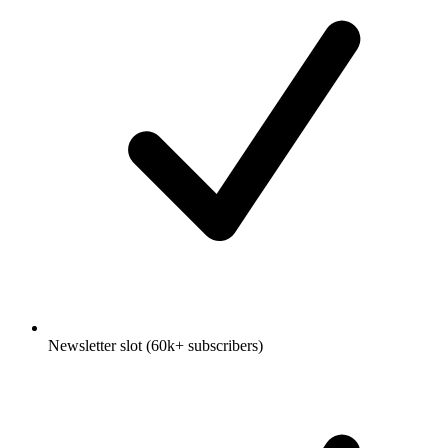
Newsletter slot (60k+ subscribers)