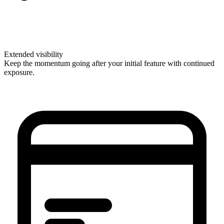
Extended visibility
Keep the momentum going after your initial feature with continued
exposure.