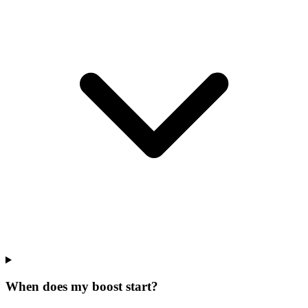
When does my boost start?