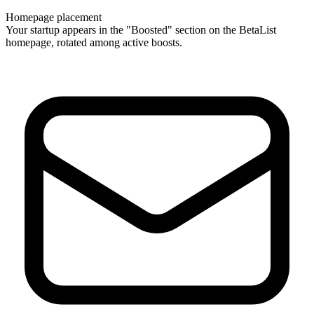
Homepage placement
Your startup appears in the "Boosted" section on the BetaList
homepage, rotated among active boosts.