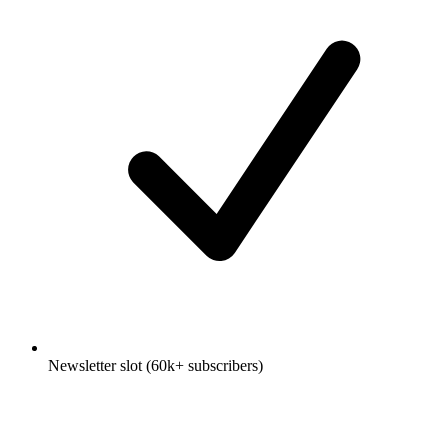
Newsletter slot (60k+ subscribers)