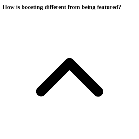
How is boosting different from being featured?