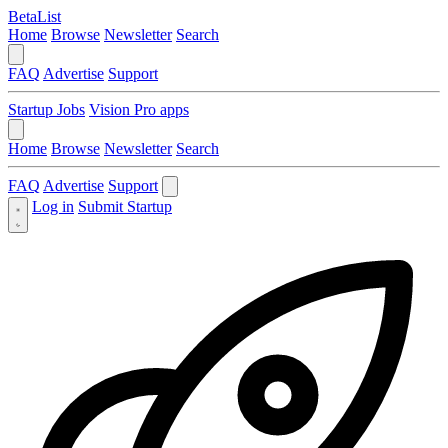
BetaList
Home
Browse
Newsletter
Search
FAQ
Advertise
Support
Startup Jobs
Vision Pro apps
Home
Browse
Newsletter
Search
FAQ
Advertise
Support
Log in
Submit Startup