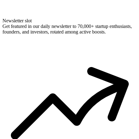
Newsletter slot
Get featured in our daily newsletter to 70,000+ startup enthusiasts,
founders, and investors, rotated among active boosts.