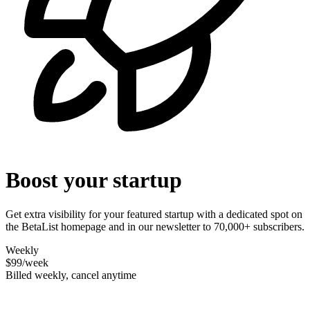
Boost your startup
Get extra visibility for your featured startup with a dedicated spot on
the BetaList homepage and in our newsletter to 70,000+ subscribers.
Weekly
$99
/week
Billed weekly, cancel anytime