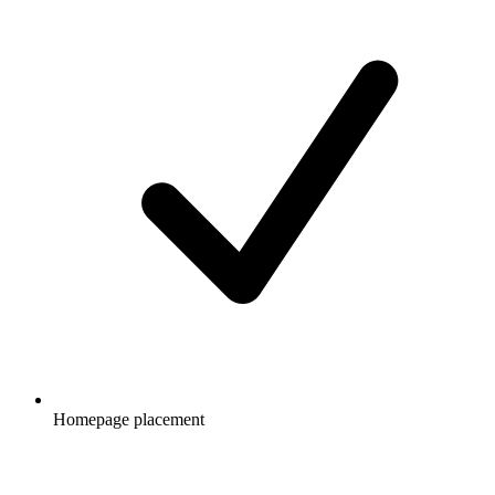
Homepage placement