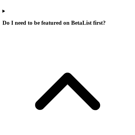
Do I need to be featured on BetaList first?