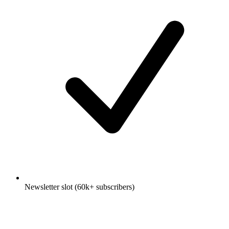
Newsletter slot (60k+ subscribers)