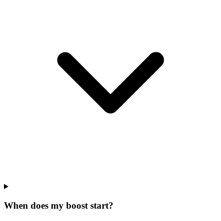
When does my boost start?