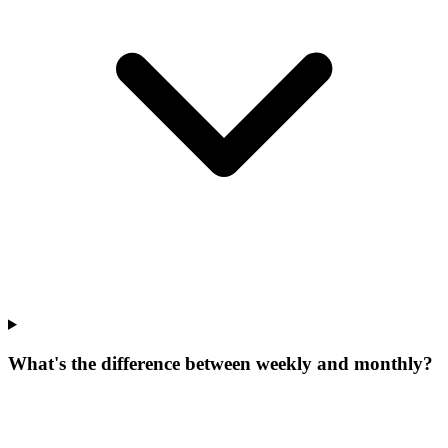
What's the difference between weekly and monthly?