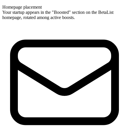
Homepage placement
Your startup appears in the "Boosted" section on the BetaList
homepage, rotated among active boosts.