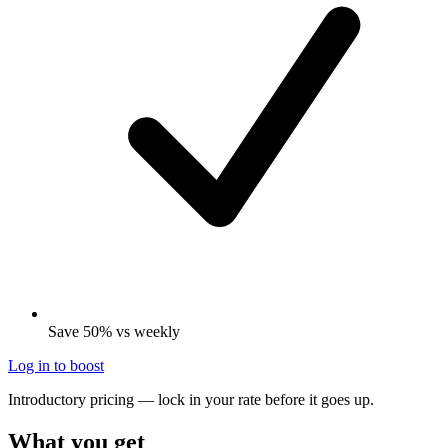
Save 50% vs weekly
Log in to boost
Introductory pricing — lock in your rate before it goes up.
What you get