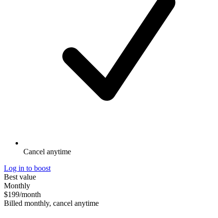
Cancel anytime
Log in to boost
Best value
Monthly
$199
/month
Billed monthly, cancel anytime