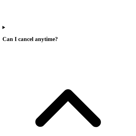
Can I cancel anytime?