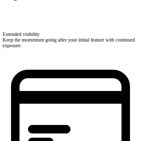
Extended visibility
Keep the momentum going after your initial feature with continued
exposure.