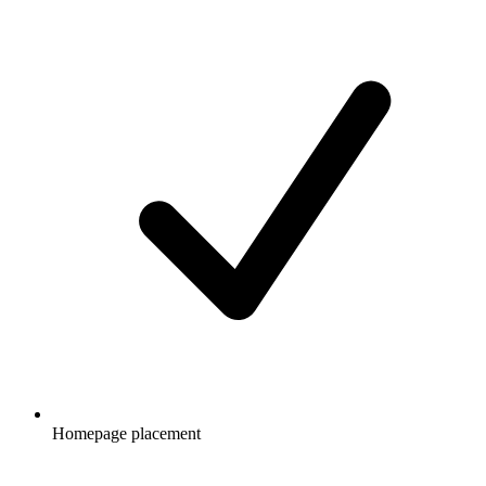
Homepage placement