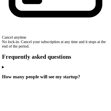
Cancel anytime
No lock-in. Cancel your subscription at any time and it stops at the
end of the period.
Frequently asked questions
How many people will see my startup?