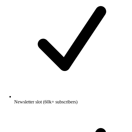
Newsletter slot (60k+ subscribers)