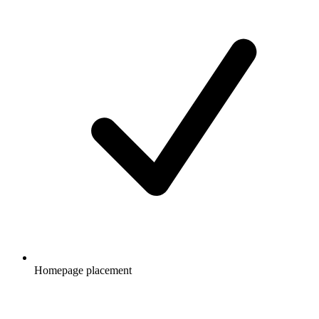
Homepage placement