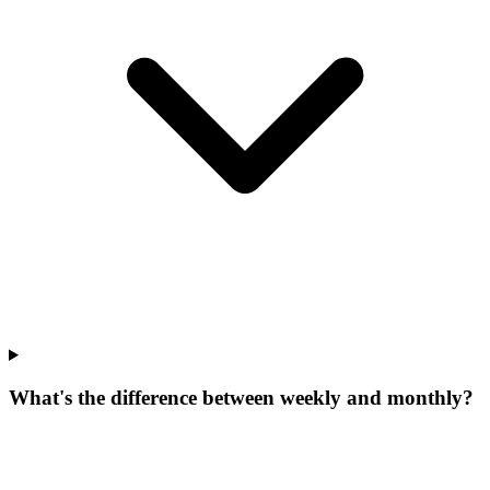
What's the difference between weekly and monthly?