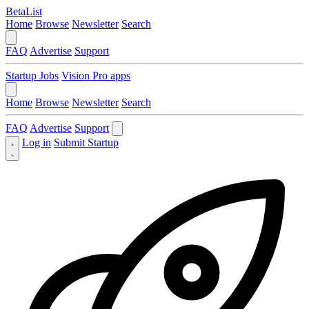
BetaList
Home
Browse
Newsletter
Search
FAQ
Advertise
Support
Startup Jobs
Vision Pro apps
Home
Browse
Newsletter
Search
FAQ
Advertise
Support
Log in
Submit Startup