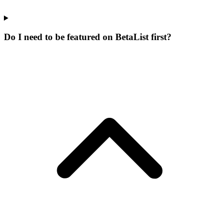
Do I need to be featured on BetaList first?