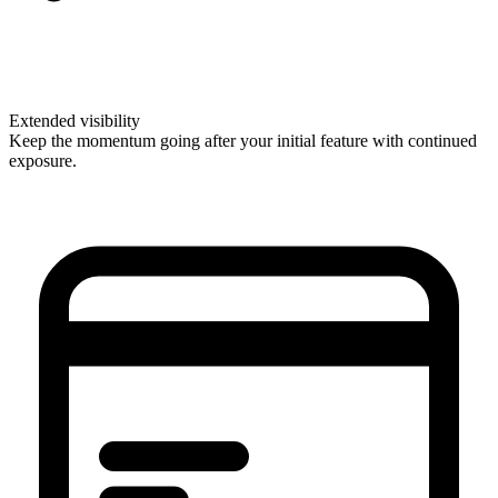
Extended visibility
Keep the momentum going after your initial feature with continued
exposure.