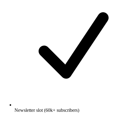
Newsletter slot (60k+ subscribers)