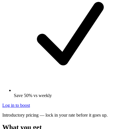
Save 50% vs weekly
Log in to boost
Introductory pricing — lock in your rate before it goes up.
What you get