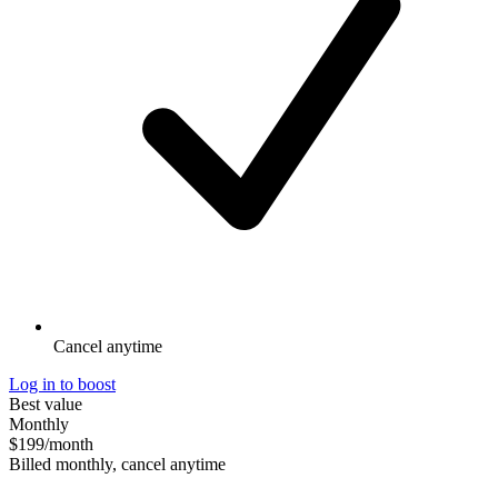
Cancel anytime
Log in to boost
Best value
Monthly
$199
/month
Billed monthly, cancel anytime