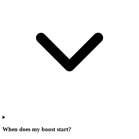
When does my boost start?