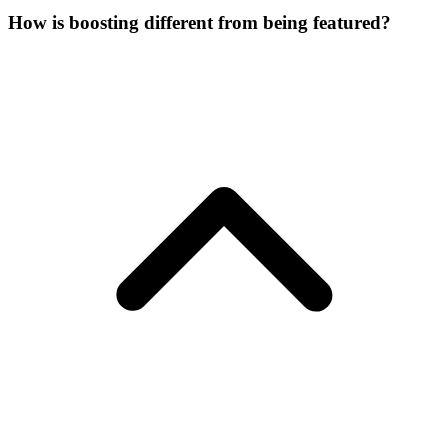
How is boosting different from being featured?