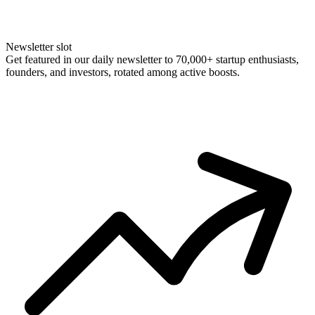
Newsletter slot
Get featured in our daily newsletter to 70,000+ startup enthusiasts,
founders, and investors, rotated among active boosts.