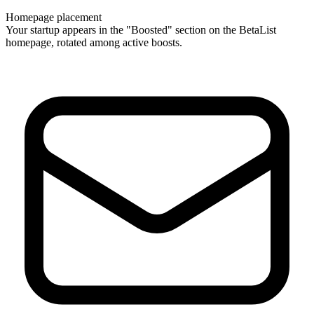
Homepage placement
Your startup appears in the "Boosted" section on the BetaList
homepage, rotated among active boosts.