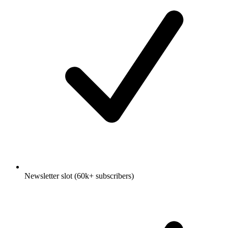
Newsletter slot (60k+ subscribers)