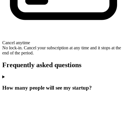
Cancel anytime
No lock-in. Cancel your subscription at any time and it stops at the
end of the period.
Frequently asked questions
How many people will see my startup?