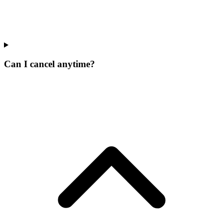
Can I cancel anytime?