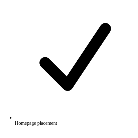
Homepage placement