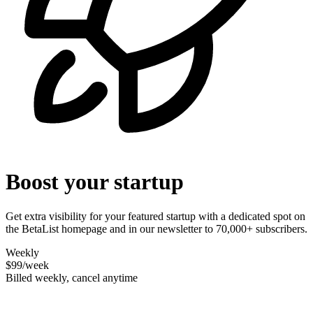
Boost your startup
Get extra visibility for your featured startup with a dedicated spot on
the BetaList homepage and in our newsletter to 70,000+ subscribers.
Weekly
$99
/week
Billed weekly, cancel anytime