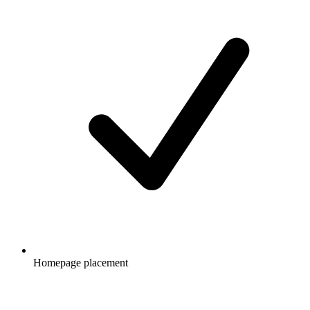
Homepage placement