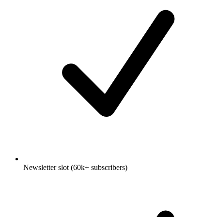
Newsletter slot (60k+ subscribers)