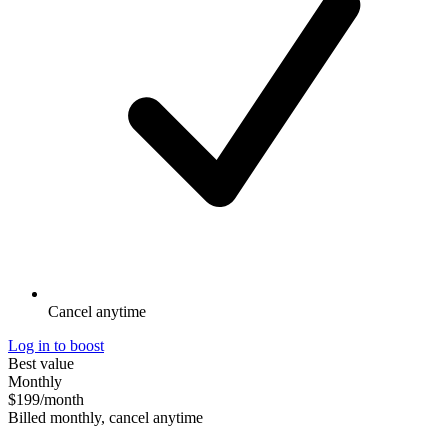
Cancel anytime
Log in to boost
Best value
Monthly
$199
/month
Billed monthly, cancel anytime