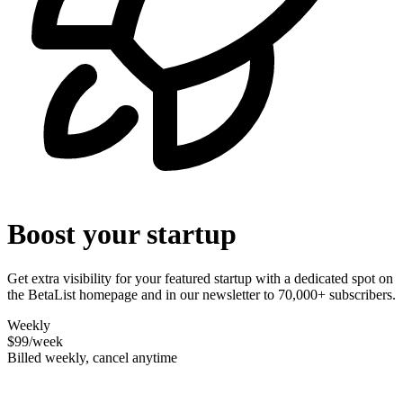
Boost your startup
Get extra visibility for your featured startup with a dedicated spot on
the BetaList homepage and in our newsletter to 70,000+ subscribers.
Weekly
$99
/week
Billed weekly, cancel anytime