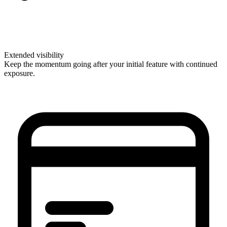
Extended visibility
Keep the momentum going after your initial feature with continued
exposure.