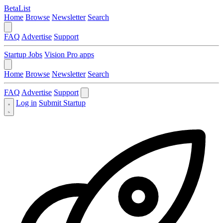
BetaList
Home
Browse
Newsletter
Search
FAQ
Advertise
Support
Startup Jobs
Vision Pro apps
Home
Browse
Newsletter
Search
FAQ
Advertise
Support
Log in
Submit Startup