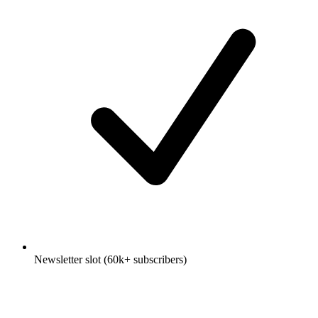
Newsletter slot (60k+ subscribers)