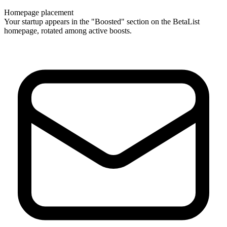
Homepage placement
Your startup appears in the "Boosted" section on the BetaList
homepage, rotated among active boosts.