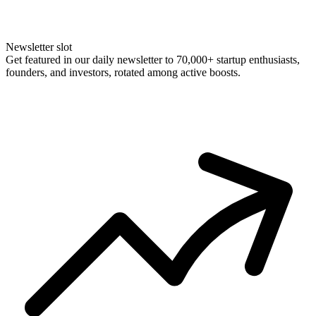
Newsletter slot
Get featured in our daily newsletter to 70,000+ startup enthusiasts,
founders, and investors, rotated among active boosts.