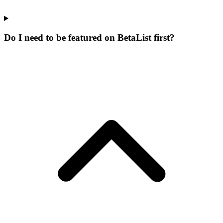
Do I need to be featured on BetaList first?