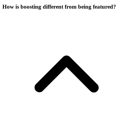
How is boosting different from being featured?