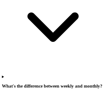
What's the difference between weekly and monthly?