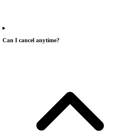
Can I cancel anytime?