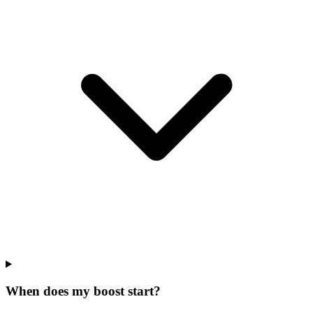
When does my boost start?