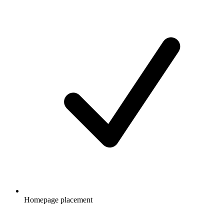
Homepage placement