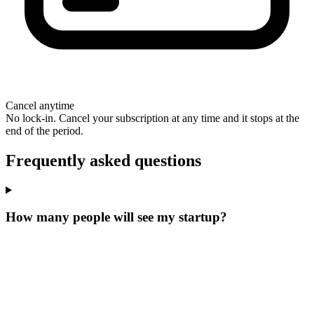
Cancel anytime
No lock-in. Cancel your subscription at any time and it stops at the
end of the period.
Frequently asked questions
How many people will see my startup?