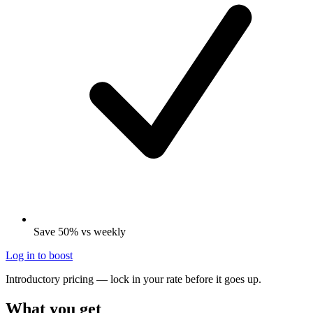
Save 50% vs weekly
Log in to boost
Introductory pricing — lock in your rate before it goes up.
What you get