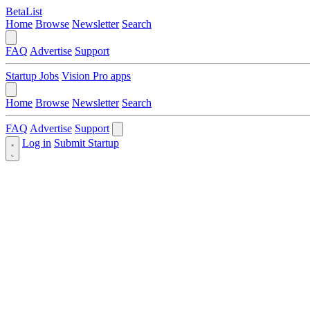
BetaList
Home
Browse
Newsletter
Search
FAQ
Advertise
Support
Startup Jobs
Vision Pro apps
Home
Browse
Newsletter
Search
FAQ
Advertise
Support
Log in
Submit Startup