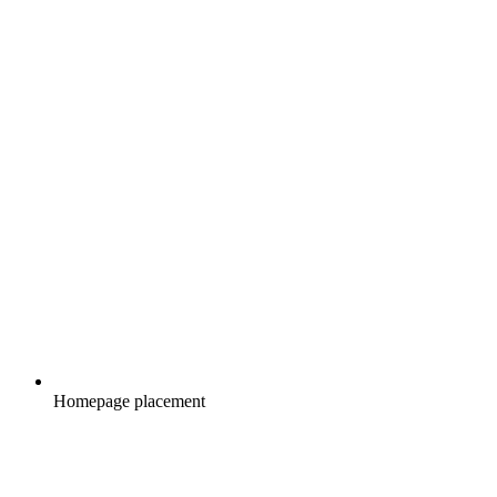
Homepage placement