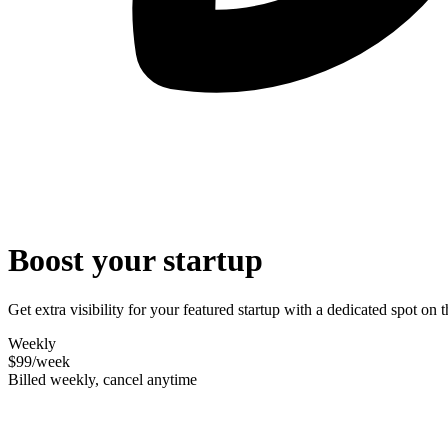
Boost your startup
Get extra visibility for your featured startup with a dedicated spot o
Weekly
$99
/week
Billed weekly, cancel anytime