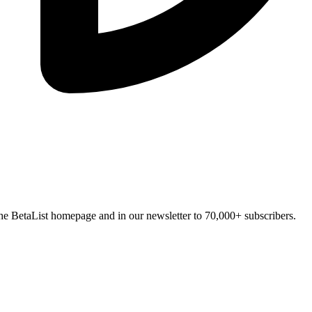
n the BetaList homepage and in our newsletter to 70,000+ subscribers.