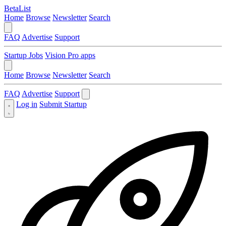
BetaList
Home
Browse
Newsletter
Search
FAQ
Advertise
Support
Startup Jobs
Vision Pro apps
Home
Browse
Newsletter
Search
FAQ
Advertise
Support
Log in
Submit Startup