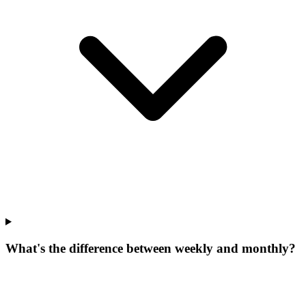
What's the difference between weekly and monthly?