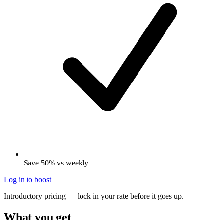
Save 50% vs weekly
Log in to boost
Introductory pricing — lock in your rate before it goes up.
What you get