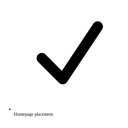
Homepage placement