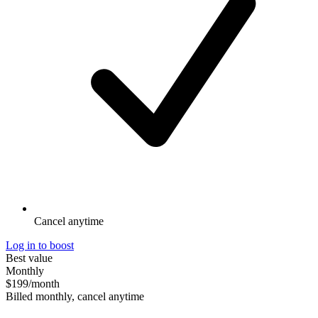
Cancel anytime
Log in to boost
Best value
Monthly
$199
/month
Billed monthly, cancel anytime