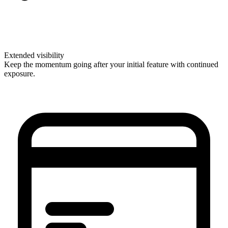
Extended visibility
Keep the momentum going after your initial feature with continued
exposure.