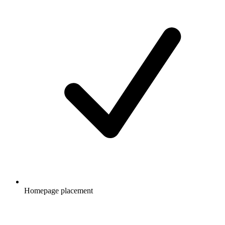
Homepage placement