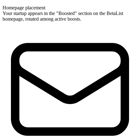
Homepage placement
Your startup appears in the "Boosted" section on the BetaList
homepage, rotated among active boosts.