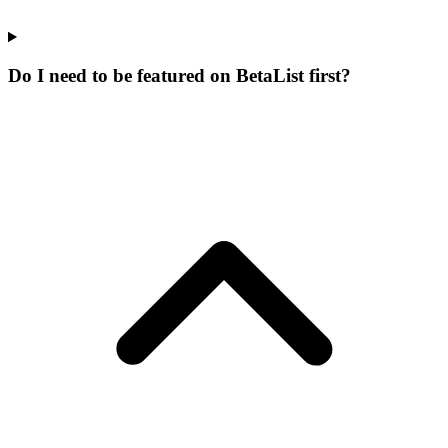
Do I need to be featured on BetaList first?