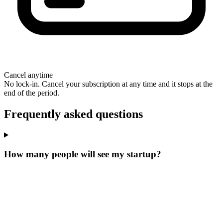
Cancel anytime
No lock-in. Cancel your subscription at any time and it stops at the
end of the period.
Frequently asked questions
How many people will see my startup?