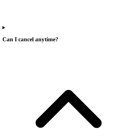
Can I cancel anytime?