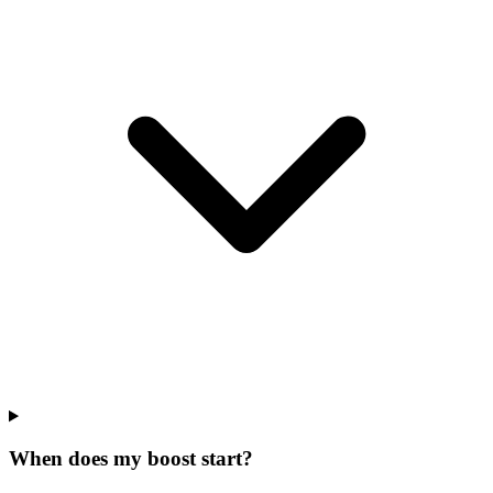
When does my boost start?