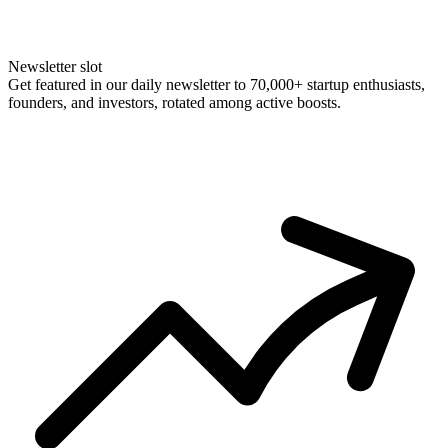
Newsletter slot
Get featured in our daily newsletter to 70,000+ startup enthusiasts,
founders, and investors, rotated among active boosts.