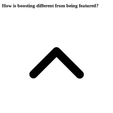
How is boosting different from being featured?