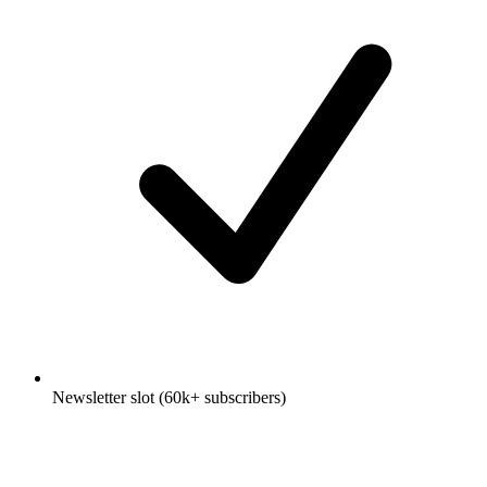
Newsletter slot (60k+ subscribers)