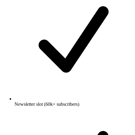
Newsletter slot (60k+ subscribers)