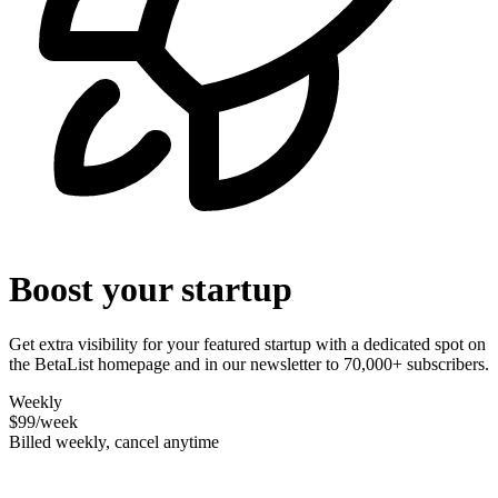
Boost your startup
Get extra visibility for your featured startup with a dedicated spot on
the BetaList homepage and in our newsletter to 70,000+ subscribers.
Weekly
$99
/week
Billed weekly, cancel anytime