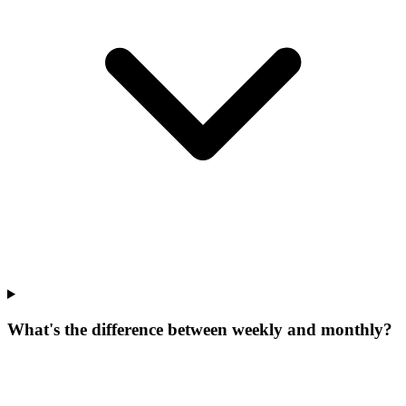
What's the difference between weekly and monthly?