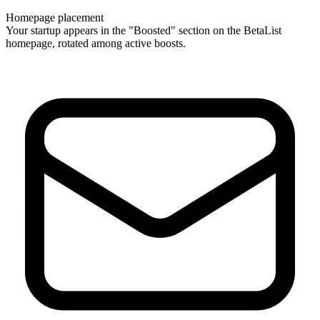
Homepage placement
Your startup appears in the "Boosted" section on the BetaList
homepage, rotated among active boosts.