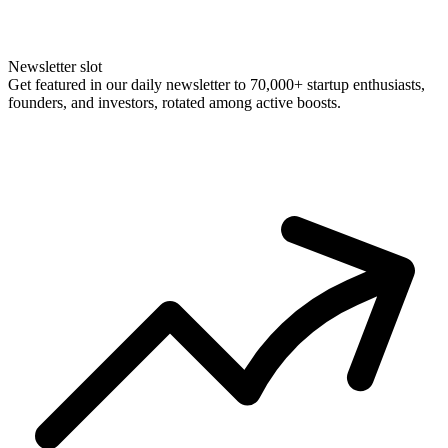
Newsletter slot
Get featured in our daily newsletter to 70,000+ startup enthusiasts,
founders, and investors, rotated among active boosts.