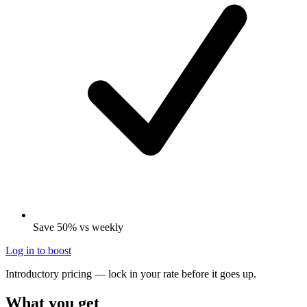
Save 50% vs weekly
Log in to boost
Introductory pricing — lock in your rate before it goes up.
What you get