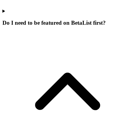
Do I need to be featured on BetaList first?