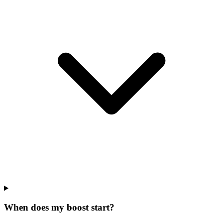
When does my boost start?