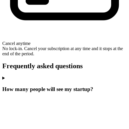
Cancel anytime
No lock-in. Cancel your subscription at any time and it stops at the
end of the period.
Frequently asked questions
How many people will see my startup?