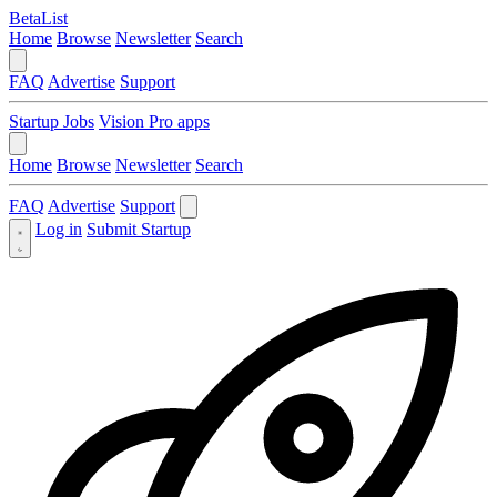
BetaList
Home
Browse
Newsletter
Search
FAQ
Advertise
Support
Startup Jobs
Vision Pro apps
Home
Browse
Newsletter
Search
FAQ
Advertise
Support
Log in
Submit Startup