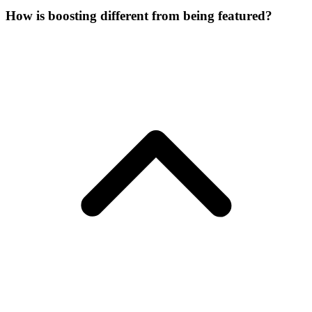
How is boosting different from being featured?