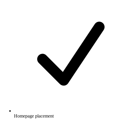
Homepage placement