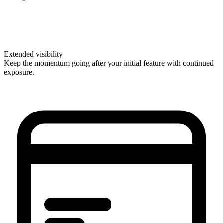
Extended visibility
Keep the momentum going after your initial feature with continued
exposure.