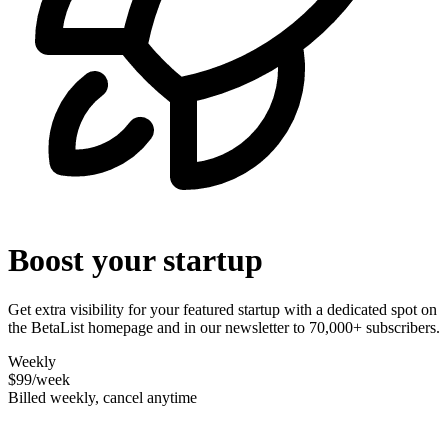
Boost your startup
Get extra visibility for your featured startup with a dedicated spot on
the BetaList homepage and in our newsletter to 70,000+ subscribers.
Weekly
$99
/week
Billed weekly, cancel anytime