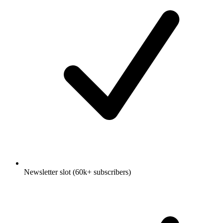
Newsletter slot (60k+ subscribers)