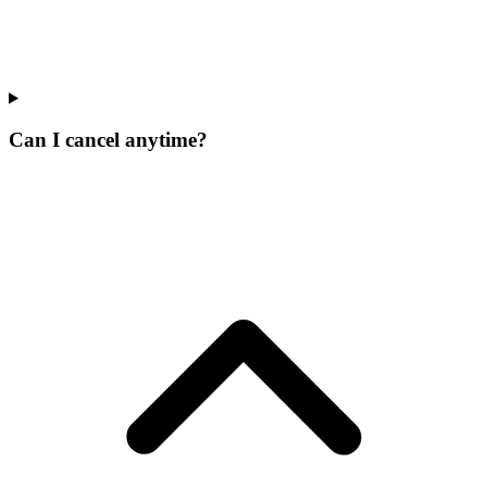
Can I cancel anytime?