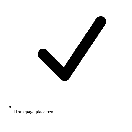
Homepage placement