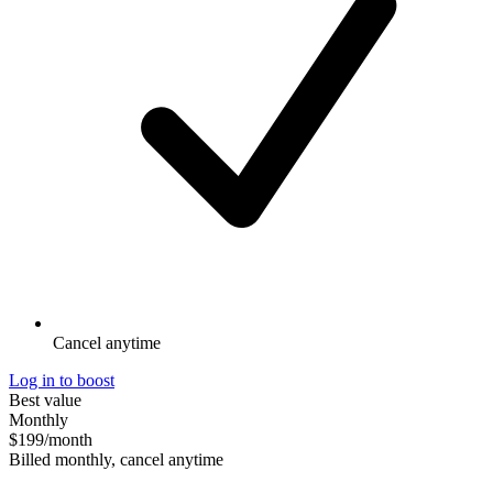
Cancel anytime
Log in to boost
Best value
Monthly
$199
/month
Billed monthly, cancel anytime