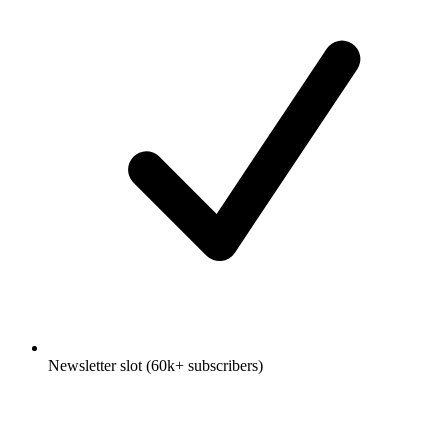
Newsletter slot (60k+ subscribers)